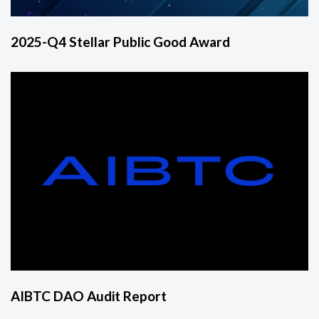
2025-Q4 Stellar Public Good Award
AIBTC DAO Audit Report