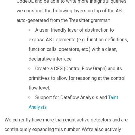
CodeQL and be able to write more insightful queries,
we construct the following layers on top of the AST
auto-generated from the Treesitter grammar:
A user-friendly layer of abstraction to
expose AST elements (e.g. function definitions,
function calls, operators, etc.) with a clean,
declarative interface.
Create a CFG (Control Flow Graph) and its
primitives to allow for reasoning at the control
flow level.
Support for Dataflow Analysis and
Taint
Analysis
.
We currently have more than eight active detectors and are
continuously expanding this number. We’re also actively