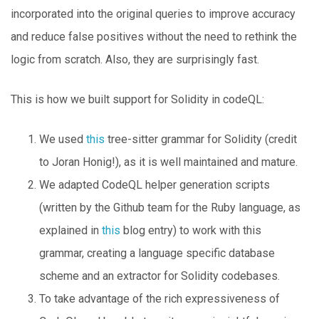
incorporated into the original queries to improve accuracy
and reduce false positives without the need to rethink the
logic from scratch. Also, they are surprisingly fast.
This is how we built support for Solidity in codeQL:
We used
this
tree-sitter grammar for Solidity (credit
to Joran Honig!), as it is well maintained and mature.
We adapted CodeQL helper generation scripts
(written by the Github team for the Ruby language, as
explained in
this
blog entry) to work with this
grammar, creating a language specific database
scheme and an extractor for Solidity codebases.
To take advantage of the rich expressiveness of