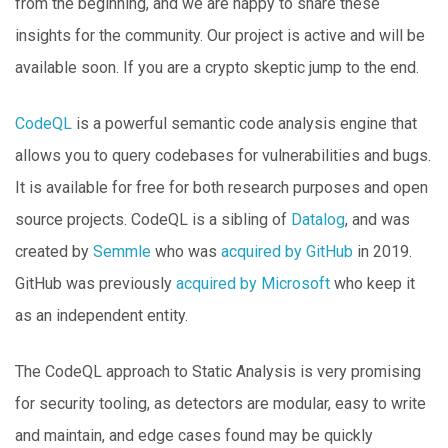
from the beginning, and we are happy to share these
insights for the community. Our project is active and will be
available soon. If you are a crypto skeptic jump to the end.
CodeQL
is a powerful semantic code analysis engine that
allows you to query codebases for vulnerabilities and bugs.
It is available for free for both research purposes and open
source projects. CodeQL is a sibling of
Datalog
, and was
created by
Semmle
who was
acquired by GitHub
in 2019.
GitHub was previously
acquired by Microsoft
who keep it
as an independent entity.
The CodeQL approach to Static Analysis is very promising
for security tooling, as detectors are modular, easy to write
and maintain, and edge cases found may be quickly