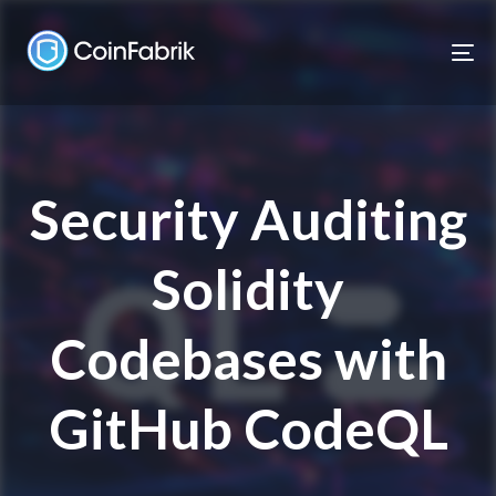
Skip
Skip
links
to
To
content
nav
Security Auditing
Solidity
Codebases with
GitHub CodeQL