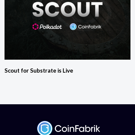
Scout for Substrate is Live