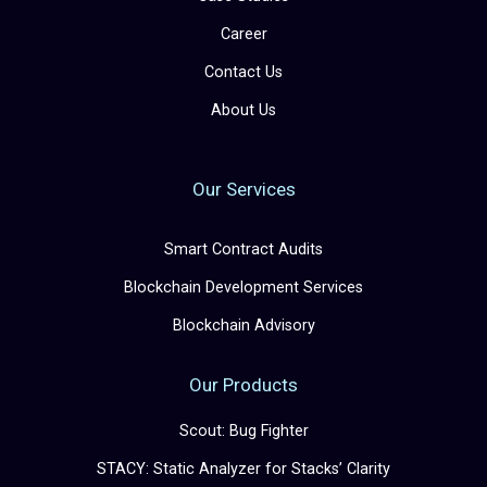
Career
Contact Us
About Us
Our Services
Smart Contract Audits
Blockchain Development Services
Blockchain Advisory
Our Products
Scout: Bug Fighter
STACY: Static Analyzer for Stacks’ Clarity