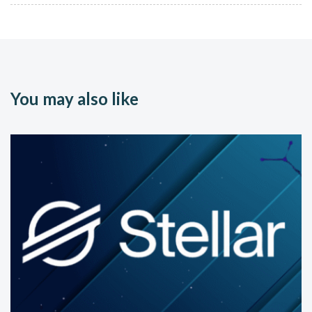
You may also like