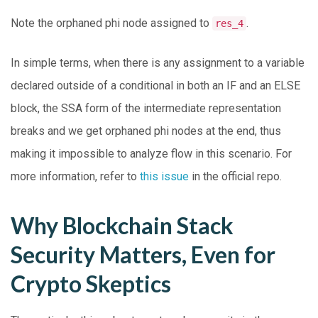
Note the orphaned phi node assigned to
.
res_4
In simple terms, when there is any assignment to a variable
declared outside of a conditional in both an IF and an ELSE
block, the SSA form of the intermediate representation
breaks and we get orphaned phi nodes at the end, thus
making it impossible to analyze flow in this scenario. For
more information, refer to
this issue
in the official repo.
Why Blockchain Stack
Security Matters, Even for
Crypto Skeptics