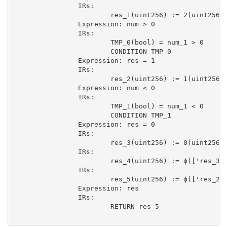
                IRs:

                        res_1(uint256) := 2(uint256)

                Expression: num > 0

                IRs:

                        TMP_0(bool) = num_1 > 0

                        CONDITION TMP_0

                Expression: res = 1

                IRs:

                        res_2(uint256) := 1(uint256)

                Expression: num < 0

                IRs:

                        TMP_1(bool) = num_1 < 0

                        CONDITION TMP_1

                Expression: res = 0

                IRs:

                        res_3(uint256) := 0(uint256)

                IRs:

                        res_4(uint256) := ϕ(['res_3',
                IRs:

                        res_5(uint256) := ϕ(['res_2',
                Expression: res

                IRs:

                        RETURN res_5
