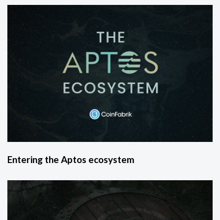
Entering the Aptos ecosystem