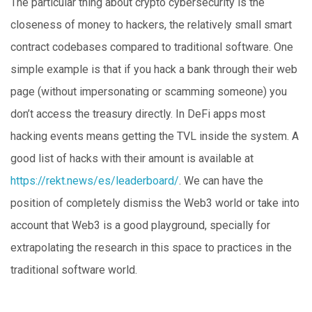
The particular thing about crypto cybersecurity is the
closeness of money to hackers, the relatively small smart
contract codebases compared to traditional software. One
simple example is that if you hack a bank through their web
page (without impersonating or scamming someone) you
don’t access the treasury directly. In DeFi apps most
hacking events means getting the TVL inside the system. A
good list of hacks with their amount is available at
https://rekt.news/es/leaderboard/
. We can have the
position of completely dismiss the Web3 world or take into
account that Web3 is a good playground, specially for
extrapolating the research in this space to practices in the
traditional software world.