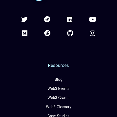
Resources
Blog
Web3 Events
Web3 Grants
Web3 Glossary
Case Studies