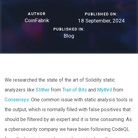
AUTHOR
PUBLISHED ON:
CoinFabrik
18 September, 2024
PUBLISHED IN:
Blog
We researched the state of the art of Solidity static
analyzers like
Slither
from
Trail of Bits
and
Mythril
from
Consensys
. One common issue with static analysis tools is
the output, which is normally filled with false positives that
should be filtered by an expert and it is time consuming. As
a cybersecurity company we have been following CodeQL