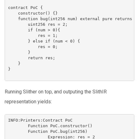
contract PoC {

    constructor() {}

    function bug(int256 num) external pure returns (u
        uint256 res = 2;

        if (num > 0){ 

            res = 1;

        } else if (num < 0) {

            res = 0;

        }

        return res;

    }

}

Running Slither on top, and outputing the SlithIR
representation yields:
INFO:Printers:Contract PoC

        Function PoC.constructor()

        Function PoC.bug(int256)

                Expression: res = 2
