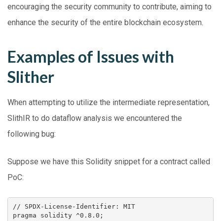
encouraging the security community to contribute, aiming to
enhance the security of the entire blockchain ecosystem.
Examples of Issues with
Slither
When attempting to utilize the intermediate representation,
SlithIR to do dataflow analysis we encountered the
following bug:
Suppose we have this Solidity snippet for a contract called
PoC:
// SPDX-License-Identifier: MIT 

pragma solidity ^0.8.0;
