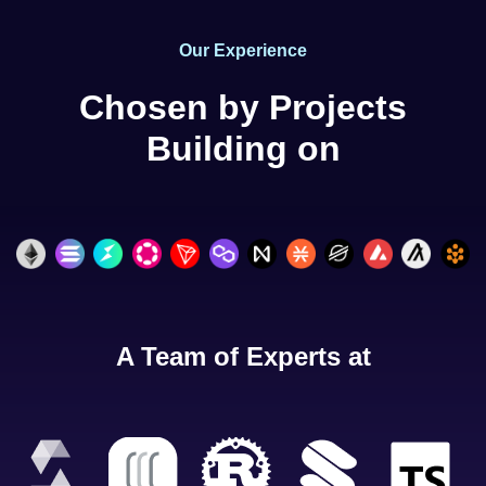
Our Experience
Chosen by Projects
Building on
A Team of Experts at