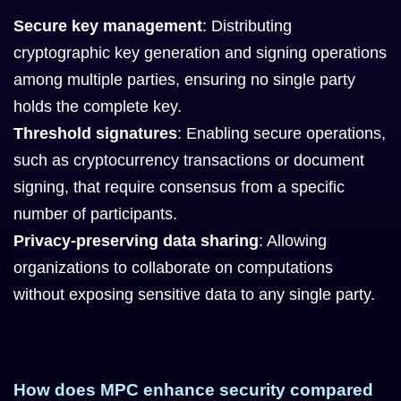
Secure key management
: Distributing
cryptographic key generation and signing operations
among multiple parties, ensuring no single party
holds the complete key.
Threshold signatures
: Enabling secure operations,
such as cryptocurrency transactions or document
signing, that require consensus from a specific
number of participants.
Privacy-preserving data sharing
: Allowing
organizations to collaborate on computations
without exposing sensitive data to any single party.
How does MPC enhance security compared