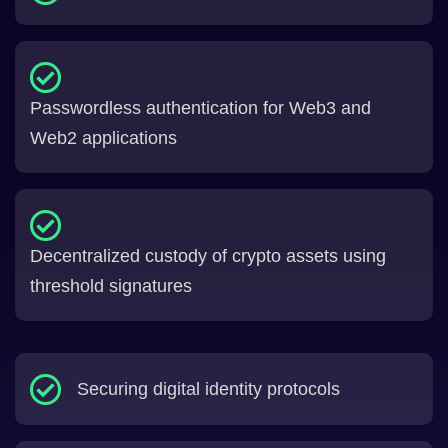
Passwordless authentication for Web3 and
Web2 applications
Decentralized custody of crypto assets using
threshold signatures
Securing digital identity protocols