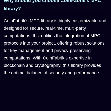
Why should you choose CoinFabrik’s MPC
library?
CoinFabrik’s MPC library is highly customizable and
designed for secure, real-time, multi-party
computations. It simplifies the integration of MPC
protocols into your project, offering robust solutions
for key management and privacy-preserving
computations. With CoinFabrik’s expertise in
blockchain and cryptography, this library provides
the optimal balance of security and performance.