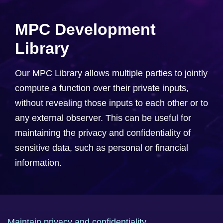
MPC Development
Library
Our MPC Library allows multiple parties to jointly
compute a function over their private inputs,
without revealing those inputs to each other or to
any external observer. This can be useful for
maintaining the privacy and confidentiality of
sensitive data, such as personal or financial
information.
Maintain privacy and confidentiality