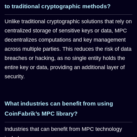
to traditional cryptographic methods?
Unlike traditional cryptographic solutions that rely on
centralized storage of sensitive keys or data, MPC
decentralizes computations and key management
across multiple parties. This reduces the risk of data
breaches or hacking, as no single entity holds the
entire key or data, providing an additional layer of
security.
What industries can benefit from using
CoinFabrik’s MPC library?
Industries that can benefit from MPC technology