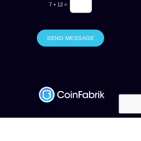
7
+
12
=
SEND MESSAGE