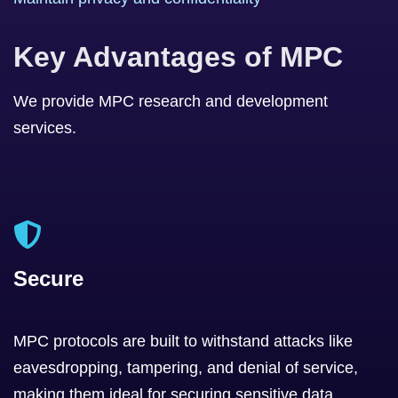
Key Advantages of MPC
We provide MPC research and development
services.
Secure
MPC protocols are built to withstand attacks like
eavesdropping, tampering, and denial of service,
making them ideal for securing sensitive data.