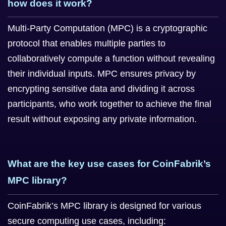
how does it work?
Multi-Party Computation (MPC) is a cryptographic
protocol that enables multiple parties to
collaboratively compute a function without revealing
their individual inputs. MPC ensures privacy by
encrypting sensitive data and dividing it across
participants, who work together to achieve the final
result without exposing any private information.
What are the key use cases for CoinFabrik’s
MPC library?
CoinFabrik’s MPC library is designed for various
secure computing use cases, including: