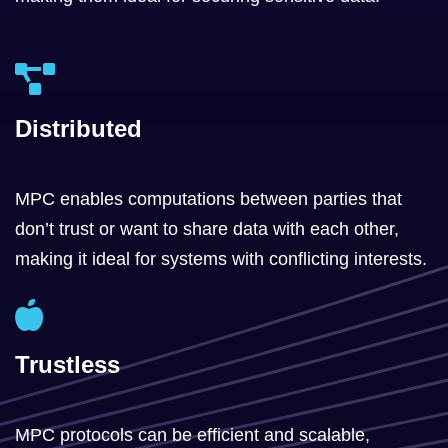
Distributed
MPC enables computations between parties that
don’t trust or want to share data with each other,
making it ideal for systems with conflicting interests.
Trustless
MPC protocols can be efficient and scalable,