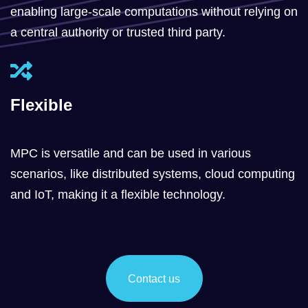
enabling large-scale computations without relying on
a central authority or trusted third party.
Flexible
MPC is versatile and can be used in various
scenarios, like distributed systems, cloud computing
and IoT, making it a flexible technology.
Contact us