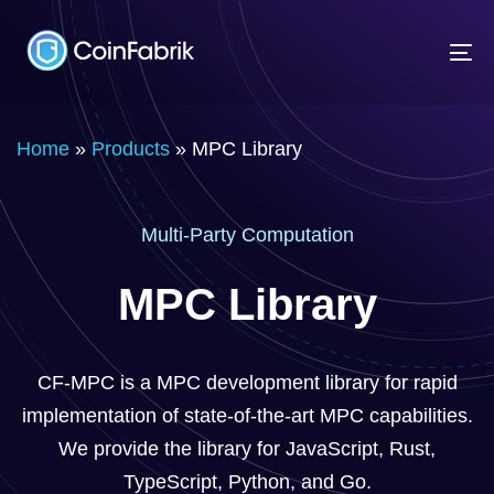
Skip
Skip
links
to
To
content
na
Home
»
Products
»
MPC Library
Multi-Party Computation
MPC Library
CF-MPC is a MPC development library for rapid
implementation of state-of-the-art MPC capabilities.
We provide the library for JavaScript, Rust,
TypeScript, Python, and Go.