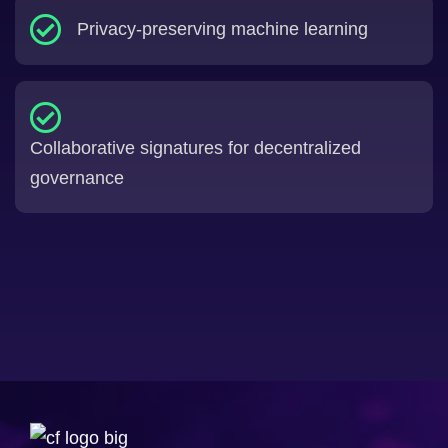
Privacy-preserving machine learning
Collaborative signatures for decentralized
governance