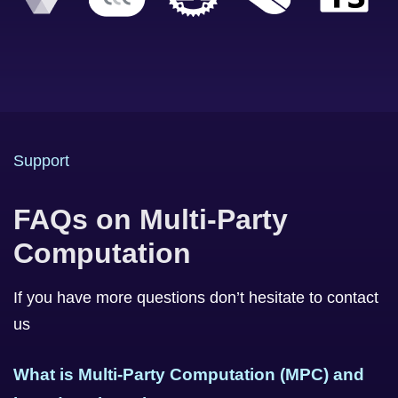
Support
FAQs on Multi-Party
Computation
If you have more questions don’t hesitate to contact
us
What is Multi-Party Computation (MPC) and