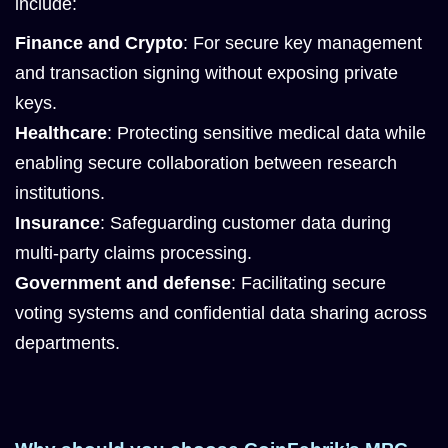
include:
Finance and Crypto
: For secure key management
and transaction signing without exposing private
keys.
Healthcare
: Protecting sensitive medical data while
enabling secure collaboration between research
institutions.
Insurance
: Safeguarding customer data during
multi-party claims processing.
Government and defense
: Facilitating secure
voting systems and confidential data sharing across
departments.