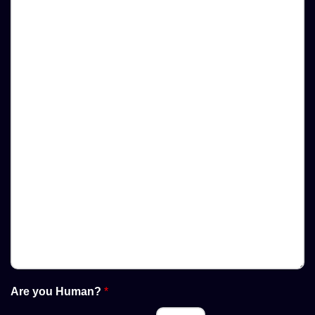
Are you Human?
*