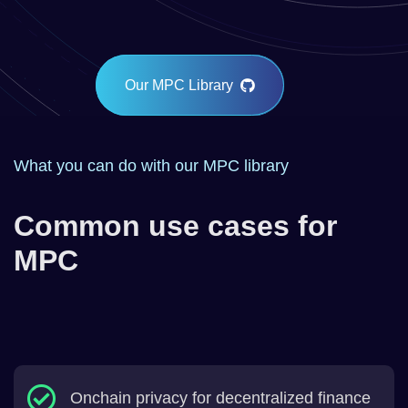
Our MPC Library
What you can do with our MPC library
Common use cases for
MPC
Onchain privacy for decentralized finance