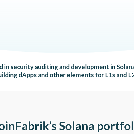
ed in security auditing and development in Solan
uilding dApps and other elements for L1s and L2
oinFabrik’s Solana portfol