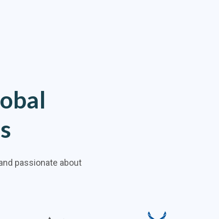
lobal
ns
 and passionate about