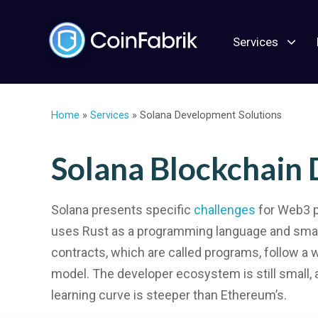
Skip
Skip
links
to
Services
content
Home
»
Services
»
Solana Development Solutions
Solana Blockchain
Solana presents specific
challenges
for Web3 pr
uses Rust as a programming language and sma
contracts, which are called programs, follow a 
model. The developer ecosystem is still small, 
learning curve is steeper than Ethereum’s.