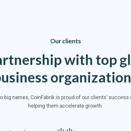
Our clients
artnership
with
top
g
business
organizatio
to big names, CoinFabrik is proud of our clients’ success
helping them accelerate growth.