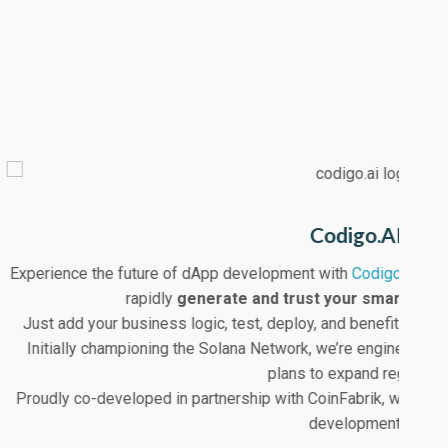
Codigo.AI
Experience the future of dApp development with
Codigo.AI
. U
Co
rapidly
generate and trust your smart con
Just add your business logic, test, deploy, and benefit fro
E
Initially championing the Solana Network, we’re engineered fo
plans to expand regularly.
Proudly co-developed in partnership with CoinFabrik, we’re se
development.