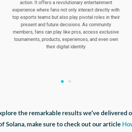
action. It offers a revolutionary entertainment
experience where fans not only interact directly with
top esports teams but also play pivotal roles in their
present and future decisions. As community
members, fans can play like pros, access exclusive
tournaments, products, experiences, and even own
their digital identity
xplore the remarkable results we’ve delivered 
 of Solana, make sure to check out our article
How