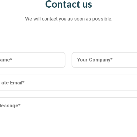
Contact us
We will contact you as soon as possible.
Y
o
u
r
C
o
m
p
a
n
y
*