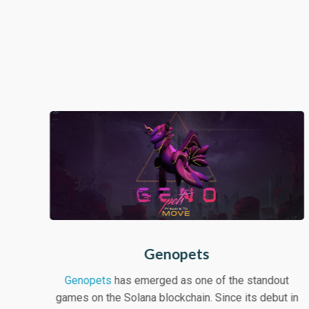
Genopets
Genopets
has emerged as one of the standout
games on the Solana blockchain. Since its debut in