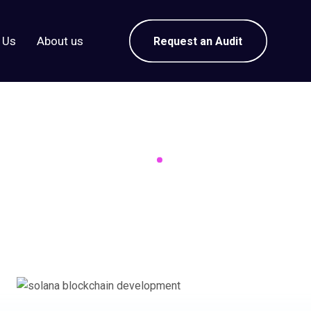
 Us
About us
Request an Audit