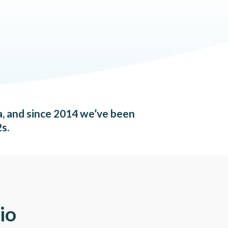
a, and since 2014 we’ve been
s.
io