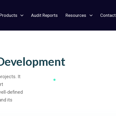
Products
Audit Reports
Resources
Contact
 Development
ojects. It
rt
well-defined
and its