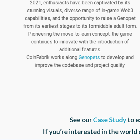
2021, enthusiasts have been captivated by its
stunning visuals, diverse range of in-game Web3
capabilities, and the opportunity to raise a Genopet
from its earliest stages to its formidable adult form.
Pioneering the move-to-earn concept, the game
continues to innovate with the introduction of
additional features.
CoinFabrik works along
Genopets
to develop and
improve the codebase and project quality.
See our
Case Study
to e
If you’re interested in the world