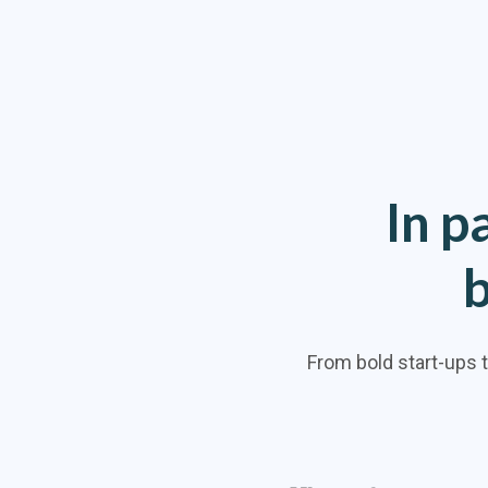
In
p
From bold start-ups 