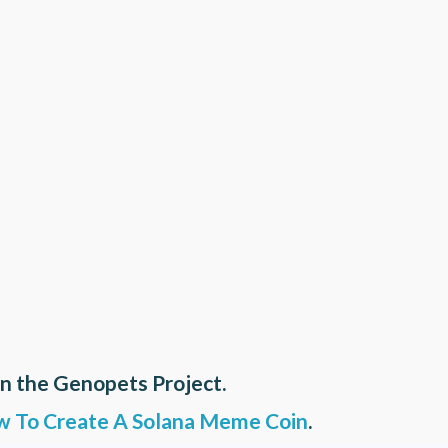
on the Genopets Project.
 To Create A Solana Meme Coin
.