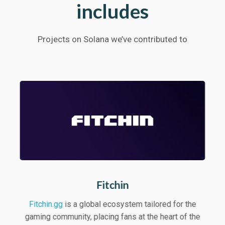
includes
Projects on Solana we’ve contributed to
Fitchin
Fitchin.gg
is a global ecosystem tailored for the
gaming community, placing fans at the heart of the