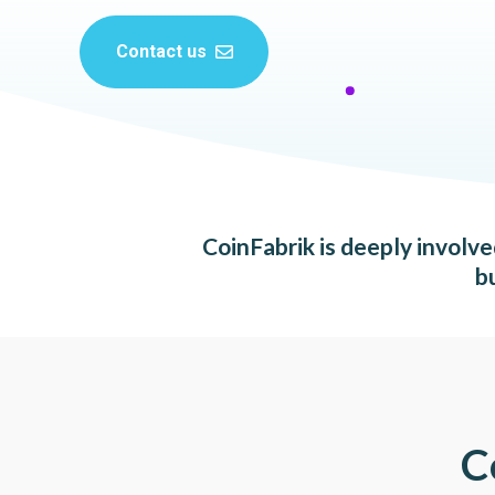
Contact us
CoinFabrik is deeply involv
b
C