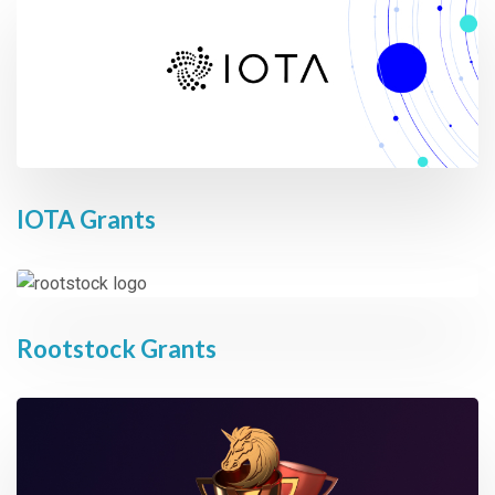
IOTA Grants
Rootstock Grants