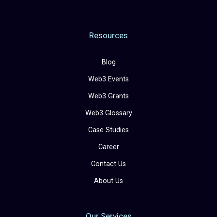
Resources
Blog
Web3 Events
Web3 Grants
Web3 Glossary
Case Studies
Career
Contact Us
About Us
Our Services