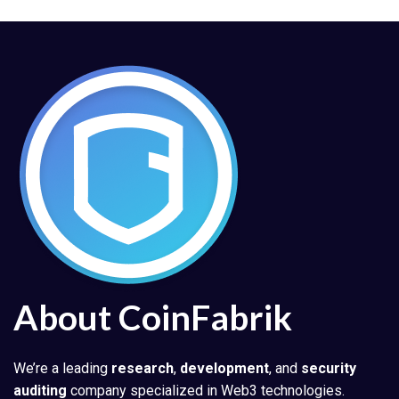
About CoinFabrik
We’re a leading
research
,
development
, and
security
auditing
company specialized in Web3 technologies.