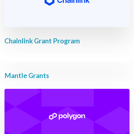
Chainlink Grant Program
Mantle Grants