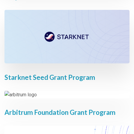
Starknet Seed Grant Program
Arbitrum Foundation Grant Program