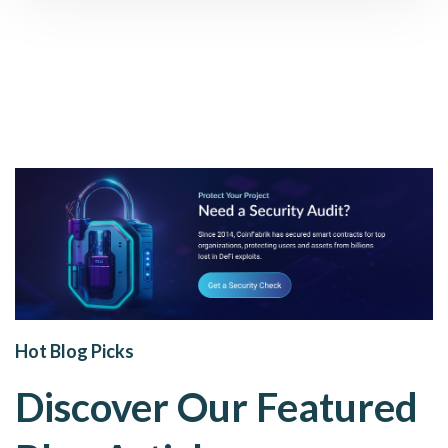
Hot Blog Picks
Discover Our Featured