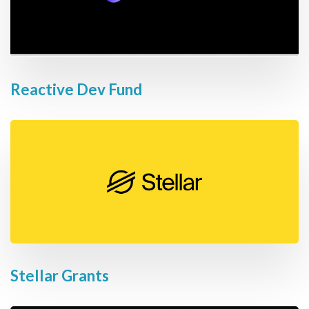
Reactive Dev Fund
Stellar Grants