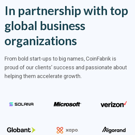
In partnership with top
global business
organizations
From bold start-ups to big names, CoinFabrik is
proud of our clients’ success and passionate about
helping them accelerate growth.