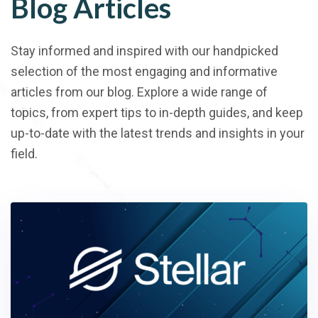
Blog Articles
Stay informed and inspired with our handpicked
selection of the most engaging and informative
articles from our blog. Explore a wide range of
topics, from expert tips to in-depth guides, and keep
up-to-date with the latest trends and insights in your
field.