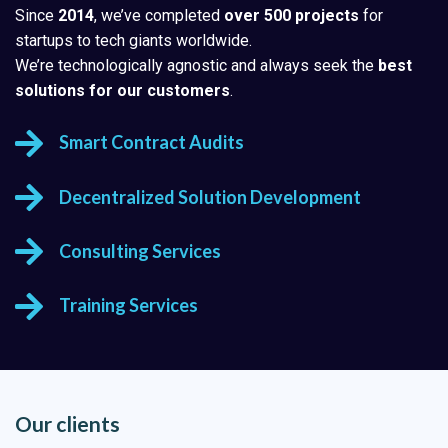
Since
2014
, we’ve completed
over 500 projects
for
startups to tech giants worldwide.
We’re technologically agnostic and always seek the
best
solutions for our customers
.
Smart Contract Audits
Decentralized Solution Development
Consulting Services
Training Services
Our clients