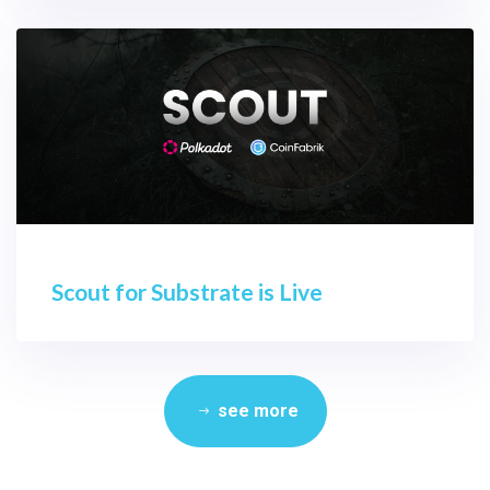
Scout for Substrate is Live
see more