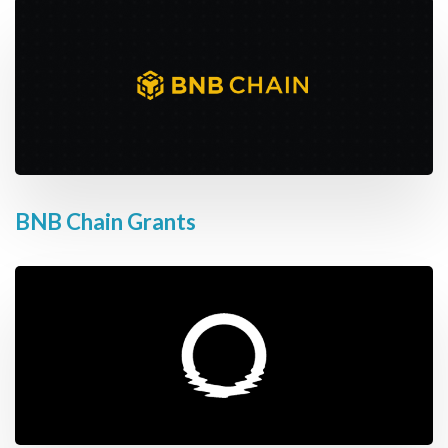
BNB Chain Grants