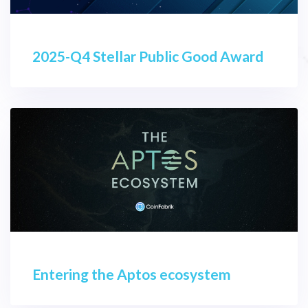
2025-Q4 Stellar Public Good Award
Entering the Aptos ecosystem