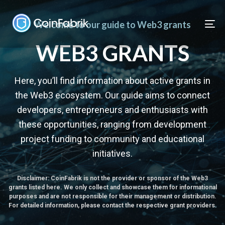
Skip
Skip
links
to
Welcome to our guide to Web3 grants
To
content
nav
WEB3 GRANTS
Here, you’ll find information about active grants in
the Web3 ecosystem. Our guide aims to connect
developers, entrepreneurs and enthusiasts with
these opportunities, ranging from development
project funding to community and educational
initiatives.
Disclaimer: CoinFabrik is not the provider or sponsor of the Web3
grants listed here. We only collect and showcase them for informational
purposes and are not responsible for their management or distribution.
For detailed information, please contact the respective grant providers.