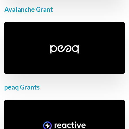
Avalanche Grant
peaq Grants