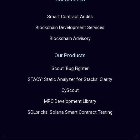
Smart Contract Audits
Blockchain Development Services
Blockchain Advisory
Our Products
Scout: Bug Fighter
STACY: Static Analyzer for Stacks’ Clarity
CyScout
MPC Development Library
SOLbricks: Solana Smart Contract Testing