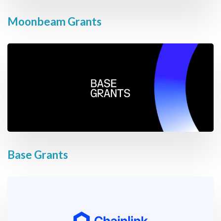
Moonbeam Grants
Base Grants