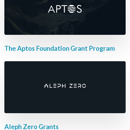
The Aptos Foundation Grant Program
Aleph Zero Grants