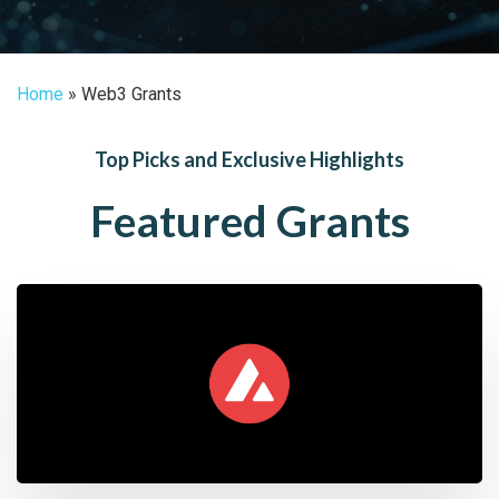
Home
»
Web3 Grants
Top Picks and Exclusive Highlights
Featured Grants