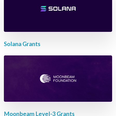
Solana Grants
Moonbeam Level-3 Grants