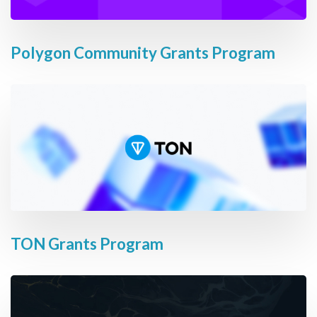
Polygon Community Grants Program
TON Grants Program