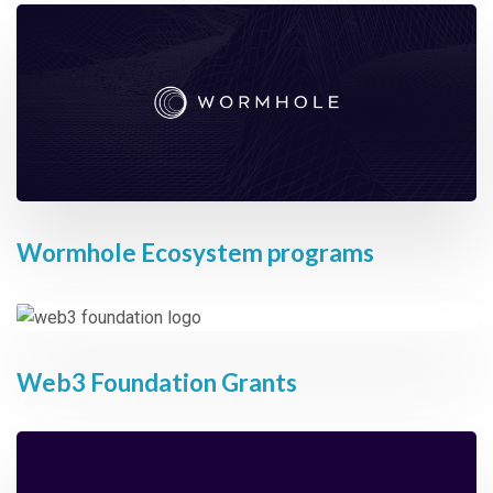
Wormhole Ecosystem programs
Web3 Foundation Grants