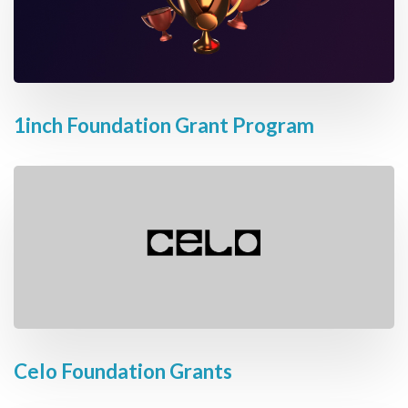
1inch Foundation Grant Program
Celo Foundation Grants