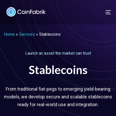
Skip
Skip
links
to
To
content
nav
Home
»
Services
»
Stablecoins
Launch an asset the market can trust
Stablecoins
From traditional fiat-pegs to emerging yield-bearing
models, we develop secure and scalable stablecoins
ready for real-world use and integration.