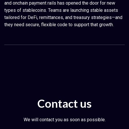
and onchain payment rails has opened the door for new
types of stablecoins. Teams are launching stable assets
tailored for DeFi, remittances, and treasury strategies—and
they need secure, flexible code to support that growth.
Contact us
We will contact you as soon as possible.