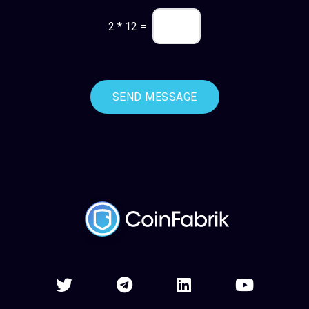
2
*
12
=
SEND MESSAGE