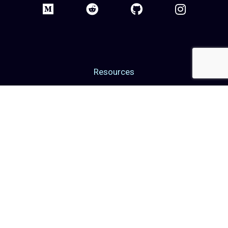
Resources
Blog
Web3 Events
Web3 Grants
Web3 Glossary
Case Studies
Career
Contact Us
About Us