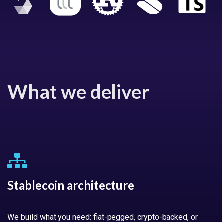
What we deliver
Stablecoin architecture
We build what you need: fiat-pegged, crypto-backed, or