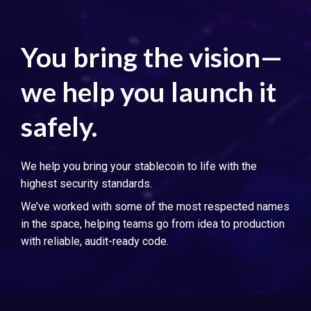
You bring the vision—
we help you launch it
safely.
We help you bring your stablecoin to life with the
highest security standards.
We’ve worked with some of the most respected names
in the space, helping teams go from idea to production
with reliable, audit-ready code.