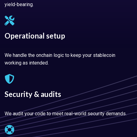
yield-bearing.
Operational setup
We handle the onchain logic to keep your stablecoin
working as intended.
Security & audits
We audit your code to meet real-world security demands.