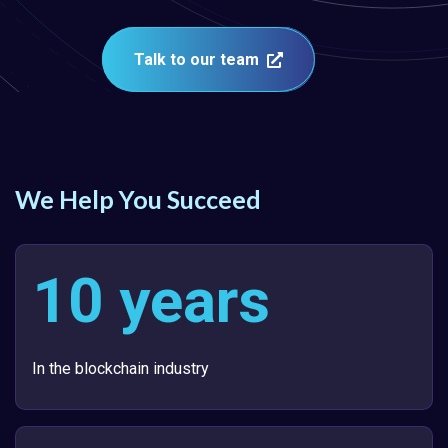
Talk to our team
We Help You Succeed
10 years
In the blockchain industry