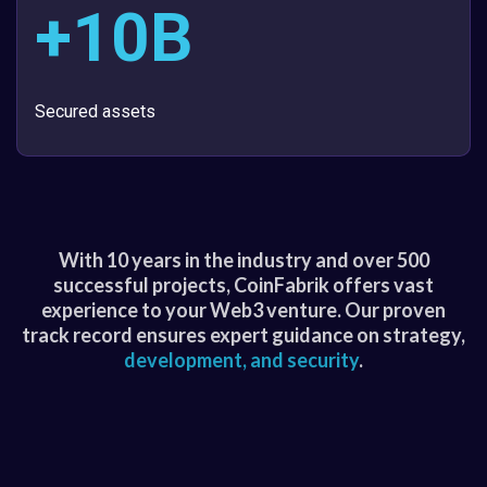
+10B
Secured assets
With 10 years in the industry and over 500
successful projects, CoinFabrik offers vast
experience to your Web3 venture. Our proven
track record ensures expert guidance on strategy,
development, and security
.