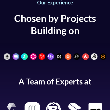
Our Experience
Chosen by Projects
Building on
A Team of Experts at