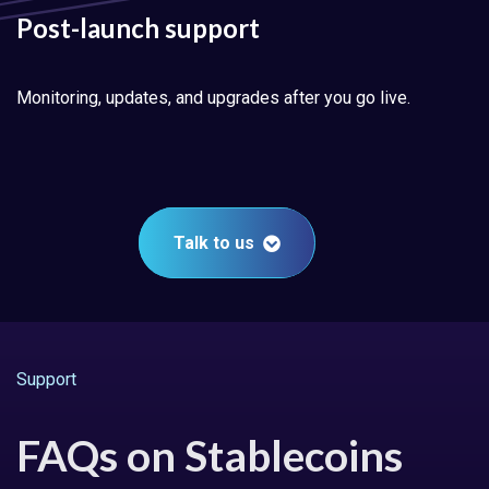
Post-launch support
Monitoring, updates, and upgrades after you go live.
Talk to us
Support
FAQs on Stablecoins