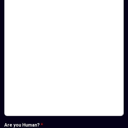
Are you Human?
*