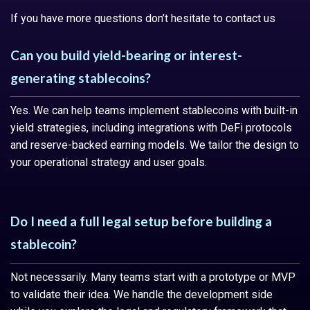
If you have more questions don’t hesitate to contact us
Can you build yield-bearing or interest-
generating stablecoins?
Yes. We can help teams implement stablecoins with built-in
yield strategies, including integrations with DeFi protocols
and reserve-backed earning models. We tailor the design to
your operational strategy and user goals.
Do I need a full legal setup before building a
stablecoin?
Not necessarily. Many teams start with a prototype or MVP
to validate their idea. We handle the development side