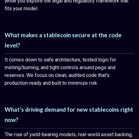
while you explore the legal and regulatory framework that
fits your model.
What makes a stablecoin secure at the code
level?
It comes down to safe architecture, tested logic for
minting/burning, and tight controls around pegs and
reserves. We focus on clean, audited code that’s
production-ready and built to minimize risk.
What’s driving demand for new stablecoins right
now?
The rise of yield-bearing models, real-world asset backing,