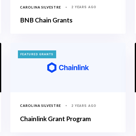
CAROLINA SILVESTRE
2 YEARS AGO
BNB Chain Grants
TAGS
FEATURED GRANTS
CAROLINA SILVESTRE
2 YEARS AGO
Chainlink Grant Program