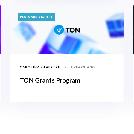
TAGS
FEATURED GRANTS
CAROLINA SILVESTRE
2 YEARS AGO
TON Grants Program