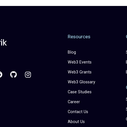
Resources
Blog
Web3 Events
Web3 Grants
Web3 Glossary
Case Studies
Career
Contact Us
About Us