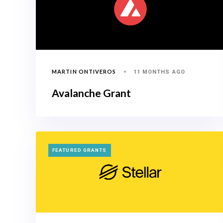
MARTIN ONTIVEROS
11 MONTHS AGO
Avalanche Grant
TAGS
FEATURED GRANTS