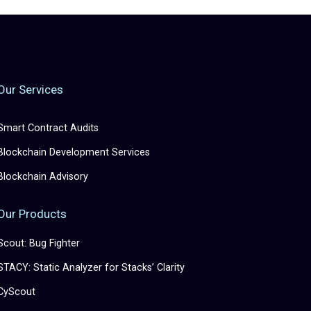
Our Services
Smart Contract Audits
Blockchain Development Services
Blockchain Advisory
Our Products
Scout: Bug Fighter
STACY: Static Analyzer for Stacks’ Clarity
CyScout