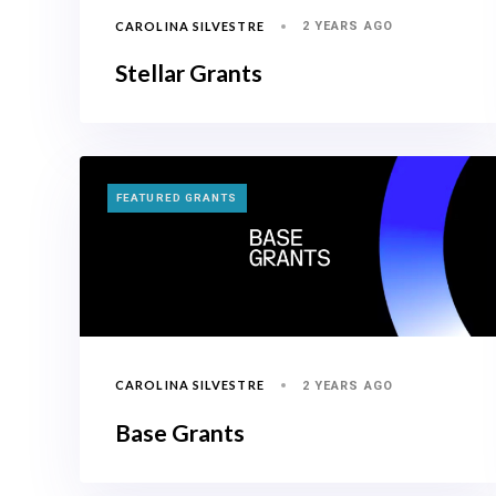
CAROLINA SILVESTRE
2 YEARS AGO
Stellar Grants
TAGS
FEATURED GRANTS
CAROLINA SILVESTRE
2 YEARS AGO
Base Grants