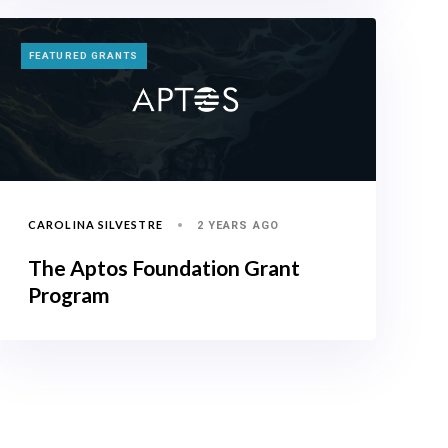
TAGS
FEATURED GRANTS
CAROLINA SILVESTRE
2 YEARS AGO
The Aptos Foundation Grant
Program