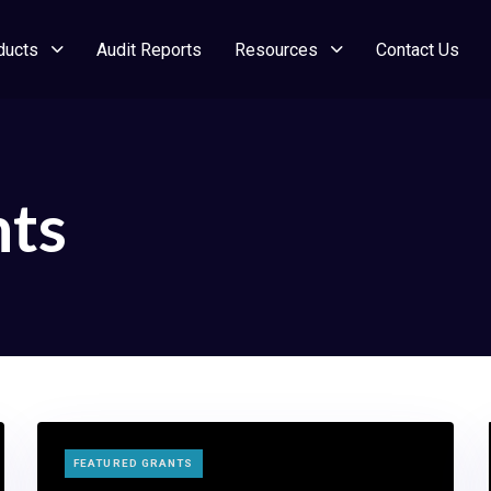
ducts
Audit Reports
Resources
Contact Us
nts
TAGS
FEATURED GRANTS