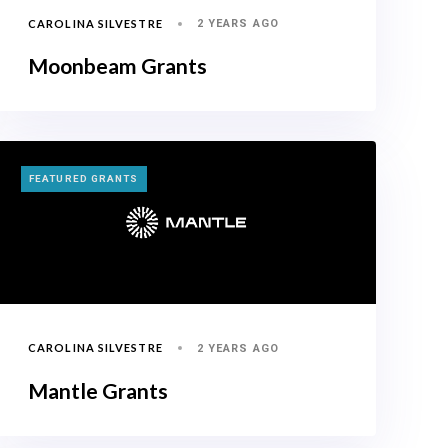
CAROLINA SILVESTRE
2 YEARS AGO
Moonbeam Grants
TAGS
FEATURED GRANTS
CAROLINA SILVESTRE
2 YEARS AGO
Mantle Grants