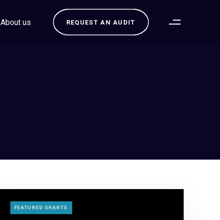
About us
REQUEST AN AUDIT
TAGS
FEATURED GRANTS