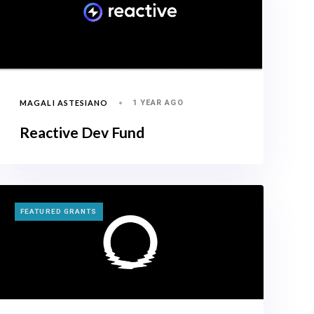
MAGALI ASTESIANO
1 YEAR AGO
Reactive Dev Fund
TAGS
FEATURED GRANTS