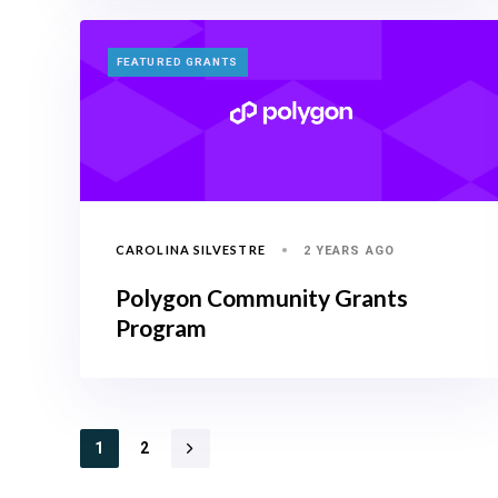
TAGS
FEATURED GRANTS
CAROLINA SILVESTRE
2 YEARS AGO
Polygon Community Grants
Program
1
2