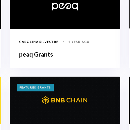
CAROLINA SILVESTRE
1 YEAR AGO
peaq Grants
TAGS
FEATURED GRANTS