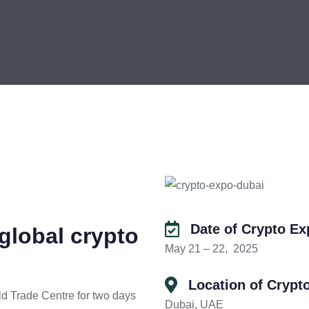
Date of Crypto E
global crypto
May 21 – 22, 2025
Location of Crypt
ld Trade Centre for two days
Dubai, UAE