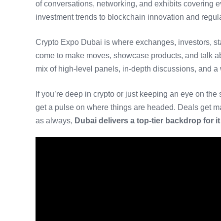
of conversations, networking, and exhibits covering e
investment trends to blockchain innovation and regul
Crypto Expo Dubai is where exchanges, investors, sta
come to make moves, showcase products, and talk ab
mix of high-level panels, in-depth discussions, and a 
If you’re deep in crypto or just keeping an eye on the s
get a pulse on where things are headed. Deals get ma
as always,
Dubai delivers a top-tier backdrop for it 