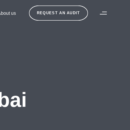
bout us
REQUEST AN AUDIT
bai