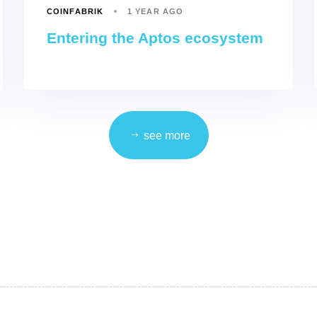
COINFABRIK
1 YEAR AGO
Entering the Aptos ecosystem
see more