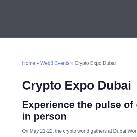
Home
»
Web3 Events
»
Crypto Expo Dubai
Crypto Expo Dubai
Experience the pulse of 
in person
On May 21-22, the crypto world gathers at Dubai Wor