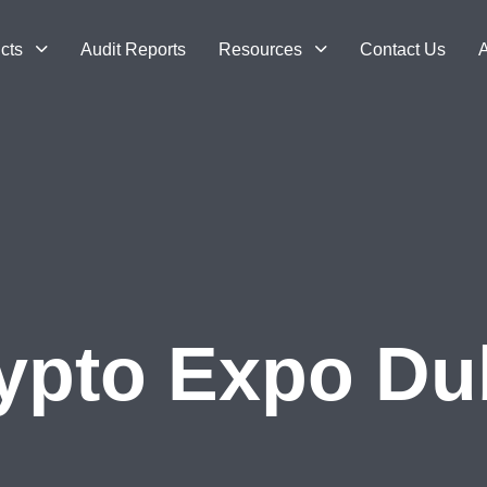
cts
Audit Reports
Resources
Contact Us
A
ypto Expo Du