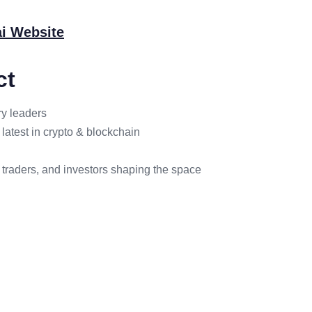
i Website
ct
ry leaders
latest in crypto & blockchain
 traders, and investors shaping the space