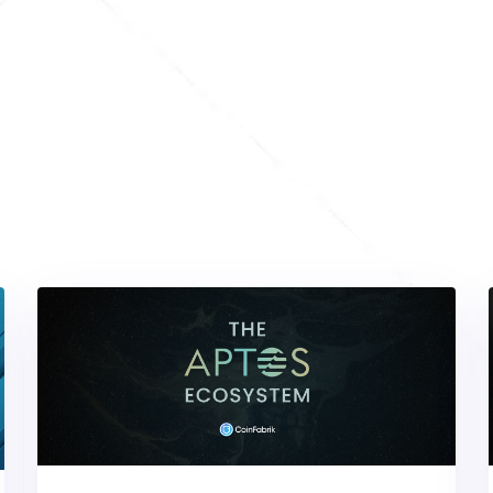
cover
Our
Featured
Articles
inspired with our handpicked selection of the most engag
g. Explore a wide range of topics, from expert tips to in-
up-to-date with the latest trends and insights in your field