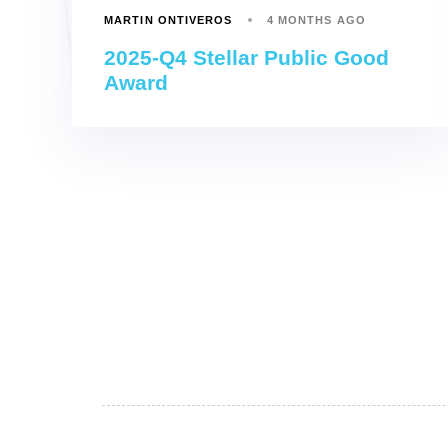
MARTIN ONTIVEROS
4 MONTHS AGO
2025-Q4 Stellar Public Good
Award