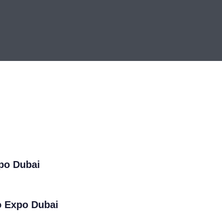
xpo Dubai
o Expo Dubai