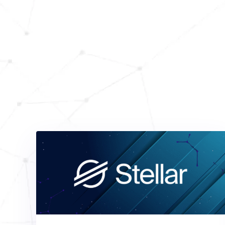
Dis
Stay informed and 
articles from our blo