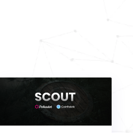
Blog
ing and informative
depth guides, and keep
.