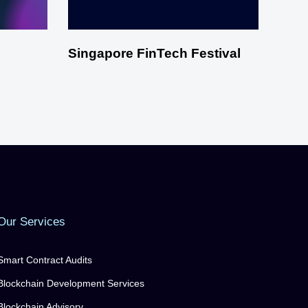
Singapore FinTech Festival
Our Services
Smart Contract Audits
Blockchain Development Services
Blockchain Advisory