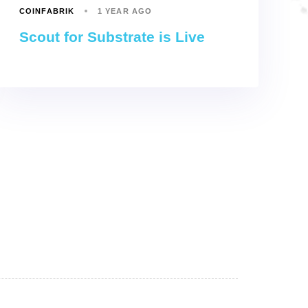
COINFABRIK
1 YEAR AGO
Scout for Substrate is Live