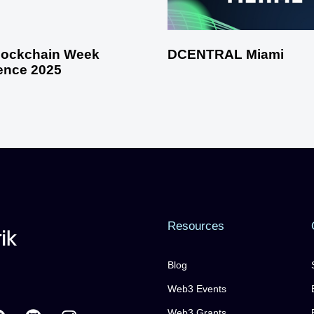
Blockchain Week
DCENTRAL Miami
ence 2025
Resources
Blog
Web3 Events
Web3 Grants