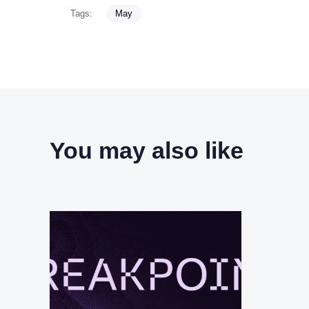
Tags:
May
You may also like