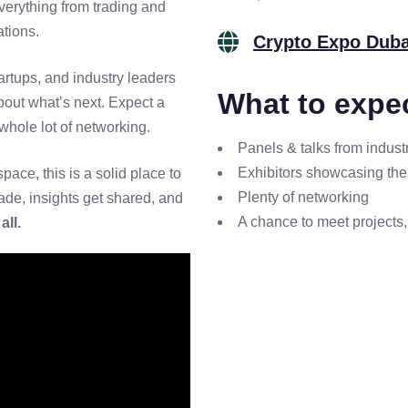
verything from trading and
ations.
Crypto Expo Duba
rtups, and industry leaders
What to expe
out what’s next. Expect a
whole lot of networking.
Panels & talks from indust
Exhibitors showcasing the 
pace, this is a solid place to
Plenty of networking
de, insights get shared, and
A chance to meet projects,
all.