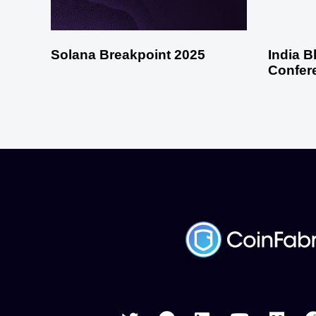
Solana Breakpoint 2025
India 
Confer