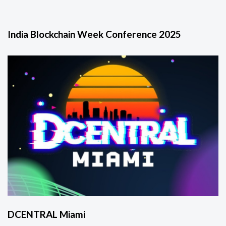
India Blockchain Week Conference 2025
DCENTRAL Miami