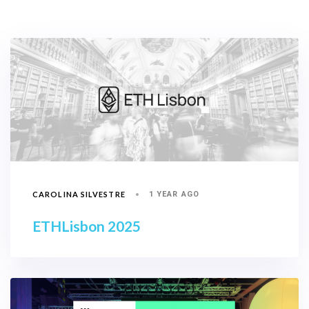
CAROLINA SILVESTRE
1 YEAR AGO
ETHLisbon 2025