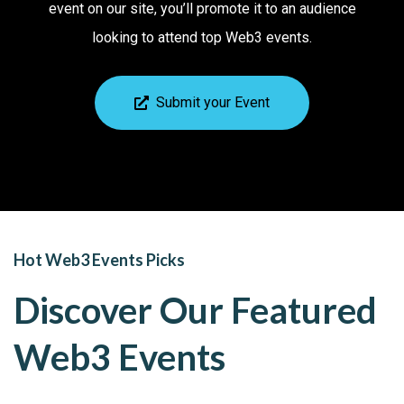
event on our site, you’ll promote it to an audience
looking to attend top Web3 events.
Submit your Event
Hot Web3 Events Picks
Discover Our Featured
Web3 Events