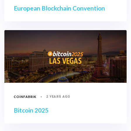
European Blockchain Convention
COINFABRIK
2 YEARS AGO
Bitcoin 2025