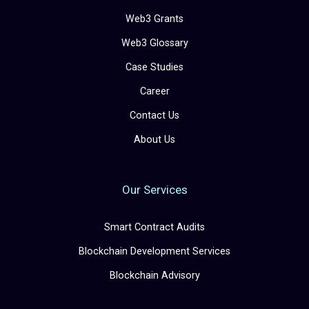
Web3 Grants
Web3 Glossary
Case Studies
Career
Contact Us
About Us
Our Services
Smart Contract Audits
Blockchain Development Services
Blockchain Advisory