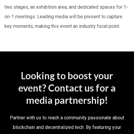
two stages, an exhibition area, and dedicated spaces for 1-
on-1 meetings. Leading media will be present to capture
key moments, making this event an industry focal point.
Looking to boost your
event? Contact us for a
media partnership!
Partner with us to reach a community passionate about
blockchain and decentralized tech. By featuring your