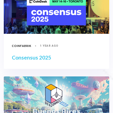
COINFABRIK
1 YEAR AGO
Consensus 2025