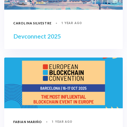
CAROLINA SILVESTRE
1 YEAR AGO
Devconnect 2025
FABIAN MARIÑO
1 YEAR AGO