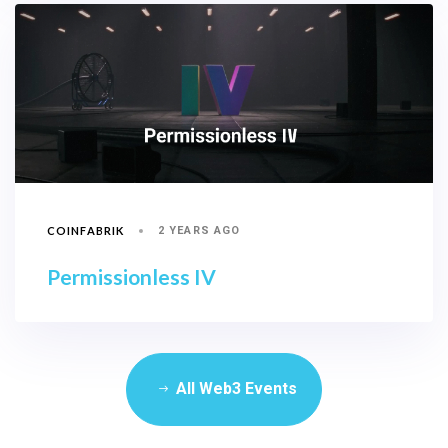
COINFABRIK
2 YEARS AGO
Permissionless IV
All Web3 Events