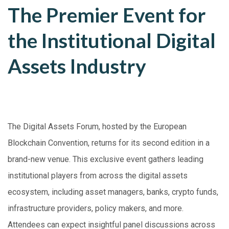
The Premier Event for
the Institutional Digital
Assets Industry
The Digital Assets Forum, hosted by the European
Blockchain Convention, returns for its second edition in a
brand-new venue. This exclusive event gathers leading
institutional players from across the digital assets
ecosystem, including asset managers, banks, crypto funds,
infrastructure providers, policy makers, and more.
Attendees can expect insightful panel discussions across