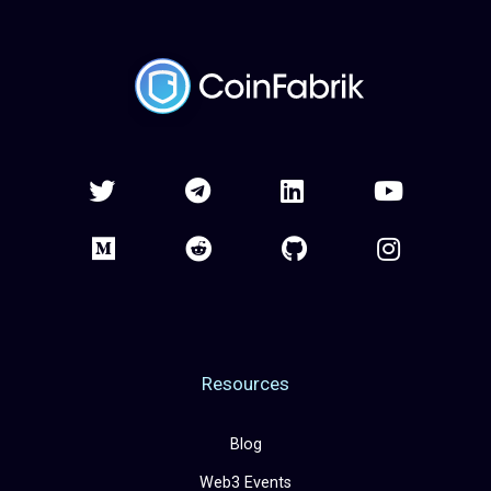
Resources
Blog
Web3 Events