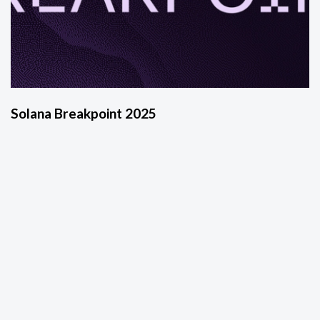
Solana Breakpoint 2025