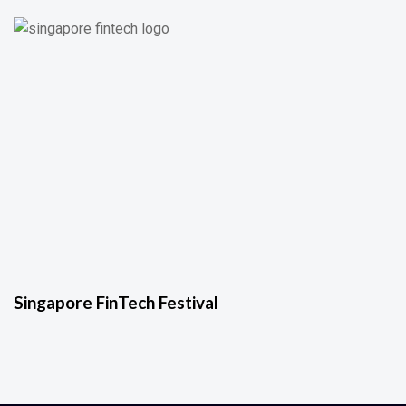
Singapore FinTech Festival