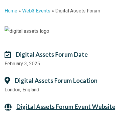
Home
»
Web3 Events
»
Digital Assets Forum
Digital Assets Forum Date
February 3, 2025
Digital Assets Forum Location
London, England
Digital Assets Forum Event Website