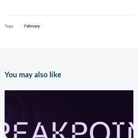
Tags:
February
You may also like