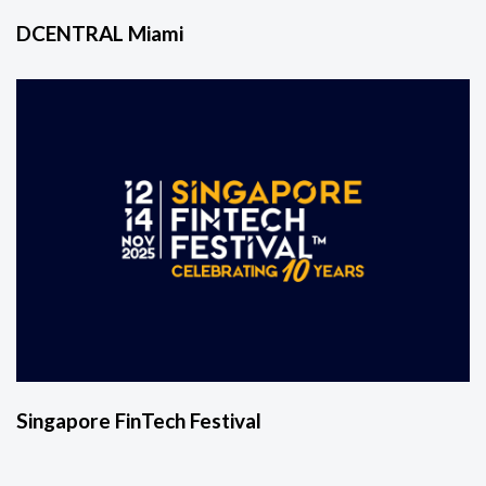
DCENTRAL Miami
Singapore FinTech Festival