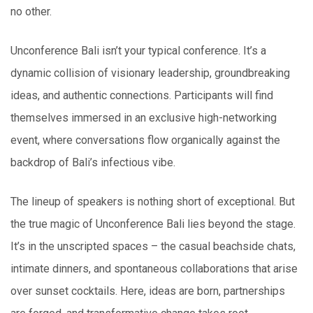
no other.
Unconference Bali isn’t your typical conference. It’s a
dynamic collision of visionary leadership, groundbreaking
ideas, and authentic connections. Participants will find
themselves immersed in an exclusive high-networking
event, where conversations flow organically against the
backdrop of Bali’s infectious vibe.
The lineup of speakers is nothing short of exceptional. But
the true magic of Unconference Bali lies beyond the stage.
It’s in the unscripted spaces – the casual beachside chats,
intimate dinners, and spontaneous collaborations that arise
over sunset cocktails. Here, ideas are born, partnerships