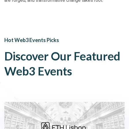
are forged, and transformative change takes root.
Hot Web3 Events Picks
Discover Our Featured
Web3 Events