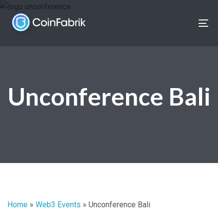
Skip
Skip
links
to
To
content
nav
Unconference Bali
Home
»
Web3 Events
»
Unconference Bali