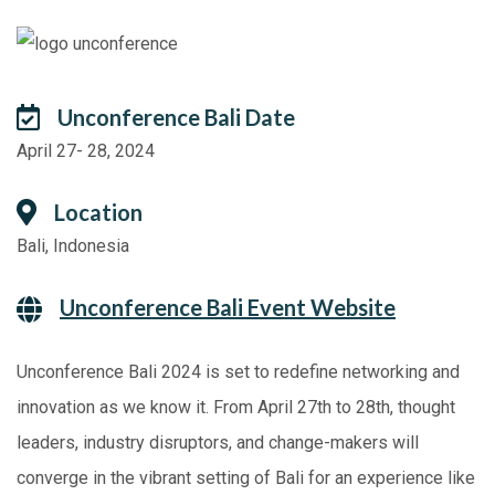
Unconference Bali Date
April 27- 28, 2024
Location
Bali, Indonesia
Unconference Bali Event Website
Unconference Bali 2024 is set to redefine networking and
innovation as we know it. From April 27th to 28th, thought
leaders, industry disruptors, and change-makers will
converge in the vibrant setting of Bali for an experience like