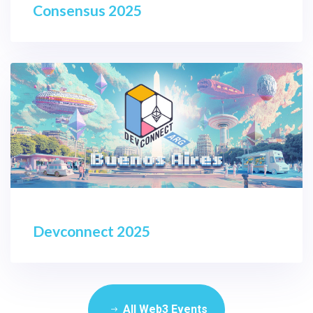
Consensus 2025
Devconnect 2025
All Web3 Events