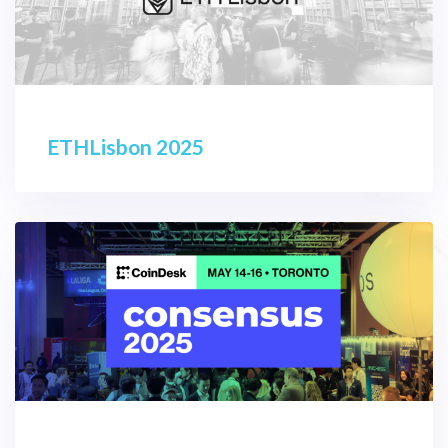
ETHLisbon 2025