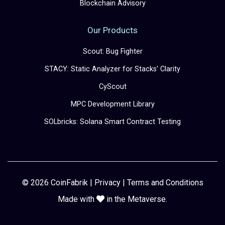
Blockchain Advisory
Our Products
Scout: Bug Fighter
STACY: Static Analyzer for Stacks’ Clarity
CyScout
MPC Development Library
SOLbricks: Solana Smart Contract Testing
© 2026 CoinFabrik |
Privacy
|
Terms and Conditions
Made with
in the Metaverse.