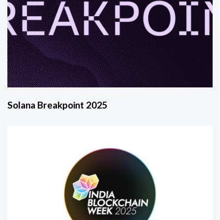
Solana Breakpoint 2025