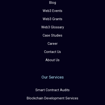
Blog
Web3 Events
Web3 Grants
Web3 Glossary
Case Studies
Career
Contact Us
About Us
Our Services
Smart Contract Audits
Blockchain Development Services