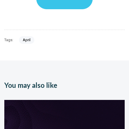
Tags:
April
You may also like