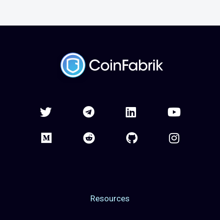
Resources