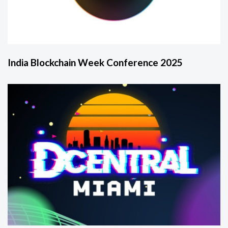
India Blockchain Week Conference 2025