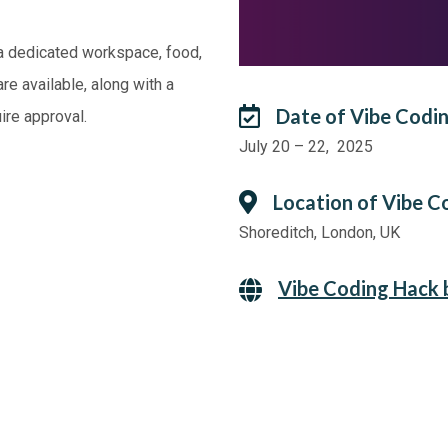
 a dedicated workspace, food,
re available, along with a
Date of Vibe Codi
ire approval.
July 20 – 22, 2025
Location of Vibe C
Shoreditch, London, UK
Vibe Coding Hack 