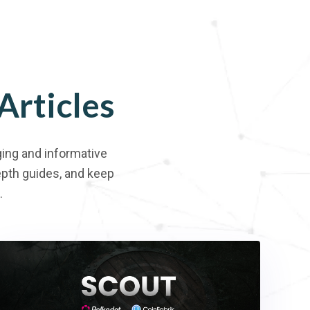
Articles
ing and informative
depth guides, and keep
.