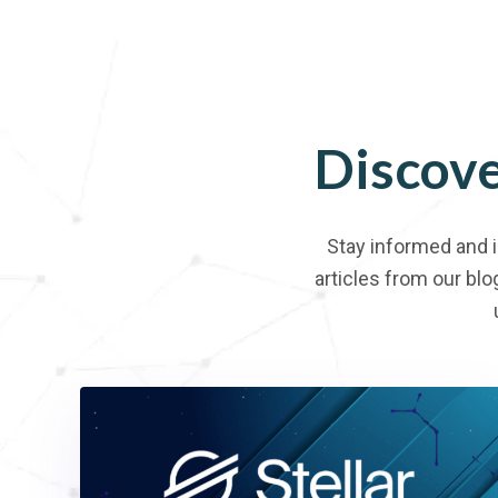
Discov
Stay informed and 
articles from our blo