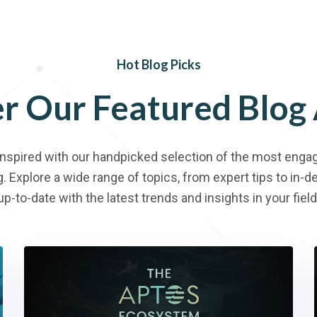
Hot Blog Picks
er
Our
Featured
Blog
inspired with our handpicked selection of the most engag
g. Explore a wide range of topics, from expert tips to in-
up-to-date with the latest trends and insights in your field