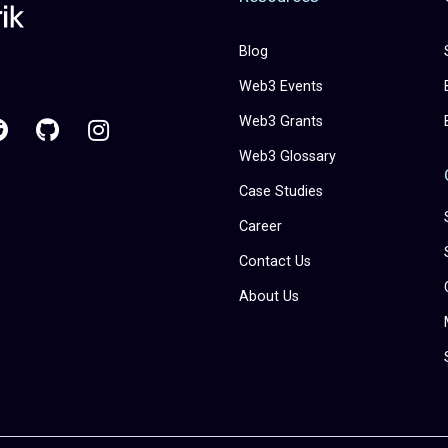
Blog
Web3 Events
Web3 Grants
Web3 Glossary
Case Studies
Career
Contact Us
About Us