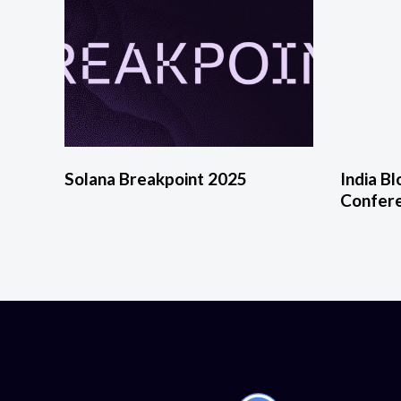
Solana Breakpoint 2025
India B
Confer