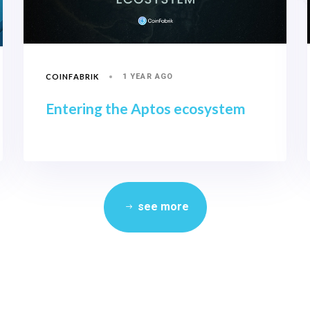
COINFABRIK
1 YEAR AGO
Entering the Aptos ecosystem
see more