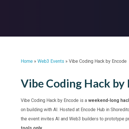
Home
»
Web3 Events
»
Vibe Coding Hack by Encode
Vibe Coding Hack by
Vibe Coding Hack by Encode is a
weekend-long hac
on building with AI. Hosted at Encode Hub in Shoredi
the event invites AI and Web3 builders to prototype 
tools only
.