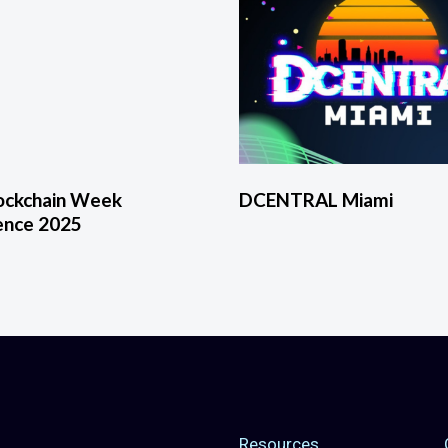
lockchain Week
DCENTRAL Miami
ence 2025
Resources