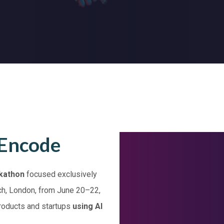
 Encode
kathon
focused exclusively
tch, London, from June 20–22,
products and startups
using AI