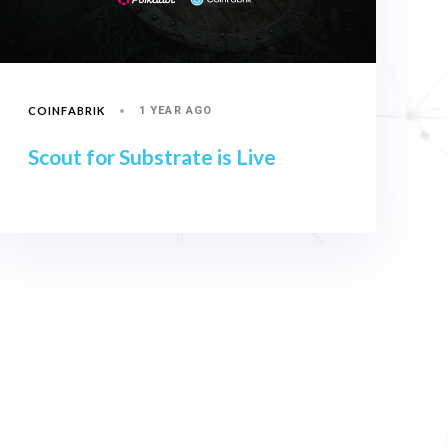
COINFABRIK
1 YEAR AGO
Scout for Substrate is Live