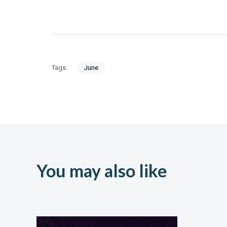
Tags:
June
You may also like