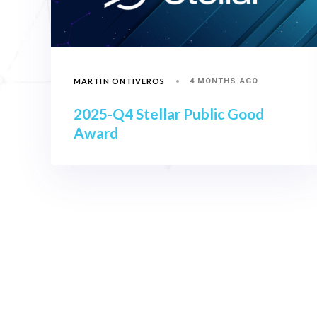
MARTIN ONTIVEROS
4 MONTHS AGO
2025-Q4 Stellar Public Good
Award