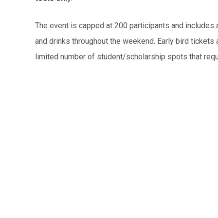
The event is capped at 200 participants and includes
and drinks throughout the weekend. Early bird tickets a
limited number of student/scholarship spots that requ