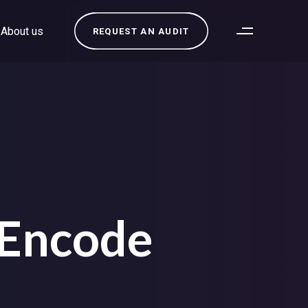
About us
REQUEST AN AUDIT
 Encode