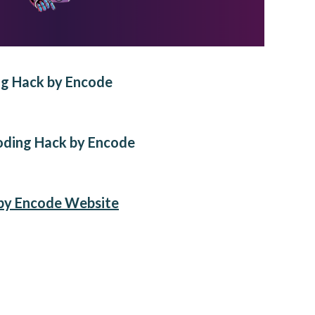
ng Hack by Encode
oding Hack by Encode
by Encode Website