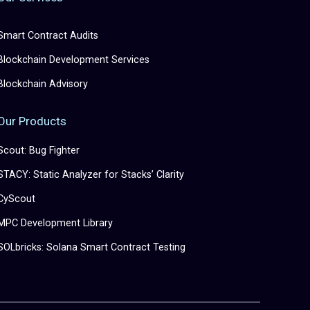
Smart Contract Audits
Blockchain Development Services
Blockchain Advisory
Our Products
Scout: Bug Fighter
STACY: Static Analyzer for Stacks’ Clarity
CyScout
MPC Development Library
SOLbricks: Solana Smart Contract Testing