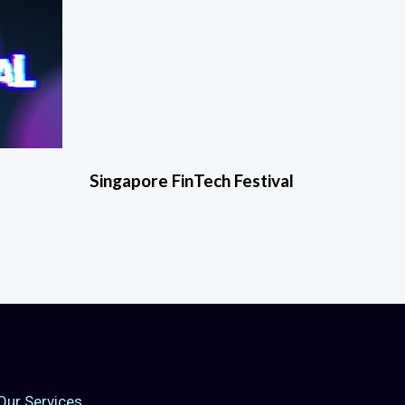
Singapore FinTech Festival
Our Services