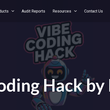
ducts
Audit Reports
Resources
Contact Us
oding Hack by