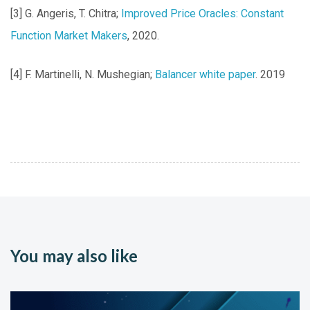
[3] G. Angeris, T. Chitra;
Improved Price Oracles: Constant
Function Market Makers
, 2020.
[4] F. Martinelli, N. Mushegian;
Balancer white paper
. 2019
You may also like