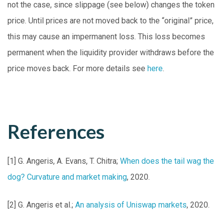
not the case, since slippage (see below) changes the token
price. Until prices are not moved back to the “original” price,
this may cause an impermanent loss. This loss becomes
permanent when the liquidity provider withdraws before the
price moves back. For more details see
here
.
References
[1] G. Angeris, A. Evans, T. Chitra;
When does the tail wag the
dog? Curvature and market making
, 2020.
[2] G. Angeris et al.;
An analysis of Uniswap markets
, 2020.