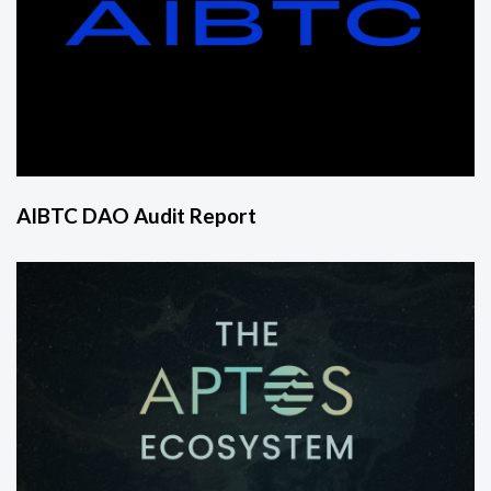
AIBTC DAO Audit Report