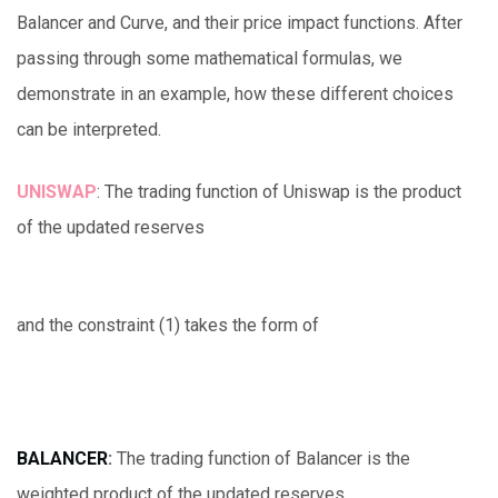
Balancer and Curve, and their price impact functions. After
passing through some mathematical formulas, we
demonstrate in an example, how these different choices
can be interpreted.
UNISWAP
: The trading function of Uniswap is the product
of the updated reserves
and the constraint (1) takes the form of
BALANCER
:
The trading function of Balancer is the
weighted product of the updated reserves