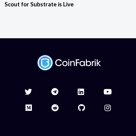
Scout for Substrate is Live