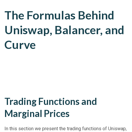
The Formulas Behind
Uniswap, Balancer, and
Curve
Trading Functions and
Marginal Prices
In this section we present the trading functions of Uniswap,