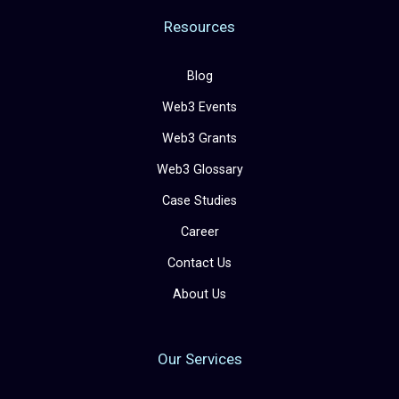
Resources
Blog
Web3 Events
Web3 Grants
Web3 Glossary
Case Studies
Career
Contact Us
About Us
Our Services