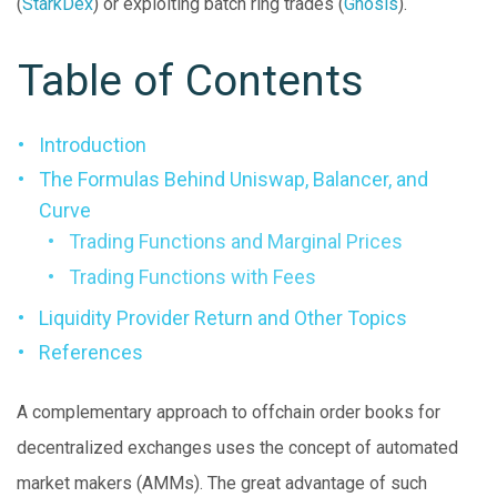
(
StarkDex
) or exploiting batch ring trades (
Gnosis
).
Table of Contents
Introduction
The Formulas Behind Uniswap, Balancer, and
Curve
Trading Functions and Marginal Prices
Trading Functions with Fees
Liquidity Provider Return and Other Topics
References
A complementary approach to offchain order books for
decentralized exchanges uses the concept of automated
market makers (AMMs). The great advantage of such