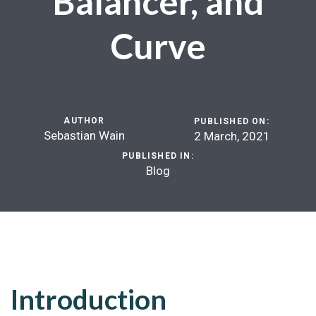
Balancer, and
Curve
AUTHOR
PUBLISHED ON:
Sebastian Wain
2 March, 2021
PUBLISHED IN:
Blog
Introduction