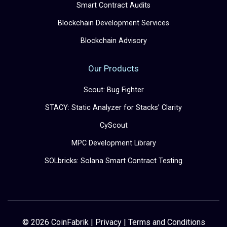
Smart Contract Audits
Blockchain Development Services
Blockchain Advisory
Our Products
Scout: Bug Fighter
STACY: Static Analyzer for Stacks’ Clarity
CyScout
MPC Development Library
SOLbricks: Solana Smart Contract Testing
© 2026 CoinFabrik |
Privacy
|
Terms and Conditions