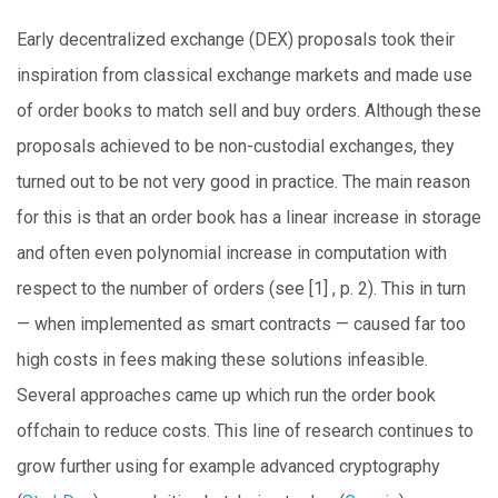
Early decentralized exchange (DEX) proposals took their
inspiration from classical exchange markets and made use
of order books to match sell and buy orders. Although these
proposals achieved to be non-custodial exchanges, they
turned out to be not very good in practice. The main reason
for this is that an order book has a linear increase in storage
and often even polynomial increase in computation with
respect to the number of orders (see [1] , p. 2). This in turn
— when implemented as smart contracts — caused far too
high costs in fees making these solutions infeasible.
Several approaches came up which run the order book
offchain to reduce costs. This line of research continues to
grow further using for example advanced cryptography