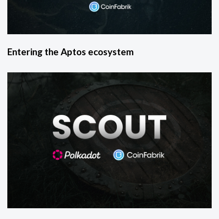
Entering the Aptos ecosystem