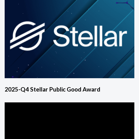
2025-Q4 Stellar Public Good Award