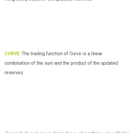
CURVE
: The trading function of Curve is a linear
combination of the sum and the product of the updated
reserves