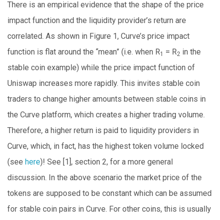
There is an empirical evidence that the shape of the price
impact function and the liquidity provider’s return are
correlated. As shown in Figure 1, Curve’s price impact
function is flat around the “mean” (i.e. when R
= R
in the
1
2
stable coin example) while the price impact function of
Uniswap increases more rapidly. This invites stable coin
traders to change higher amounts between stable coins in
the Curve platform, which creates a higher trading volume.
Therefore, a higher return is paid to liquidity providers in
Curve, which, in fact, has the highest token volume locked
(see
here
)! See [1], section 2, for a more general
discussion. In the above scenario the market price of the
tokens are supposed to be constant which can be assumed
for stable coin pairs in Curve. For other coins, this is usually