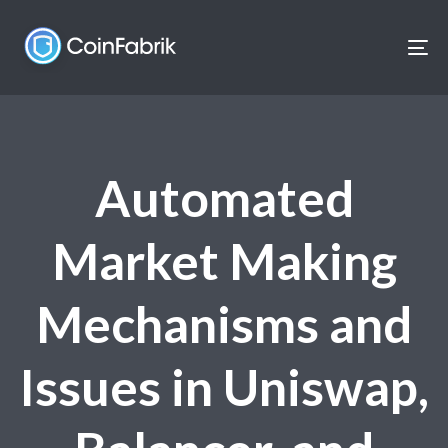
Skip
Skip
links
to
To
content
nav
Automated
Market Making
Mechanisms and
Issues in Uniswap,