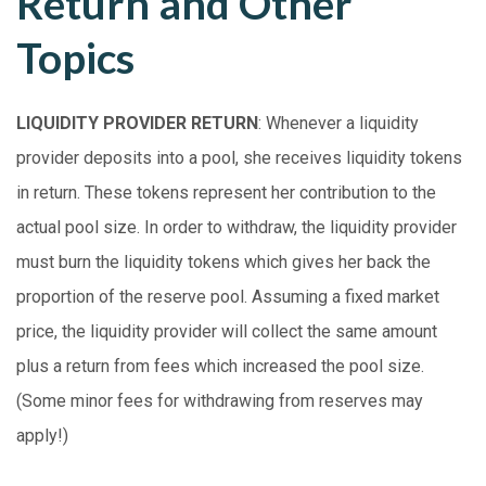
Return and Other
Topics
LIQUIDITY PROVIDER RETURN
: Whenever a liquidity
provider deposits into a pool, she receives liquidity tokens
in return. These tokens represent her contribution to the
actual pool size. In order to withdraw, the liquidity provider
must burn the liquidity tokens which gives her back the
proportion of the reserve pool. Assuming a fixed market
price, the liquidity provider will collect the same amount
plus a return from fees which increased the pool size.
(Some minor fees for withdrawing from reserves may
apply!)