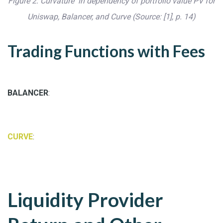
Figure 2: Curvature in dependency of portfolio value PV for
Uniswap, Balancer, and Curve (Source: [1], p. 14)
Trading Functions with Fees
BALANCER
:
CURVE
:
Liquidity Provider