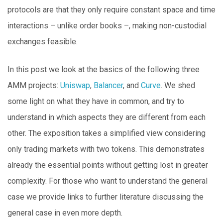
protocols are that they only require constant space and time
interactions – unlike order books –, making non-custodial
exchanges feasible.
In this post we look at the basics of the following three
AMM projects:
Uniswap
,
Balancer
, and
Curve
. We shed
some light on what they have in common, and try to
understand in which aspects they are different from each
other. The exposition takes a simplified view considering
only trading markets with two tokens. This demonstrates
already the essential points without getting lost in greater
complexity. For those who want to understand the general
case we provide links to further literature discussing the
general case in even more depth.