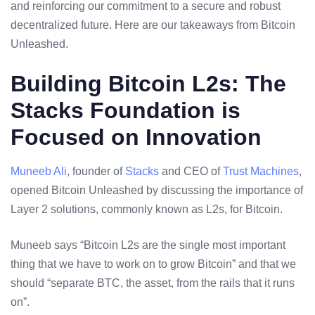
and reinforcing our commitment to a secure and robust
decentralized future. Here are our takeaways from Bitcoin
Unleashed.
Building Bitcoin L2s: The
Stacks Foundation is
Focused on Innovation
Muneeb Ali
, founder of
Stacks
and CEO of
Trust Machines
,
opened Bitcoin Unleashed by discussing the importance of
Layer 2 solutions, commonly known as L2s, for Bitcoin.
Muneeb says “Bitcoin L2s are the single most important
thing that we have to work on to grow Bitcoin” and that we
should “separate BTC, the asset, from the rails that it runs
on”.