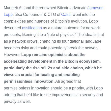
Muneeb Ali and the renowned Bitcoin advocate
Jameson
Lopp
, also Co-founder & CTO of
Casa
, went into the
complexities and nuances of Bitcoin’s evolution. Lopp
described
ossification
as a natural outcome for network
protocols, likening it to a “rule of physics.” The idea is that
as a network grows, changing its foundational language
becomes risky and could potentially break the network.
However,
Lopp remains optimistic about the
accelerating development in the
Bitcoin ecosystem
,
particularly the rise of L2s and
side chains
, which he
views as crucial for scaling and enabling
permissionless
innovation.
Ali agreed that
permissionless innovation should be a priority, with Lopp
adding that he’d like to see improvements in security and
privacy
as well.