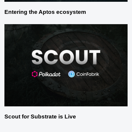
Entering the Aptos ecosystem
Scout for Substrate is Live