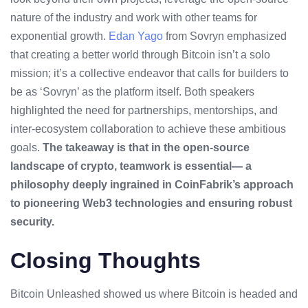
nature of the industry and work with other teams for
exponential growth.
Edan Yago
from Sovryn emphasized
that creating a better world through Bitcoin isn’t a solo
mission; it’s a collective endeavor that calls for builders to
be as ‘Sovryn’ as the platform itself. Both speakers
highlighted the need for partnerships, mentorships, and
inter-ecosystem collaboration to achieve these ambitious
goals.
The takeaway is that in the open-source
landscape of crypto, teamwork is essential— a
philosophy deeply ingrained in CoinFabrik’s approach
to pioneering Web3 technologies and ensuring robust
security.
Closing Thoughts
Bitcoin Unleashed showed us where Bitcoin is headed and