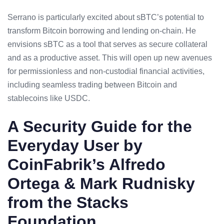
Serrano is particularly excited about sBTC’s potential to
transform Bitcoin borrowing and lending on-chain. He
envisions sBTC as a tool that serves as secure collateral
and as a productive asset. This will open up new avenues
for permissionless and non-custodial financial activities,
including seamless trading between Bitcoin and
stablecoins like USDC.
A Security Guide for the
Everyday User by
CoinFabrik’s Alfredo
Ortega & Mark Rudnisky
from the Stacks
Foundation