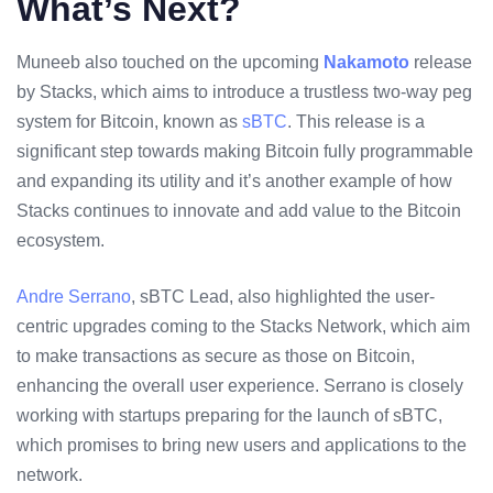
What’s Next?
Muneeb also touched on the upcoming
Nakamoto
release
by Stacks, which aims to introduce a trustless two-way peg
system for Bitcoin, known as
sBTC
. This release is a
significant step towards making Bitcoin fully programmable
and expanding its utility and it’s another example of how
Stacks continues to innovate and add value to the Bitcoin
ecosystem.
Andre Serrano
, sBTC Lead, also highlighted the user-
centric upgrades coming to the Stacks Network, which aim
to make transactions as secure as those on Bitcoin,
enhancing the overall user experience. Serrano is closely
working with startups preparing for the launch of sBTC,
which promises to bring new users and applications to the
network.