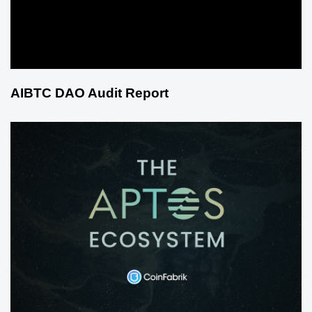
AIBTC DAO Audit Report