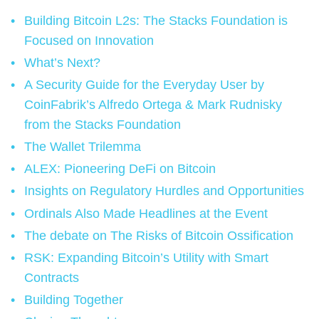
Building Bitcoin L2s: The Stacks Foundation is
Focused on Innovation
What’s Next?
A Security Guide for the Everyday User by
CoinFabrik’s Alfredo Ortega & Mark Rudnisky
from the Stacks Foundation
The Wallet Trilemma
ALEX: Pioneering DeFi on Bitcoin
Insights on Regulatory Hurdles and Opportunities
Ordinals Also Made Headlines at the Event
The debate on The Risks of Bitcoin Ossification
RSK: Expanding Bitcoin’s Utility with Smart
Contracts
Building Together