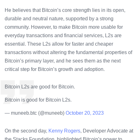
He believes that Bitcoin’s core strength lies in its open,
durable and neutral nature, supported by a strong
community. However, to make Bitcoin more usable for
everyday transactions and financial services, L2s are
essential. These L2s allow for faster and cheaper
transactions without altering the fundamental properties of
Bitcoin’s primary layer, and he sees them as the next
critical step for Bitcoin’s growth and adoption.
Bitcoin L2s are good for Bitcoin.
Bitcoin is good for Bitcoin L2s.
— muneeb.btc (@muneeb)
October 20, 2023
On the second day,
Kenny Rogers
, Developer Advocate at
the Stacks Foundation, highlighted Bitcoin’s power to