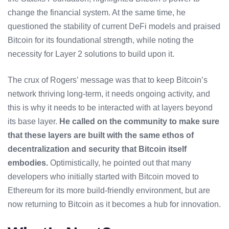
change the financial system. At the same time, he
questioned the stability of current DeFi models and praised
Bitcoin for its foundational strength, while noting the
necessity for Layer 2 solutions to build upon it.
The crux of Rogers’ message was that to keep Bitcoin’s
network thriving long-term, it needs ongoing activity, and
this is why it needs to be interacted with at layers beyond
its base layer.
He called on the community to make sure
that these layers are built with the same ethos of
decentralization and security that Bitcoin itself
embodies.
Optimistically, he pointed out that many
developers who initially started with Bitcoin moved to
Ethereum for its more build-friendly environment, but are
now returning to Bitcoin as it becomes a hub for innovation.