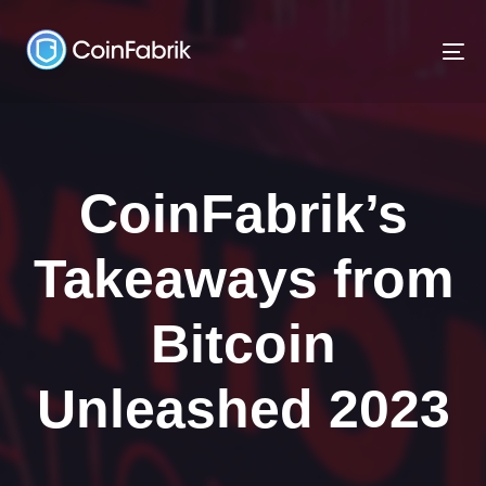
Skip
Skip
links
to
To
content
na
CoinFabrik’s
Takeaways from
Bitcoin
Unleashed 2023