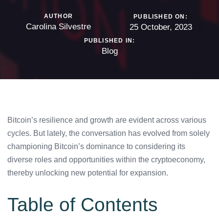
AUTHOR
PUBLISHED ON:
Carolina Silvestre
25 October, 2023
PUBLISHED IN:
Blog
Bitcoin’s resilience and growth are evident across various
cycles. But lately, the conversation has evolved from solely
championing Bitcoin’s dominance to considering its
diverse roles and opportunities within the cryptoeconomy,
thereby unlocking new potential for expansion.
Table of Contents