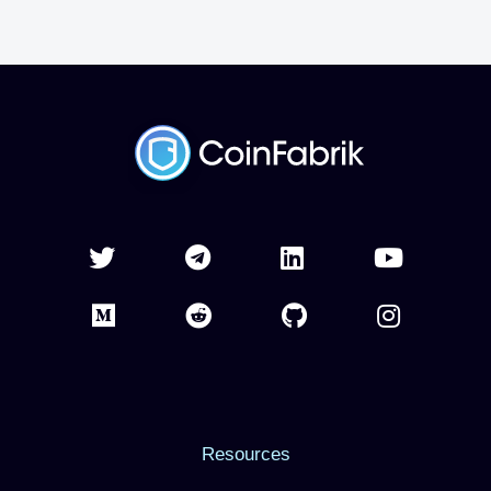
Resources