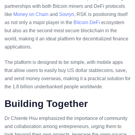
partnerships with both
Bitcoin miners
and DeFi protocols
like
Money on Chain
and
Sovryn
, RSK is positioning itself
as not only a major player in the
Bitcoin DeFi
ecosystem
but also as the second most secure blockchain in the
world, making it an ideal platform for
decentralized finance
applications
.
The platform is designed to be simple, with mobile apps
that allow users to easily buy US dollar stablecoins, save,
and send money overseas, making it a practical solution for
the 1.8 billion underbanked people worldwide.
Building Together
Dr Chiente Hsu emphasized the importance of community
and collaboration among entrepreneurs, urging them to
look beyond their own projects, leverage the open-source