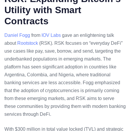
Utility with Smart
Contracts
Daniel Fogg
from
IOV Labs
gave an enlightening talk
about
Rootstock
(RSK). RSK focuses on “everyday DeFi”
use cases like pay, save, borrow, and send, targeting the
underbanked populations in
emerging markets
. The
platform has seen significant adoption in countries like
Argentina, Colombia, and Nigeria, where traditional
banking services are less accessible. Fogg emphasized
that the adoption of cryptocurrencies is primarily coming
from these emerging markets, and RSK aims to serve
these communities by providing them with modern banking
services through DeFi.
With $300 million in
total value locked
(TVL) and strategic