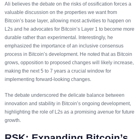
Ali believes the debate on the risks of ossification forces a
valuable discussion on the properties we want from
Bitcoin’s base layer, allowing most activities to happen on
L2s and he advocates for Bitcoin’s Layer 1 to become more
durable rather than experimental. Interestingly, he
emphasized the importance of an inclusive consensus
process in Bitcoin’s development. He noted that as Bitcoin
grows, opposition to proposed changes will likely increase,
making the next 5 to 7 years a crucial window for
implementing forward-looking changes.
The debate underscored the delicate balance between
innovation and stability in Bitcoin’s ongoing development,
highlighting the role of L2s as a promising avenue for future
growth.
RSK: Expanding Bitcoin’s