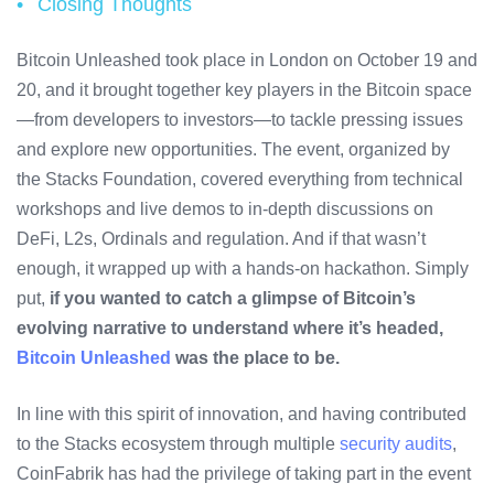
Closing Thoughts
Bitcoin Unleashed took place in London on October 19 and
20, and it brought together key players in the Bitcoin space
—from developers to investors—to tackle pressing issues
and explore new opportunities. The event, organized by
the Stacks Foundation, covered everything from technical
workshops and live demos to in-depth discussions on
DeFi, L2s, Ordinals and regulation. And if that wasn’t
enough, it wrapped up with a hands-on hackathon. Simply
put,
if you wanted to catch a glimpse of Bitcoin’s
evolving narrative to understand where it’s headed,
Bitcoin Unleashed
was the place to be.
In line with this spirit of innovation, and having contributed
to the Stacks ecosystem through multiple
security audits
,
CoinFabrik has had the privilege of taking part in the event