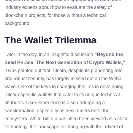
industry experts about how to evaluate the safety of
blockchain projects, for those without a technical
background.
The Wallet Trilemma
Later in the day, in an insightful discussion
“Beyond the
Seed Phrase: The Next Generation of
Crypto Wallets
,”
it was pointed out that Bitcoin, despite its pioneering role
and robust security, has largely missed out on the Web3
wave. One of the keys to changing this lies in developing
Bitcoin-specific wallets that cater to its unique technical
attributes.
User experience
is also undergoing a
transformation, especially as newcomers enter the
ecosystem. While Bitcoin has often been viewed as a static
technology, the landscape is changing with the advent of