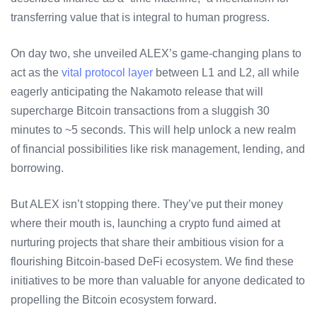
transferring value that is integral to human progress.
On day two, she unveiled ALEX’s game-changing plans to
act as the
vital protocol layer
between L1 and L2, all while
eagerly anticipating the Nakamoto release that will
supercharge Bitcoin transactions from a sluggish 30
minutes to ~5 seconds. This will help unlock a new realm
of financial possibilities like risk management, lending, and
borrowing.
But ALEX isn’t stopping there. They’ve put their money
where their mouth is, launching a crypto fund aimed at
nurturing projects that share their ambitious vision for a
flourishing Bitcoin-based DeFi ecosystem. We find these
initiatives to be more than valuable for anyone dedicated to
propelling the Bitcoin ecosystem forward.