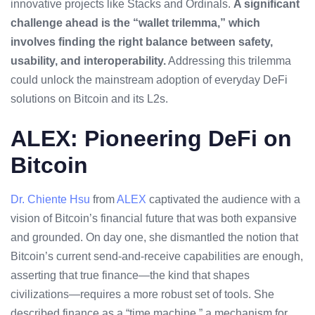
innovative projects like Stacks and Ordinals.
A significant
challenge ahead is the “wallet trilemma,” which
involves finding the right balance between safety,
usability, and interoperability.
Addressing this trilemma
could unlock the mainstream adoption of everyday DeFi
solutions on Bitcoin and its L2s.
ALEX: Pioneering DeFi on
Bitcoin
Dr. Chiente Hsu
from
ALEX
captivated the audience with a
vision of Bitcoin’s financial future that was both expansive
and grounded. On day one, she dismantled the notion that
Bitcoin’s current send-and-receive capabilities are enough,
asserting that true finance—the kind that shapes
civilizations—requires a more robust set of tools. She
described finance as a “time machine,” a mechanism for