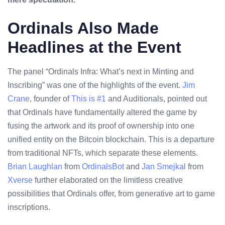
Ordinals Also Made
Headlines at the Event
The panel “Ordinals Infra: What’s next in Minting and
Inscribing” was one of the highlights of the event.
Jim
Crane
, founder of
This is #1
and Auditionals, pointed out
that Ordinals have fundamentally altered the game by
fusing the artwork and its proof of ownership into one
unified entity on the Bitcoin blockchain. This is a departure
from traditional NFTs, which separate these elements.
Brian Laughlan
from
OrdinalsBot
and
Jan Smejkal
from
Xverse
further elaborated on the limitless creative
possibilities that Ordinals offer, from generative art to game
inscriptions.