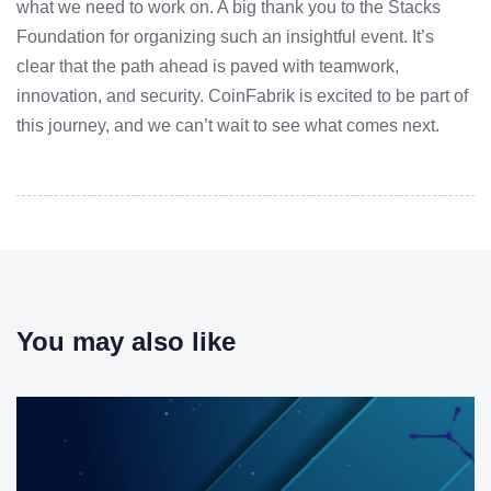
what we need to work on. A big thank you to the Stacks
Foundation for organizing such an insightful event. It’s
clear that the path ahead is paved with teamwork,
innovation, and security. CoinFabrik is excited to be part of
this journey, and we can’t wait to see what comes next.
You may also like