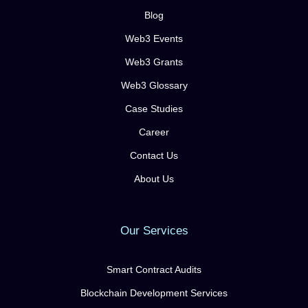
Blog
Web3 Events
Web3 Grants
Web3 Glossary
Case Studies
Career
Contact Us
About Us
Our Services
Smart Contract Audits
Blockchain Development Services