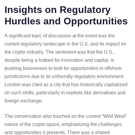
Insights on Regulatory
Hurdles and Opportunities
A significant topic of discussion at the event was the
current
regulatory landscape
in the U.S. and its impact on
the crypto industry. The sentiment was that the U.S.,
despite being a hotbed for innovation and capital, is
pushing businesses to look for opportunities in offshore
jurisdictions due to its
unfriendly regulatory environment
.
London was cited as a city that has historically capitalized
on such shifts, particularly in markets like derivatives and
foreign exchange.
The conversation also touched on the current “Wild West”
nature of the crypto space, emphasizing the challenges
and opportunities it presents. There was a shared