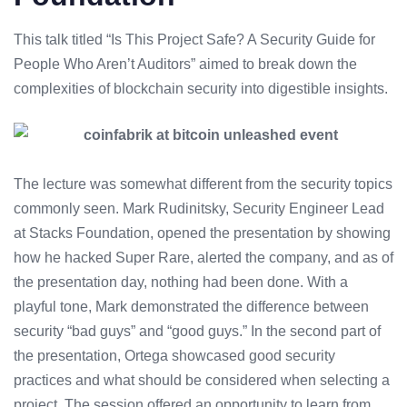
This talk titled “Is This Project Safe? A Security Guide for
People Who Aren’t Auditors” aimed to break down the
complexities of
blockchain security
into digestible insights.
The lecture was somewhat different from the security topics
commonly seen. Mark Rudinitsky, Security Engineer Lead
at Stacks Foundation, opened the presentation by showing
how he hacked Super Rare, alerted the company, and as of
the presentation day, nothing had been done. With a
playful tone, Mark demonstrated the difference between
security “bad guys” and “good guys.” In the second part of
the presentation, Ortega showcased good security
practices and what should be considered when selecting a
project. The session offered an opportunity to learn from