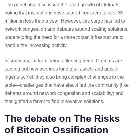
The panel also discussed the rapid growth of Ordinals,
noting that inscriptions have soared from zero to over 35
million in less than a year. However, this surge has led to
network congestion and debates around scaling solutions,
underscoring the need for a more robust infrastructure to
handle the increasing activity.
In summary, far from being a fleeting trend, Ordinals are
carving out new avenues for digital assets and artistic
ingenuity. Yet, they also bring complex challenges to the
table—challenges that have electrified the community (like
debates around network congestion and scalability) and
that ignited a fervor to find innovative solutions.
The debate on The Risks
of Bitcoin Ossification