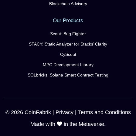
Blockchain Advisory
Our Products
Scout: Bug Fighter
STACY: Static Analyzer for Stacks’ Clarity
CyScout
MPC Development Library
SOLbricks: Solana Smart Contract Testing
© 2026 CoinFabrik |
Privacy
|
Terms and Conditions
Made with
in the Metaverse.