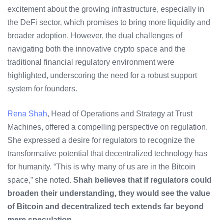
excitement about the growing infrastructure, especially in
the DeFi sector, which promises to bring more liquidity and
broader adoption. However, the dual challenges of
navigating both the innovative crypto space and the
traditional financial regulatory environment were
highlighted, underscoring the need for a robust support
system for founders.
Rena Shah
, Head of Operations and Strategy at Trust
Machines, offered a compelling perspective on regulation.
She expressed a desire for regulators to recognize the
transformative potential that decentralized technology has
for humanity. “This is why many of us are in the Bitcoin
space,” she noted.
Shah believes that if regulators could
broaden their understanding, they would see the value
of Bitcoin and decentralized tech extends far beyond
mere speculation.