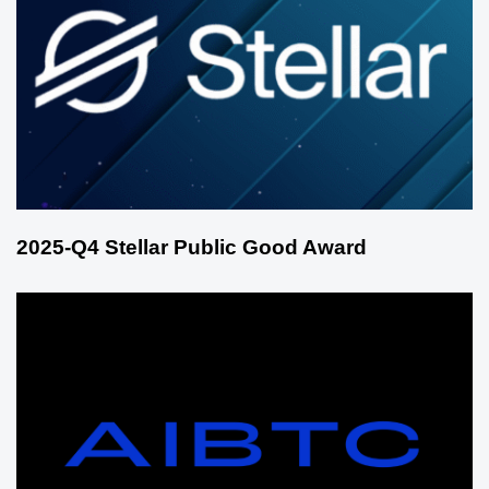
2025-Q4 Stellar Public Good Award