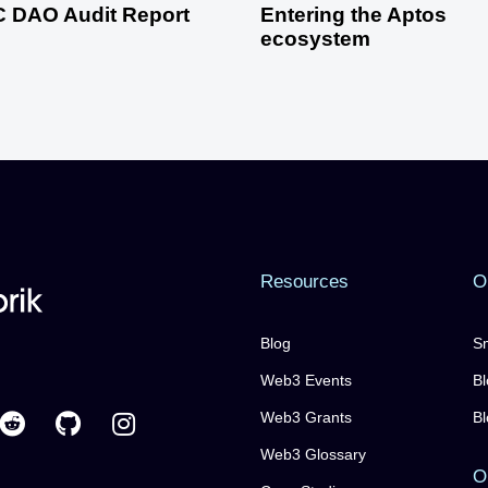
 DAO Audit Report
Entering the Aptos
ecosystem
Resources
O
Blog
Sm
Web3 Events
Bl
Web3 Grants
Bl
Web3 Glossary
O