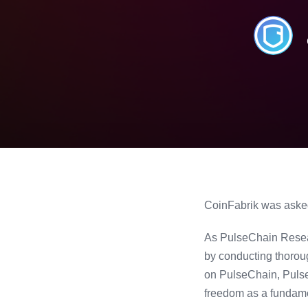
CoinFabrik was asked 
As PulseChain Resear
by conducting thorou
on PulseChain, PulseX
freedom as a fundame