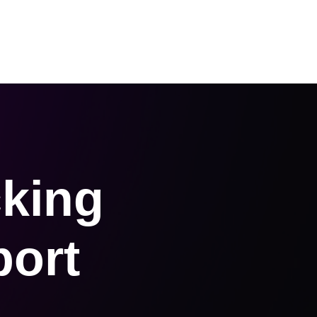
 Us
About us
Request an Audit
cking
port