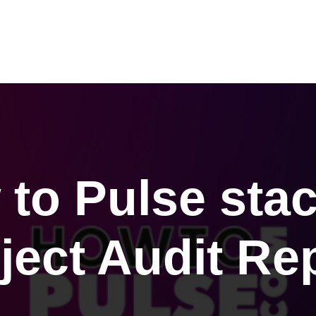
Products
Audit Reports
Resources
Contact
to Pulse sta
ject Audit Re