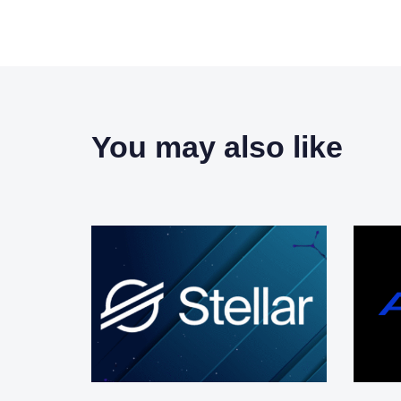
You may also like