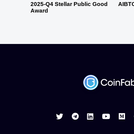
2025-Q4 Stellar Public Good
AIBTC
Award