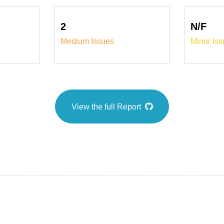
2
N/F
Medium Issues
Minor Is
View the full Report