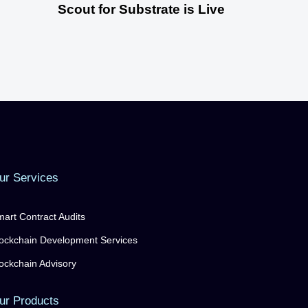
Scout for Substrate is Live
ur Services
art Contract Audits
ockchain Development Services
ockchain Advisory
ur Products