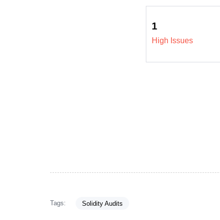
1
High Issues
Tags:
Solidity Audits