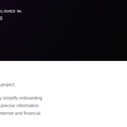
LISHED IN:
g
project.
y simplify onboarding
precise information
nternet and financial