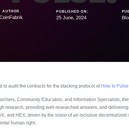
AUTHOR
PUBLISHED ON:
PUB
CoinFabrik
25 June, 2024
Blo
to audit the contracts for the stacking protocol of
How to Pulse
chers, Community Educators, and Information Specialists, the
gh research, providing well-researched answers, and delivering 
, and HEX, driven by the vision of an inclusive decentralized i
ntal human right.