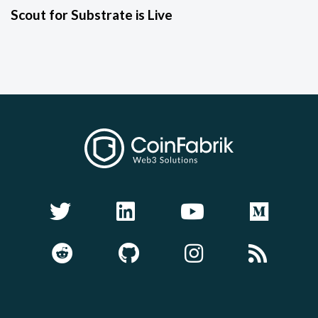
Scout for Substrate is Live