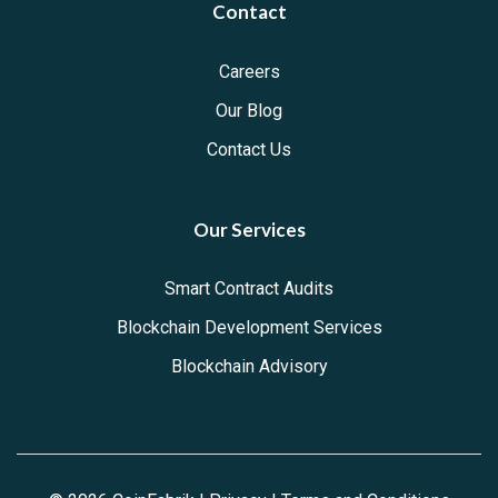
Contact
Careers
Our Blog
Contact Us
Our Services
Smart Contract Audits
Blockchain Development Services
Blockchain Advisory