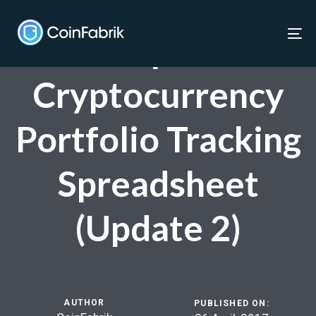
Skip
Skip
links
to
Live Updated
To
content
nav
Cryptocurrency
Portfolio Tracking
Spreadsheet
(Update 2)
AUTHOR
PUBLISHED ON: