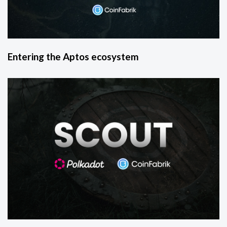
Entering the Aptos ecosystem