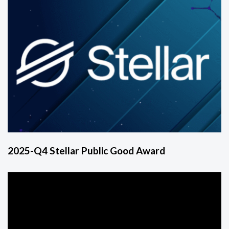
2025-Q4 Stellar Public Good Award