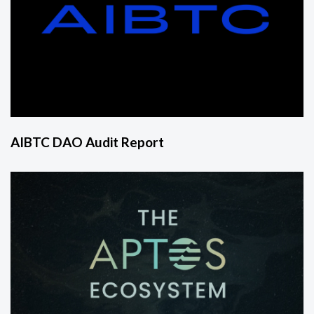
AIBTC DAO Audit Report