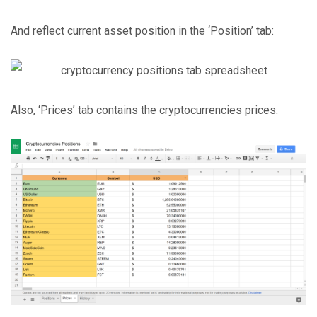
And reflect current asset position in the ‘Position’ tab:
Also, ‘Prices’ tab contains the cryptocurrencies prices: