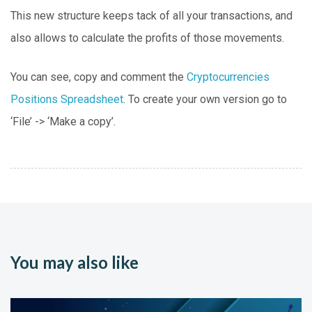
This new structure keeps tack of all your transactions, and
also allows to calculate the profits of those movements.
You can see, copy and comment the
Cryptocurrencies
Positions Spreadsheet
. To create your own version go to
‘File’ -> ‘Make a copy’.
You may also like