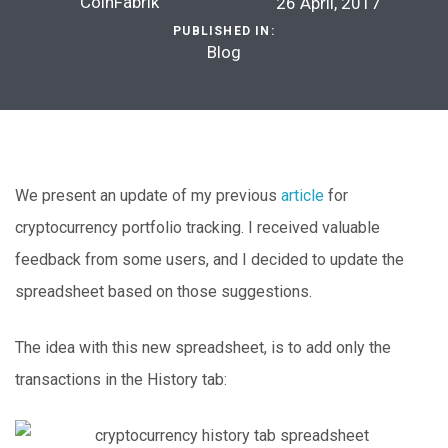
CoinFabrik
26 April, 2017
PUBLISHED IN:
Blog
We present an update of my previous
article
for
cryptocurrency portfolio tracking. I received valuable
feedback from some users, and I decided to update the
spreadsheet based on those suggestions.
The idea with this new spreadsheet, is to add only the
transactions in the History tab: