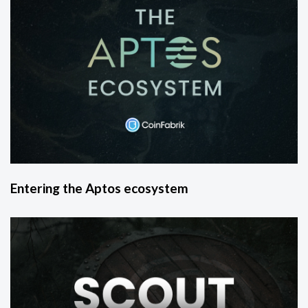
Entering the Aptos ecosystem