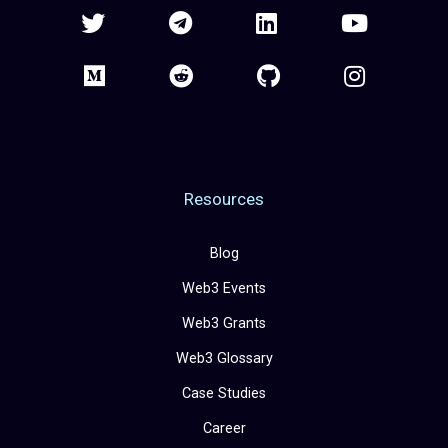
Resources
Blog
Web3 Events
Web3 Grants
Web3 Glossary
Case Studies
Career