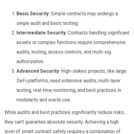
Basic Security
: Simple contracts may undergo a
single audit and basic testing.
Intermediate Security
: Contracts handling significant
assets or complex functions require comprehensive
audits, testing, access controls, and multi-sig
authorization.
Advanced Security
: High-stakes projects, like large
DeFi platforms, need extensive audits, multi-layer
testing, real-time monitoring, and best practices in
modularity and oracle use.
While audits and best practices significantly reduce risks,
they can’t guarantee absolute security. Achieving a high
level of smart contract safety requires a combination of