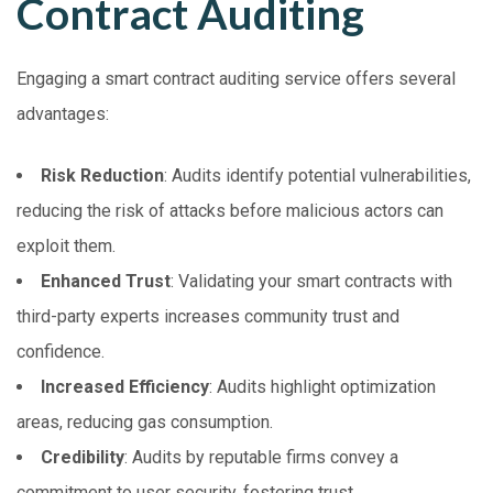
Contract Auditing
Engaging a smart contract auditing service offers several
advantages:
Risk Reduction
: Audits identify potential vulnerabilities,
reducing the risk of attacks before malicious actors can
exploit them.
Enhanced Trust
: Validating your smart contracts with
third-party experts increases community trust and
confidence.
Increased Efficiency
: Audits highlight optimization
areas, reducing gas consumption.
Credibility
: Audits by reputable firms convey a
commitment to user security, fostering trust.