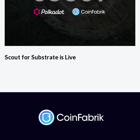
Scout for Substrate is Live