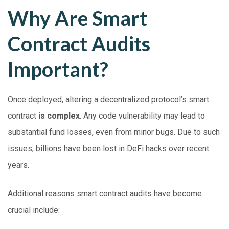
Why Are Smart
Contract Audits
Important?
Once deployed, altering a decentralized protocol’s smart
contract
is complex
. Any code vulnerability may lead to
substantial fund losses, even from minor bugs. Due to such
issues, billions have been lost in DeFi hacks over recent
years.
Additional reasons smart contract audits have become
crucial include: