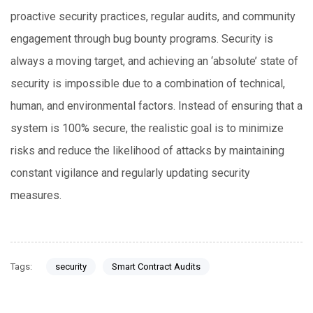
proactive security practices, regular audits, and community
engagement through bug bounty programs. Security is
always a moving target, and achieving an ‘absolute’ state of
security is impossible due to a combination of technical,
human, and environmental factors. Instead of ensuring that a
system is 100% secure, the realistic goal is to minimize
risks and reduce the likelihood of attacks by maintaining
constant vigilance and regularly updating security
measures.
Tags:
security
Smart Contract Audits