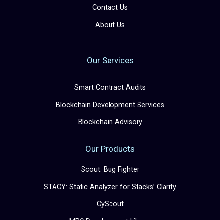
Contact Us
About Us
Our Services
Smart Contract Audits
Blockchain Development Services
Blockchain Advisory
Our Products
Scout: Bug Fighter
STACY: Static Analyzer for Stacks’ Clarity
CyScout