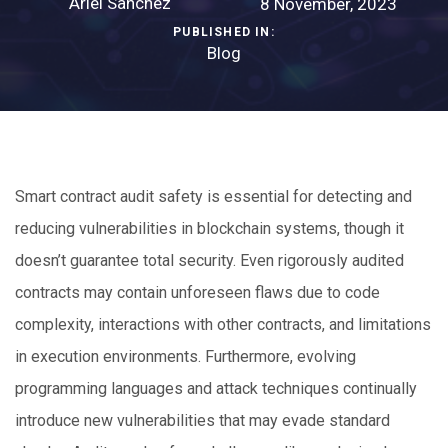
Ariel Sanchez
8 November, 2023
PUBLISHED IN:
Blog
Smart contract audit safety is essential for detecting and
reducing vulnerabilities in blockchain systems, though it
doesn’t guarantee total security. Even rigorously audited
contracts may contain unforeseen flaws due to code
complexity, interactions with other contracts, and limitations
in execution environments. Furthermore, evolving
programming languages and attack techniques continually
introduce new vulnerabilities that may evade standard