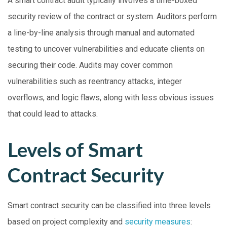
A smart contract audit typically involves a time-boxed
security review of the contract or system. Auditors perform
a line-by-line analysis through manual and automated
testing to uncover vulnerabilities and educate clients on
securing their code. Audits may cover common
vulnerabilities such as reentrancy attacks, integer
overflows, and logic flaws, along with less obvious issues
that could lead to attacks.
Levels of Smart
Contract Security
Smart contract security can be classified into three levels
based on project complexity and
security measures
: