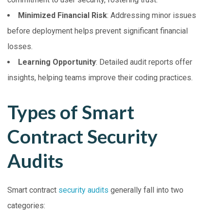
Minimized Financial Risk
: Addressing minor issues
before deployment helps prevent significant financial
losses.
Learning Opportunity
: Detailed audit reports offer
insights, helping teams improve their coding practices.
Types of Smart
Contract Security
Audits
Smart contract
security audits
generally fall into two
categories: