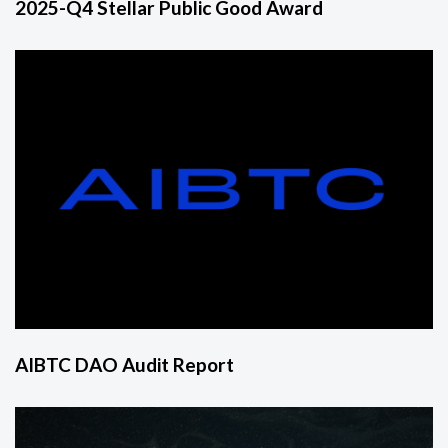
2025-Q4 Stellar Public Good Award
AIBTC DAO Audit Report