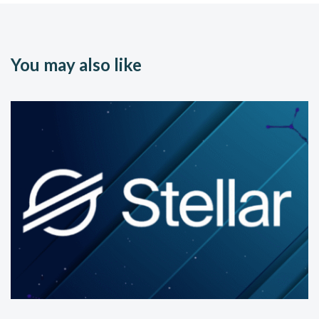
You may also like