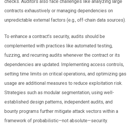
checks. Auditors also face challenges like analyzing large
contracts exhaustively or managing dependencies on
unpredictable external factors (e.g., off-chain data sources).
To enhance a contract’s security, audits should be
complemented with practices like automated testing,
fuzzing, and recurring audits whenever the contract or its
dependencies are updated. Implementing access controls,
setting time limits on critical operations, and optimizing gas
usage are additional measures to reduce exploitation risk.
Strategies such as modular segmentation, using well-
established design patterns, independent audits, and
bounty programs further mitigate attack vectors within a
framework of probabilistic—not absolute—security.