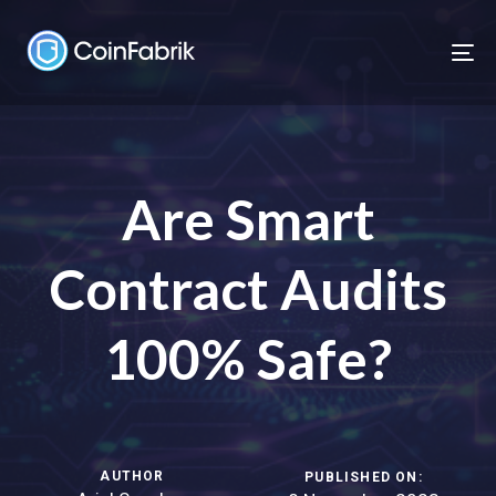
Skip
Skip
links
to
To
content
nav
Are Smart
Contract Audits
100% Safe?
AUTHOR
PUBLISHED ON: