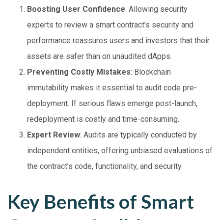
Boosting User Confidence
: Allowing security
experts to review a smart contract’s security and
performance reassures users and investors that their
assets are safer than on unaudited dApps.
Preventing Costly Mistakes
: Blockchain
immutability makes it essential to audit code pre-
deployment. If serious flaws emerge post-launch,
redeployment is costly and time-consuming.
Expert Review
: Audits are typically conducted by
independent entities, offering unbiased evaluations of
the contract’s code, functionality, and security
Key Benefits of Smart