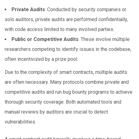
Private Audits
: Conducted by security companies or
solo auditors, private audits are performed confidentially,
with code access limited to
many
involved parties.
Public or Competitive Audits
: These involve múltiple
researchers competing to identify issues in the codebase,
often incentivized by a prize pool.
Due to the complexity of smart contracts, múltiple audits
are often necessary. Many protocols combine private and
competitive audits and run bug bounty programs to achieve
thorough security coverage. Both automated tools and
manual reviews by auditors are crucial to detect
vulnerabilities.