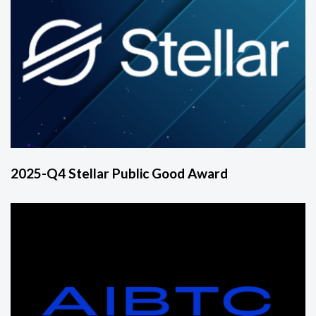
2025-Q4 Stellar Public Good Award