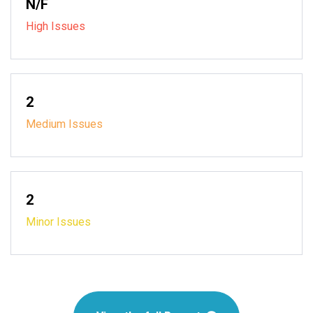
N/F
High Issues
2
Medium Issues
2
Minor Issues