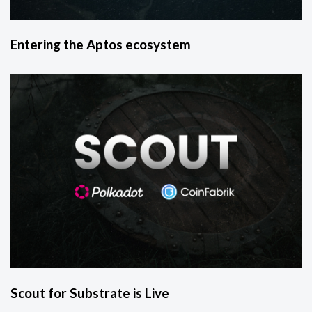
Entering the Aptos ecosystem
Scout for Substrate is Live