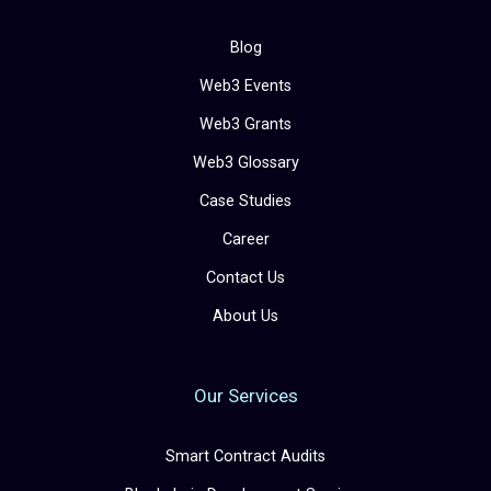
Blog
Web3 Events
Web3 Grants
Web3 Glossary
Case Studies
Career
Contact Us
About Us
Our Services
Smart Contract Audits