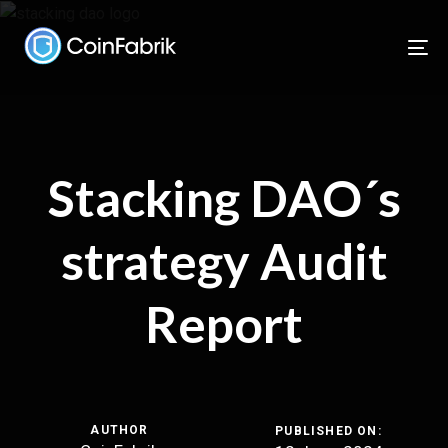
Skip
Skip
links
to
To
content
nav
Stacking DAO´s
strategy Audit
Report
AUTHOR
PUBLISHED ON: