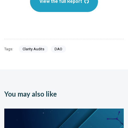
View the full Report
Tags:
Clarity Audits
DAO
You may also like