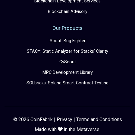
Blockchain Development Services
Blockchain Advisory
Our Products
Scout: Bug Fighter
STACY: Static Analyzer for Stacks’ Clarity
CyScout
MPC Development Library
SOLbricks: Solana Smart Contract Testing
© 2026 CoinFabrik |
Privacy
|
Terms and Conditions
Made with
in the Metaverse.