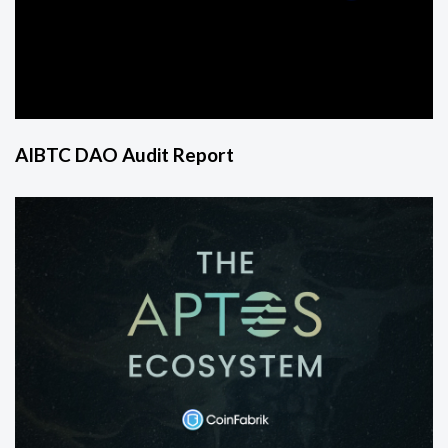
AIBTC DAO Audit Report