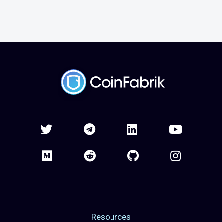
Resources