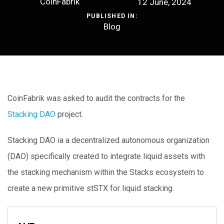
CoinFabrik
12 June, 2024
PUBLISHED IN:
Blog
CoinFabrik was asked to audit the contracts for the
Stacking DAO
project.
Stacking DAO ia a decentralized autonomous organization
(DAO) specifically created to integrate liquid assets with
the stacking mechanism within the Stacks ecosystem to
create a new primitive stSTX for liquid stacking.