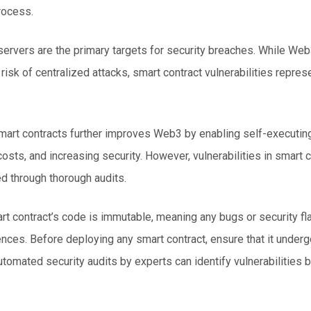
rocess.
 servers are the primary targets for security breaches. While
Web
risk of centralized attacks,
smart contract vulnerabilities
represe
mart contracts further improves Web3 by enabling self-executi
costs, and increasing security. However, vulnerabilities in smart 
d through thorough audits.
t contract’s code is immutable, meaning any bugs or security fl
nces. Before deploying any smart contract, ensure that it underg
utomated security audits by experts can identify vulnerabilities 