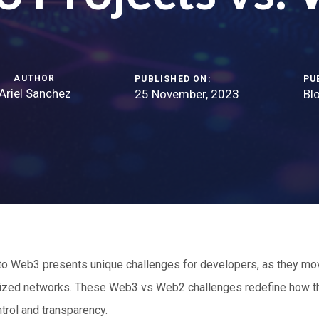
AUTHOR
PUBLISHED ON:
PU
Ariel Sanchez
25 November, 2023
Bl
to Web3 presents unique challenges for developers, as they mo
ized networks. These Web3 vs Web2 challenges redefine how the
rol and transparency.