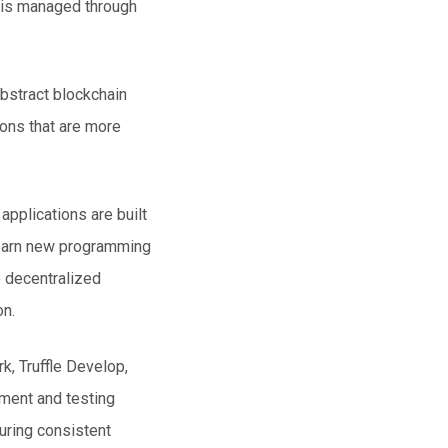
s is managed through
bstract blockchain
ons that are more
pplications are built
learn new programming
e decentralized
on.
, Truffle Develop,
yment and testing
suring consistent