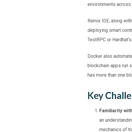
environments across
Remix IDE, along with 
deploying smart contr
TestRPC or Hardhat’s l
Docker also automate
blockchain apps run s
has more than one blo
Key Chall
Familiarity wi
an understandin
mechanics of tr