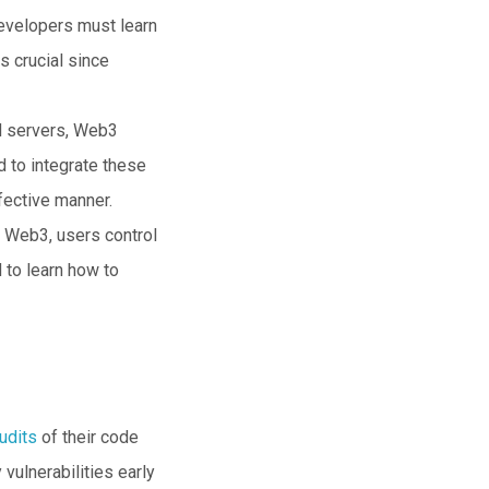
Developers must learn
s crucial since
ed servers, Web3
 to integrate these
fective manner.
n Web3, users control
 to learn how to
udits
of their code
 vulnerabilities early