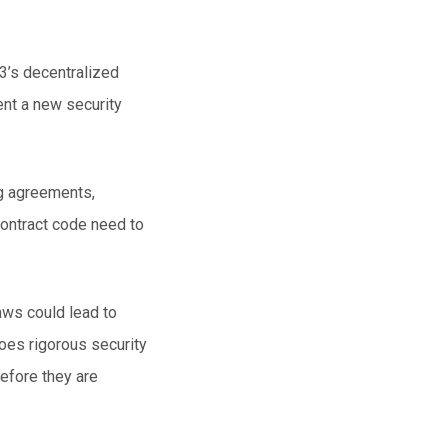
3’s
decentralized
nt a new security
ng agreements,
contract code need to
aws could lead to
oes rigorous security
before they are