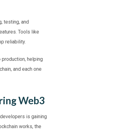
, testing, and
eatures. Tools like
 reliability.
 production, helping
chain, and each one
ering Web3
 developers is gaining
ockchain works, the