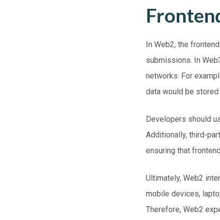
Fronten
In
Web2
, the fronten
submissions. In
Web
networks. For example
data would be stored 
Developers should use
Additionally, third-p
ensuring that frontend
Ultimately, Web2 inte
mobile devices, lapt
Therefore, Web2 exp