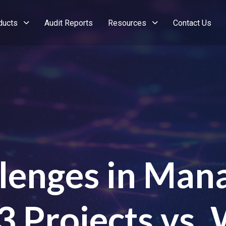
ducts
Audit Reports
Resources
Contact Us
lenges in Man
 Projects vs.