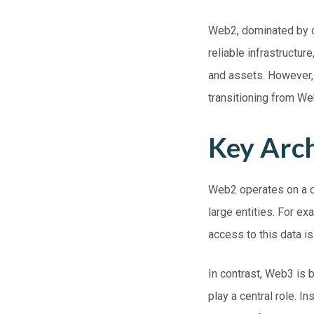
Web2, dominated by c
reliable infrastructur
and assets. However, 
transitioning from W
Key Arch
Web2
operates on a c
large entities. For e
access to this data i
In contrast,
Web3
is b
play a central role. I