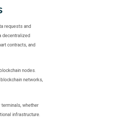
s
ata requests and
a decentralized
art contracts, and
 blockchain nodes.
o blockchain networks,
 terminals, whether
tional infrastructure.