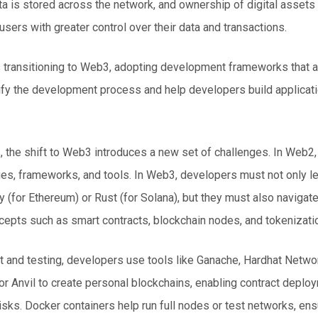
a is stored across the network, and ownership of digital asset
users with greater control over their data and transactions.
transitioning to Web3, adopting development frameworks that a
ify the development process and help developers build applicati
the shift to Web3 introduces a new set of challenges. In Web2, a
ges, frameworks, and tools. In
Web3
, developers must not only 
y (for Ethereum) or Rust (for Solana), but they must also navigat
epts such as smart contracts, blockchain nodes, and tokenizati
and testing, developers use tools like Ganache, Hardhat Network
r Anvil to create personal blockchains, enabling contract deplo
risks. Docker containers help run full nodes or test networks, en