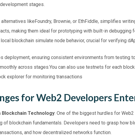
 development stages.
alternatives likeFoundry, Brownie, or EthFiddle, simplifies writing
acts, making them ideal for prototyping with built-in debugging f
ocal blockchain simulate node behavior, crucial for verifying dApp
s deployment, ensuring consistent environments from testing to
moothly across stages.You can also use testnets for each block
ck explorer for monitoring transactions
enges for Web2 Developers Ent
th Blockchain Technology
: One of the biggest hurdles for Web2
g of blockchain fundamentals. Developers need to grasp how bl
ansactions, and how decentralized networks function.