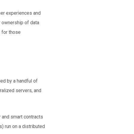
ser experiences and
r ownership of data
 for those
led by a handful of
tralized servers, and
y and smart contracts
) run on a distributed