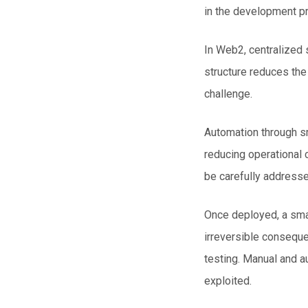
in the development p
In
Web2
, centralized
structure reduces the 
challenge.
Automation through s
reducing operational 
be carefully addresse
Once deployed, a smar
irreversible conseque
testing. Manual and a
exploited.