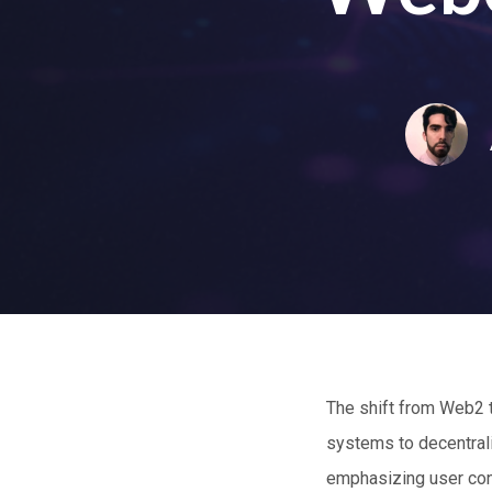
The shift from Web2 
systems to decentral
emphasizing user cont