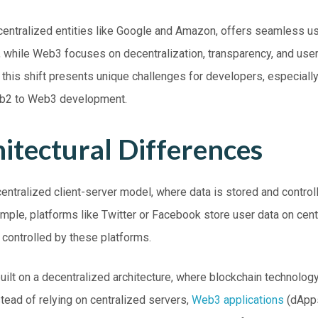
entralized entities like Google and Amazon, offers seamless u
e, while
Web3
focuses on decentralization, transparency, and use
this shift presents unique challenges for developers, especially
eb2 to Web3 development.
itectural Differences
entralized client-server model, where data is stored and control
xample, platforms like Twitter or Facebook store user data on cen
s controlled by these platforms.
uilt on a decentralized architecture, where blockchain technolog
nstead of relying on centralized servers,
Web3 applications
(dApps