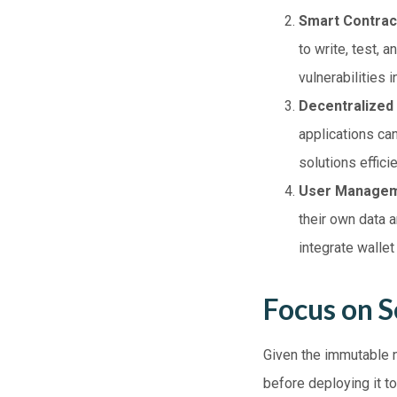
Smart Contrac
to write, test, 
vulnerabilities 
Decentralized
applications ca
solutions effici
User Manage
their own data 
integrate walle
Focus on S
Given the immutable n
before deploying it to