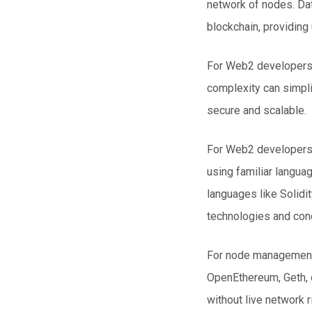
network of nodes. Dat
blockchain, providing 
For Web2 developers 
complexity can simpl
secure and scalable.
For Web2 developers, 
using familiar langua
languages like Solidit
technologies and conc
For node management 
OpenEthereum, Geth, o
without live network 