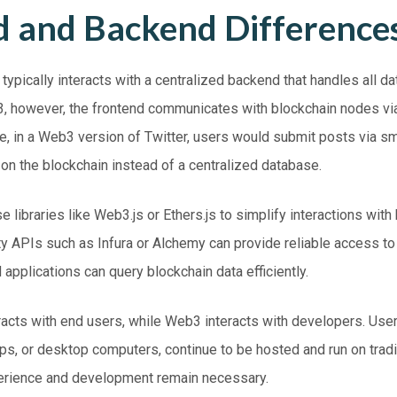
d and Backend Difference
d typically interacts with a centralized backend that handles all d
3
, however, the frontend communicates with blockchain nodes vi
, in a Web3 version of Twitter, users would submit posts via sm
on the blockchain instead of a centralized database.
 libraries like Web3.js or Ethers.js to simplify interactions with
arty APIs such as Infura or Alchemy can provide reliable access t
 applications can query blockchain data efficiently.
racts with end users, while Web3 interacts with developers. User
ops, or desktop computers, continue to be hosted and
run
on tradi
erience and development remain necessary.