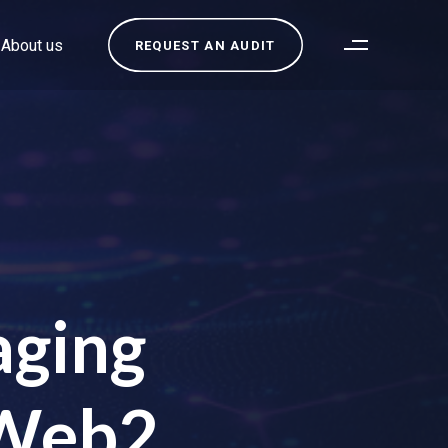
About us
REQUEST AN AUDIT
aging
 Web2