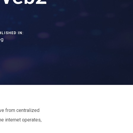
BLISHED IN:
og
ve from centralized
 internet operates,