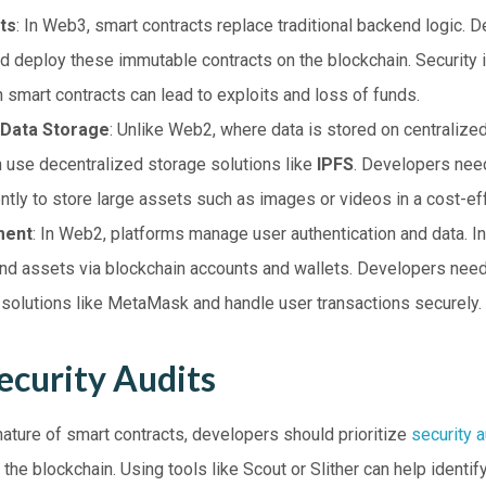
ts
: In Web3, smart contracts replace traditional backend logic. 
and deploy these immutable contracts on the blockchain. Security i
in smart contracts can lead to exploits and loss of funds.
 Data Storage
: Unlike Web2, where data is stored on centraliz
n use decentralized storage solutions like
IPFS
. Developers need
ently to store large assets such as images or videos in a cost-ef
ment
: In Web2, platforms manage user authentication and data. I
and assets via blockchain accounts and wallets. Developers need
t solutions like MetaMask and handle user transactions securely.
ecurity Audits
ature of smart contracts, developers should prioritize
security a
 the blockchain. Using tools like Scout or Slither can help identify