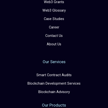
Web3 Grants
Web3 Glossary
Case Studies
Career
Contact Us
About Us
Our Services
Smart Contract Audits
Blockchain Development Services
Blockchain Advisory
Our Products