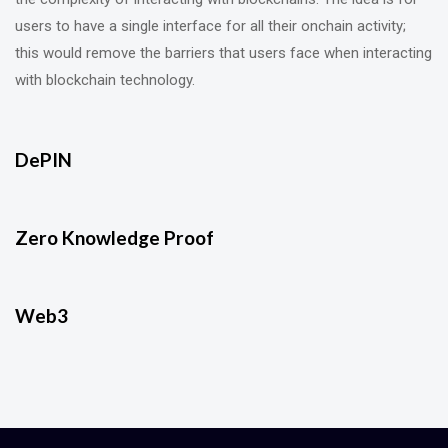
users to have a single interface for all their onchain activity;
this would remove the barriers that users face when interacting
with blockchain technology.
DePIN
Zero Knowledge Proof
Web3