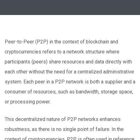
Peer-to-Peer (P2P) in the context of blockchain and
cryptocurrencies refers to a network structure where
participants (peers) share resources and data directly with
each other without the need for a centralized administrative
system. Each peer in a P2P network is both a supplier and a
consumer of resources, such as bandwidth, storage space,
or processing power.
This decentralized nature of P2P networks enhances
robustness, as there is no single point of failure. In the
context of cryptocurrencies, P2P is often used in reference