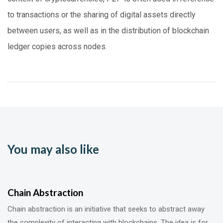
to transactions or the sharing of digital assets directly
between users, as well as in the distribution of blockchain
ledger copies across nodes.
You may also like
Chain Abstraction
Chain abstraction is an initiative that seeks to abstract away
the complexity of interacting with blockchains. The idea is for