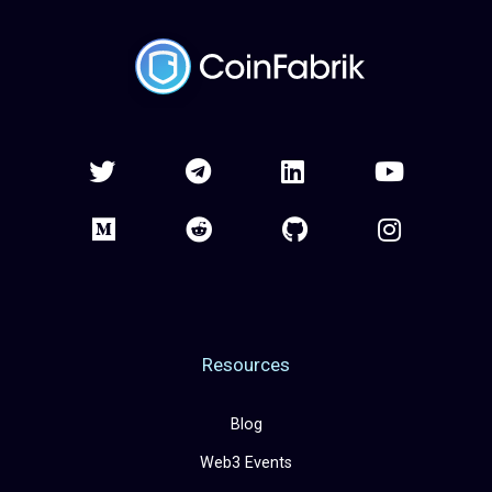
Resources
Blog
Web3 Events