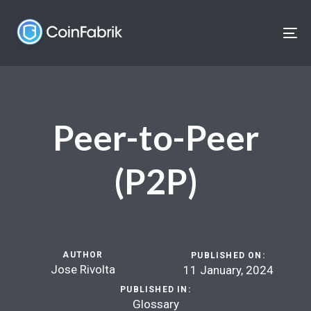
Skip
Skip
links
to
To
content
nav
Peer-to-Peer
(P2P)
AUTHOR
PUBLISHED ON:
Jose Rivolta
11 January, 2024
PUBLISHED IN:
Glossary