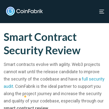
Skip
Skip
links
to
To
Home
»
Services
»
Smart contract security review
content
nav
Smart Contract
Security Review
Smart contracts evolve with agility. Web3 projects
cannot wait until the release candidate to improve
the security of the codebase and have a
full security
audit
. CoinFabrik is the ideal partner to support you
along the project journey and increase the security
and quality of your codebase, especially through our
smart contract review
.