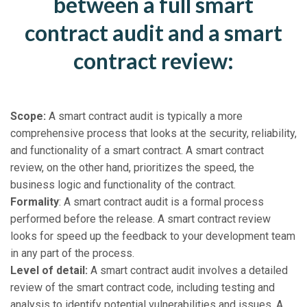
between a full smart
contract audit and a smart
contract review:
Scope:
A smart contract audit is typically a more
comprehensive process that looks at the security, reliability,
and functionality of a smart contract. A smart contract
review, on the other hand, prioritizes the speed, the
business logic and functionality of the contract.
Formality
: A smart contract audit is a formal process
performed before the release. A smart contract review
looks for speed up the feedback to your development team
in any part of the process.
Level of detail:
A smart contract audit involves a detailed
review of the smart contract code, including testing and
analysis to identify potential vulnerabilities and issues. A