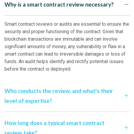
Why is a smart contract review necessary?
Smart contract reviews or audits are essential to ensure the
security and proper functioning of the contract. Given that
blockchain transactions are immutable and can involve
significant amounts of money, any vulnerability or flaw in a
smart contract can lead to irreversible damages or loss of
funds. An audit helps identify and rectify potential issues
before the contract is deployed.
Who conducts the review, and what's their
level of expertise?
How long does a typical smart contract
review take?