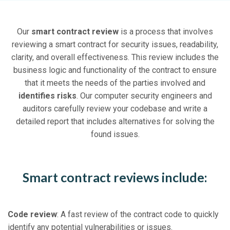
Our
smart contract review
is a process that involves
reviewing a smart contract for security issues, readability,
clarity, and overall effectiveness. This review includes the
business logic and functionality of the contract to ensure
that it meets the needs of the parties involved and
identifies risks
. Our computer security engineers and
auditors carefully review your codebase and write a
detailed report that includes alternatives for solving the
found issues.
Smart contract reviews include:
Code review
: A fast review of the contract code to quickly
identify any potential vulnerabilities or issues.