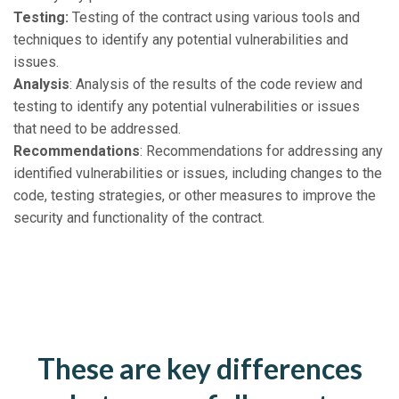
Testing:
Testing of the contract using various tools and
techniques to identify any potential vulnerabilities and
issues.
Analysis
: Analysis of the results of the code review and
testing to identify any potential vulnerabilities or issues
that need to be addressed.
Recommendations
: Recommendations for addressing any
identified vulnerabilities or issues, including changes to the
code, testing strategies, or other measures to improve the
security and functionality of the contract.
These are key differences