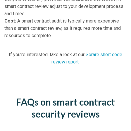
smart contract review adjust to your development process
and times.
Cost:
A smart contract audit is typically more expensive
than a smart contract review, as it requires more time and
resources to complete.
If you’re interested, take a look at our
Sorare short code
review report
.
FAQs on smart contract
security reviews