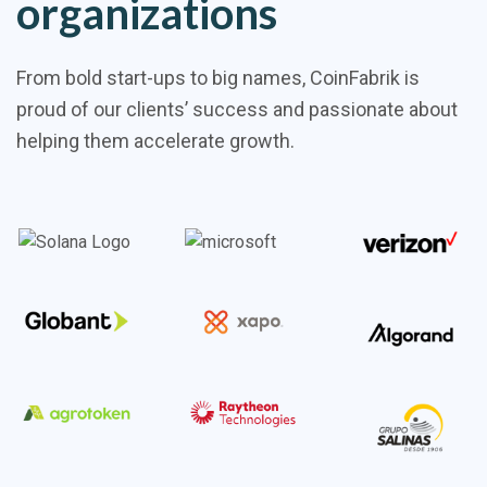
organizations
From bold start-ups to big names, CoinFabrik is
proud of our clients’ success and passionate about
helping them accelerate growth.