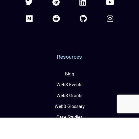
Resources
Blog
Web3 Events
Web3 Grants
Web3 Glossary
Case Studies
Career