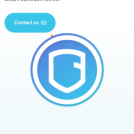
Contact us