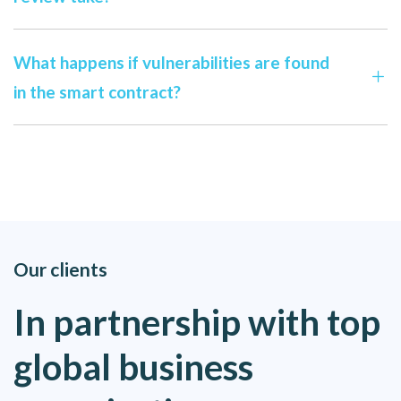
What happens if vulnerabilities are found
in the smart contract?
Our clients
In partnership with top
global business