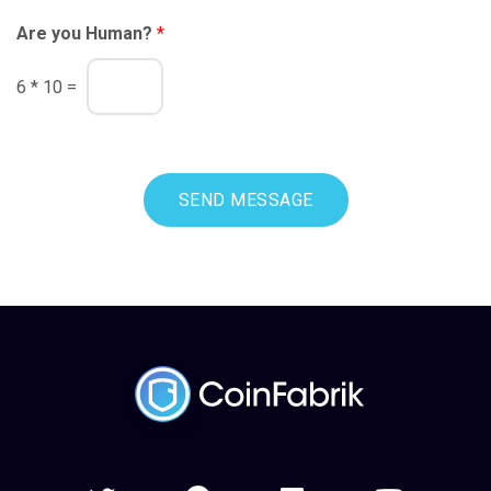
Are you Human?
*
6
*
10
=
SEND MESSAGE