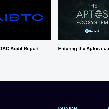
DAO Audit Report
Entering the Aptos ec
Resources