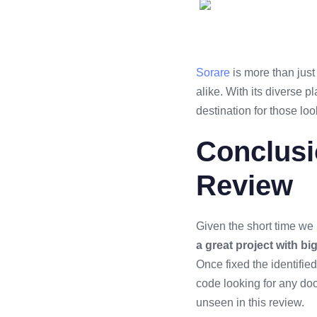
Sorare
is more than just 
alike. With its diverse p
destination for those loo
Conclusi
Review
Given the short time we 
a great project with bi
Once fixed the identified
code looking for any do
unseen in this review.