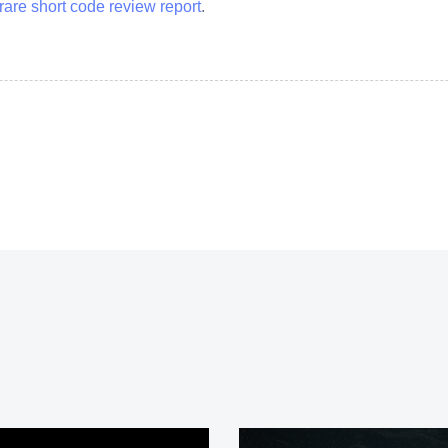
rare short code review report
.