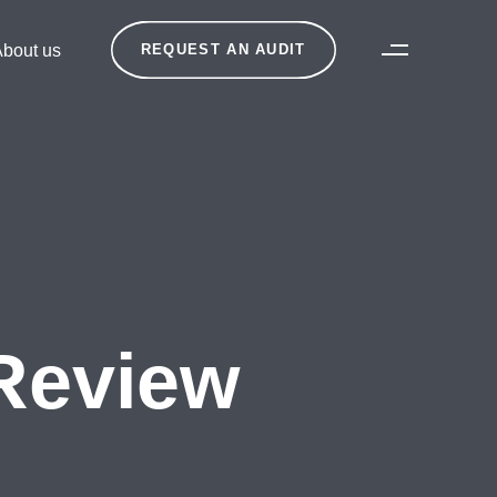
bout us
REQUEST AN AUDIT
Review