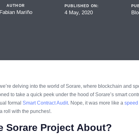
AUTHOR
PUBLISHED ON:
PUB
Fabian Mariño
4 May, 2020
Blo
 we’re delving into the world of Sorare, where blockchain and spo
d to take a quick peek under the hood of Sorare’s smart contr
sual formal
Smart Contract Audit
. Nope, it was more like a
speed 
 roll with the punches!.
e Sorare Project About?