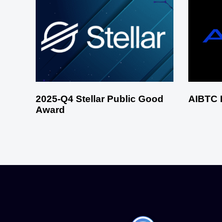
2025-Q4 Stellar Public Good
AIBTC 
Award