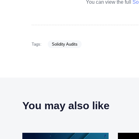
You can view the full
So
Tags:
Solidity Audits
You may also like