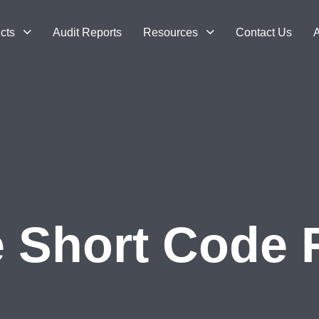
cts
Audit Reports
Resources
Contact Us
A
e Short Code 