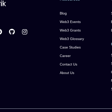
Blog
Web3 Events
Web3 Grants
Web3 Glossary
Case Studies
Career
Contact Us
About Us