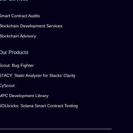
Smart Contract Audits
Blockchain Development Services
Blockchain Advisory
Our Products
Scout: Bug Fighter
STACY: Static Analyzer for Stacks’ Clarity
CyScout
MPC Development Library
SOLbricks: Solana Smart Contract Testing