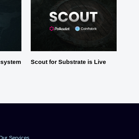
osystem
Scout for Substrate is Live
Our Services