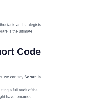
nthusiasts and strategists
rare is the ultimate
hort Code
rms, we can say
Sorare is
ing a full audit of the
might have remained