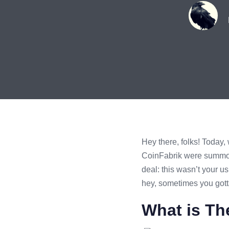
Hey there, folks! Today,
CoinFabrik were summone
deal: this wasn’t your u
hey, sometimes you gotta
What is Th