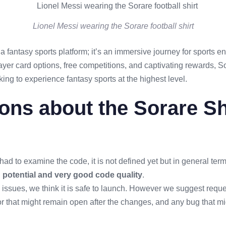
Lionel Messi wearing the Sorare football shirt
a fantasy sports platform; it’s an immersive journey for sports e
layer card options, free competitions, and captivating rewards, So
king to experience fantasy sports at the highest level.
ons about the Sorare S
had to examine the code, it is not defined yet but in general te
g potential and very good code quality
.
 issues, we think it is safe to launch. However we suggest request
or that might remain open after the changes, and any bug that 