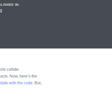
LISHED IN:
g
rts collide.
acts. Now, here’s the
date with the code
. But,