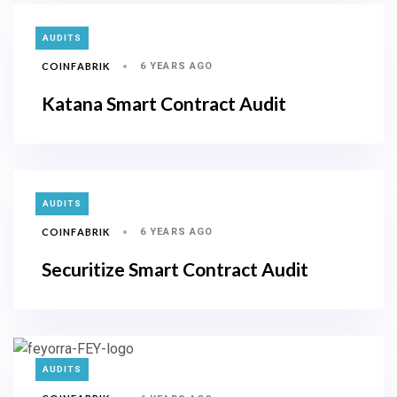
TAGS
AUDITS
COINFABRIK
6 YEARS AGO
Katana Smart Contract Audit
TAGS
AUDITS
COINFABRIK
6 YEARS AGO
Securitize Smart Contract Audit
TAGS
AUDITS