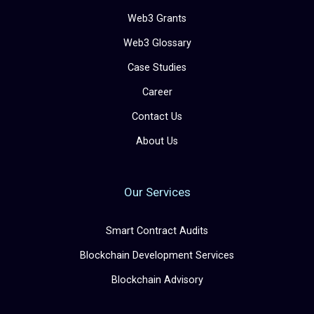
Web3 Grants
Web3 Glossary
Case Studies
Career
Contact Us
About Us
Our Services
Smart Contract Audits
Blockchain Development Services
Blockchain Advisory