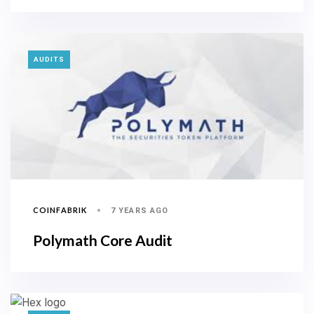
TAGS
AUDITS
COINFABRIK
7 YEARS AGO
Polymath Core Audit