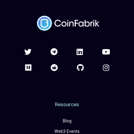
Resources
Blog
Web3 Events