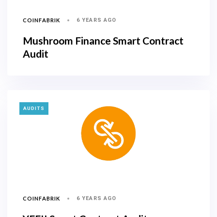
COINFABRIK
6 YEARS AGO
Mushroom Finance Smart Contract
Audit
TAGS
AUDITS
COINFABRIK
6 YEARS AGO