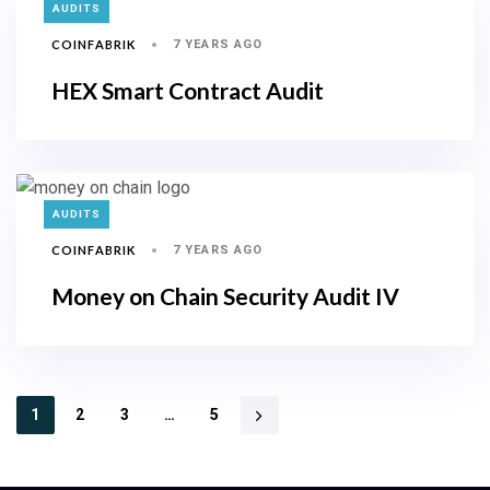
TAGS
AUDITS
COINFABRIK
7 YEARS AGO
HEX Smart Contract Audit
TAGS
AUDITS
COINFABRIK
7 YEARS AGO
Money on Chain Security Audit IV
1
2
3
…
5