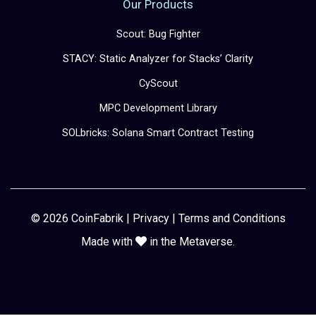
Our Products
Scout: Bug Fighter
STACY: Static Analyzer for Stacks’ Clarity
CyScout
MPC Development Library
SOLbricks: Solana Smart Contract Testing
© 2026 CoinFabrik |
Privacy
|
Terms and Conditions
Made with
in the Metaverse.