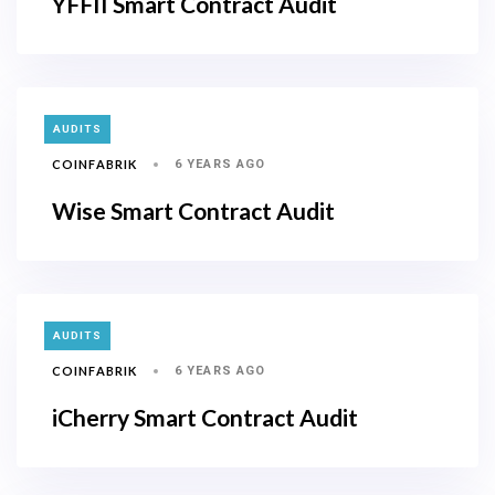
YFFII Smart Contract Audit
TAGS
AUDITS
COINFABRIK
6 YEARS AGO
Wise Smart Contract Audit
TAGS
AUDITS
COINFABRIK
6 YEARS AGO
iCherry Smart Contract Audit