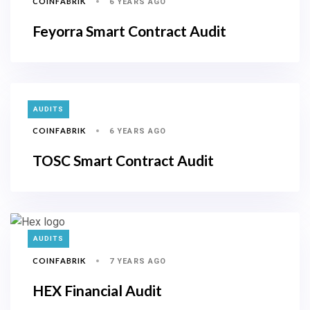
COINFABRIK
6 YEARS AGO
Feyorra Smart Contract Audit
TAGS
AUDITS
COINFABRIK
6 YEARS AGO
TOSC Smart Contract Audit
TAGS
AUDITS
COINFABRIK
7 YEARS AGO
HEX Financial Audit