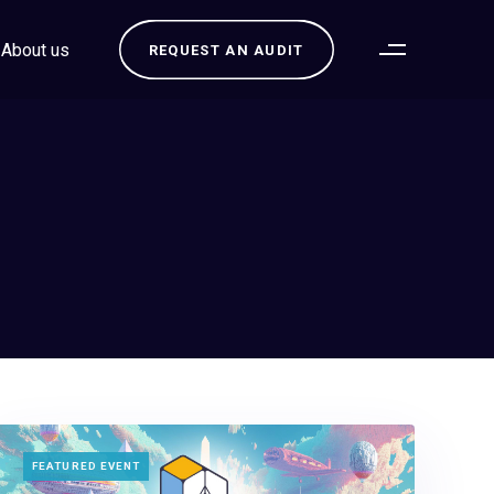
About us
REQUEST AN AUDIT
TAGS
FEATURED EVENT