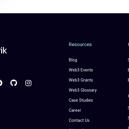
Resources
Blog
Web3 Events
Web3 Grants
Web3 Glossary
Case Studies
Career
Contact Us