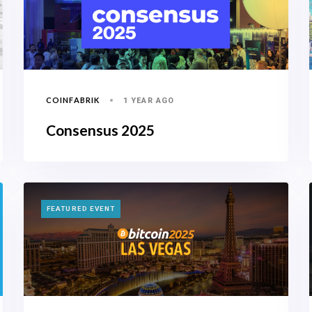
COINFABRIK
1 YEAR AGO
Consensus 2025
TAGS
FEATURED EVENT