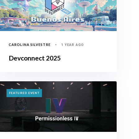
CAROLINA SILVESTRE
1 YEAR AGO
Devconnect 2025
TAGS
FEATURED EVENT