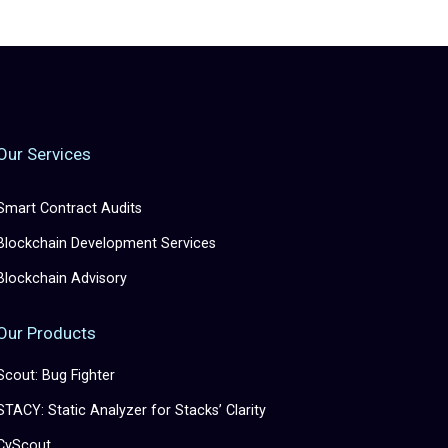
Our Services
Smart Contract Audits
Blockchain Development Services
Blockchain Advisory
Our Products
Scout: Bug Fighter
STACY: Static Analyzer for Stacks’ Clarity
CyScout