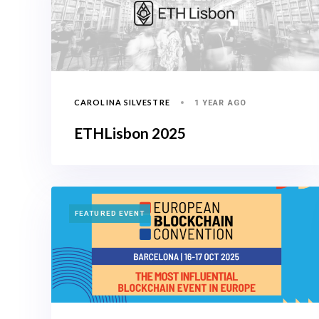
CAROLINA SILVESTRE
1 YEAR AGO
ETHLisbon 2025
TAGS
FEATURED EVENT