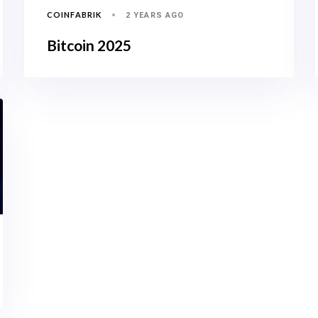
COINFABRIK
2 YEARS AGO
Bitcoin 2025