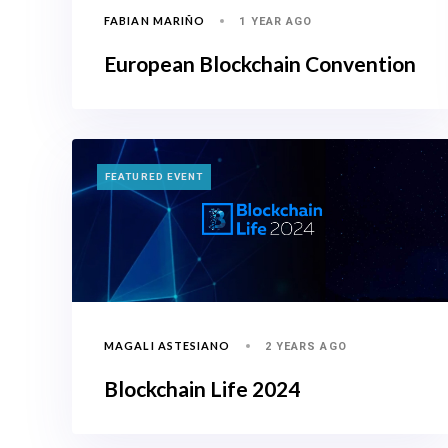
FABIAN MARIÑO
1 YEAR AGO
European Blockchain Convention
TAGS
FEATURED EVENT
MAGALI ASTESIANO
2 YEARS AGO
Blockchain Life 2024