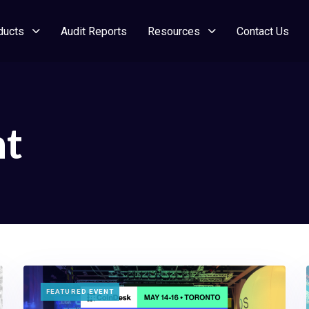
ducts
Audit Reports
Resources
Contact Us
nt
TAGS
FEATURED EVENT