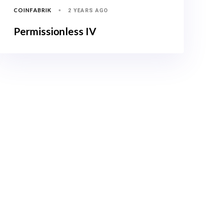
COINFABRIK
2 YEARS AGO
Permissionless IV