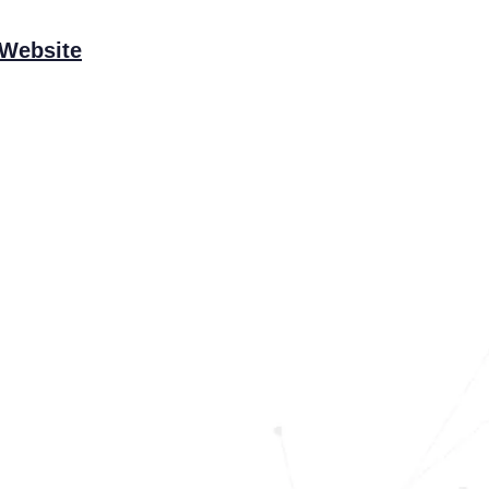
 Website