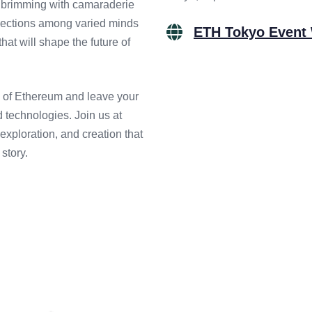
t brimming with camaraderie
onnections among varied minds
ETH Tokyo Event
hat will shape the future of
on of Ethereum and leave your
 technologies. Join us at
xploration, and creation that
story.