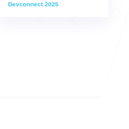
Devconnect 2025