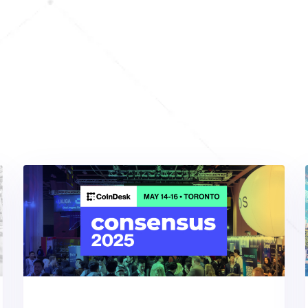
Hot Web3 Events Picks
over
Our
Featured
Events