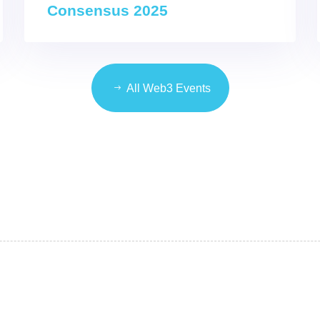
Consensus 2025
All Web3 Events