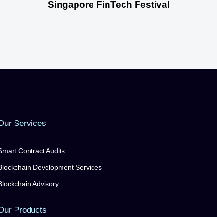
Singapore FinTech Festival
Our Services
Smart Contract Audits
Blockchain Development Services
Blockchain Advisory
Our Products