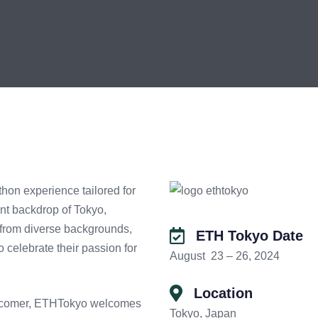
on experience tailored for
nt backdrop of Tokyo,
 from diverse backgrounds,
ETH Tokyo Date
 celebrate their passion for
August 23 – 26, 2024
Location
ewcomer, ETHTokyo welcomes
Tokyo, Japan