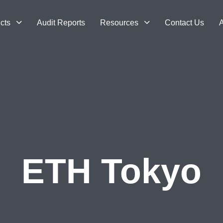
cts
Audit Reports
Resources
Contact Us
A
ETH Tokyo