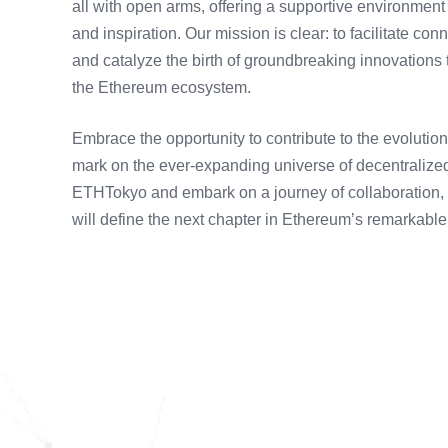
all with open arms, offering a supportive environmen
and inspiration. Our mission is clear: to facilitate c
and catalyze the birth of groundbreaking innovations t
the Ethereum ecosystem.
Embrace the opportunity to contribute to the evoluti
mark on the ever-expanding universe of decentralized
ETHTokyo and embark on a journey of collaboration, e
will define the next chapter in Ethereum’s remarkable 