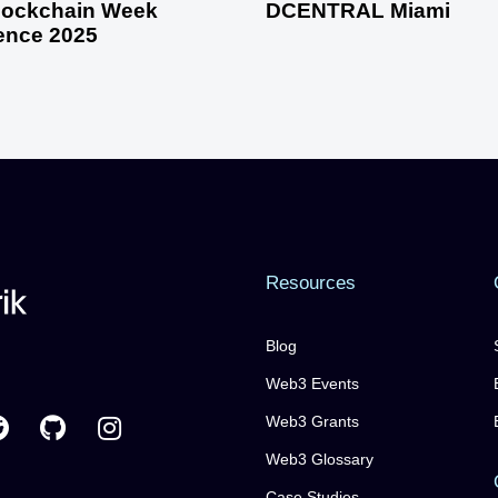
Blockchain Week
DCENTRAL Miami
ence 2025
Resources
Blog
Web3 Events
Web3 Grants
Web3 Glossary
Case Studies