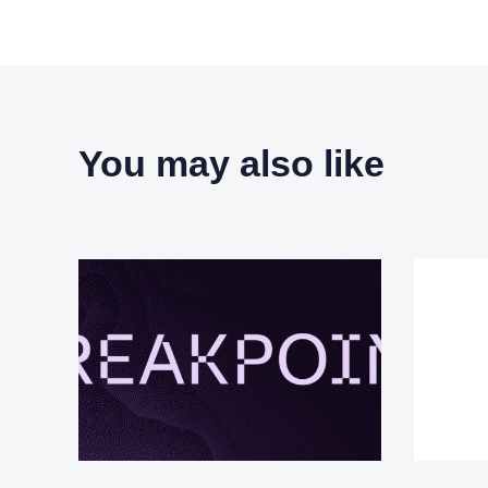
You may also like