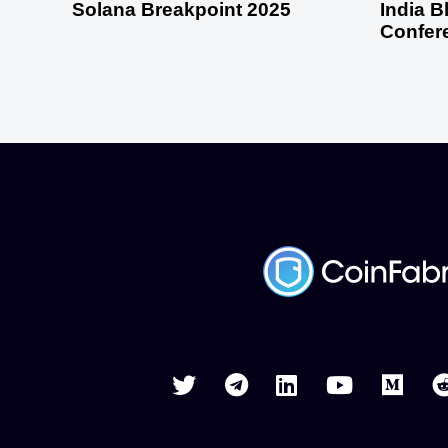
Solana Breakpoint 2025
India 
Confer