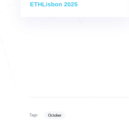
ETHLisbon 2025
Tags:
October