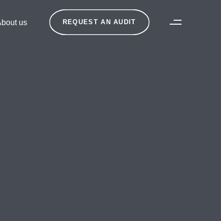
bout us
REQUEST AN AUDIT