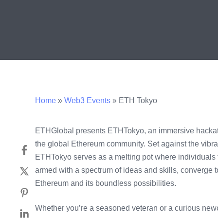
Home
»
Web3 Events
»
ETH Tokyo
ETHGlobal presents ETHTokyo, an immersive hackath
the global Ethereum community. Set against the vibra
ETHTokyo serves as a melting pot where individuals
armed with a spectrum of ideas and skills, converge to
Ethereum and its boundless possibilities.
Whether you’re a seasoned veteran or a curious n