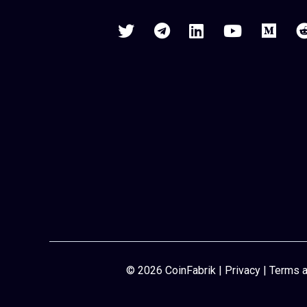
© 2026 CoinFabrik |
Privacy
|
Terms a