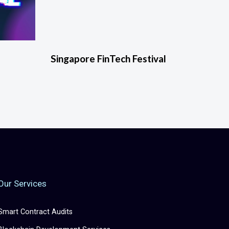
Singapore FinTech Festival
Our Services
Smart Contract Audits