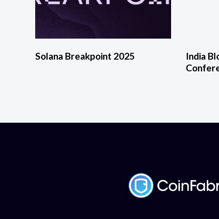
Solana Breakpoint 2025
India B
Confer