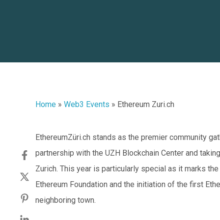
Home
»
Web3 Events
»
Ethereum Zuri.ch
EthereumZüri.ch stands as the premier community gath
partnership with the UZH Blockchain Center and taking 
Zurich. This year is particularly special as it marks th
Ethereum Foundation and the initiation of the first Ethe
neighboring town.