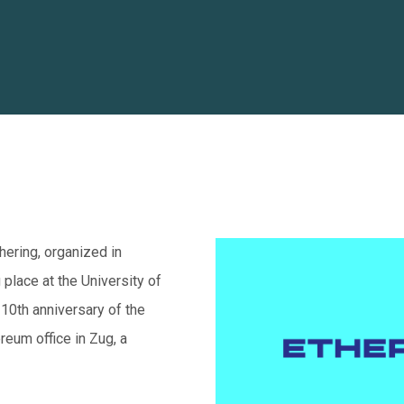
ering, organized in
place at the University of
e 10th anniversary of the
reum office in Zug, a