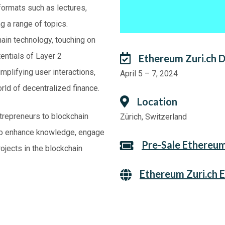
formats such as lectures,
g a range of topics.
hain technology, touching on
entials of Layer 2
Ethereum Zuri.ch 
mplifying user interactions,
April 5 – 7, 2024
rld of decentralized finance.
Location
trepreneurs to blockchain
Zürich, Switzerland
y to enhance knowledge, engage
Pre-Sale Ethereum
ojects in the blockchain
Ethereum Zuri.ch 