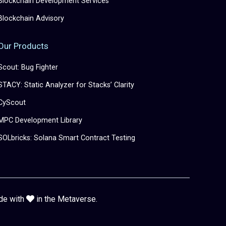
Blockchain Development Services
Blockchain Advisory
Our Products
Scout: Bug Fighter
STACY: Static Analyzer for Stacks’ Clarity
CyScout
MPC Development Library
SOLbricks: Solana Smart Contract Testing
de with
in the Metaverse.