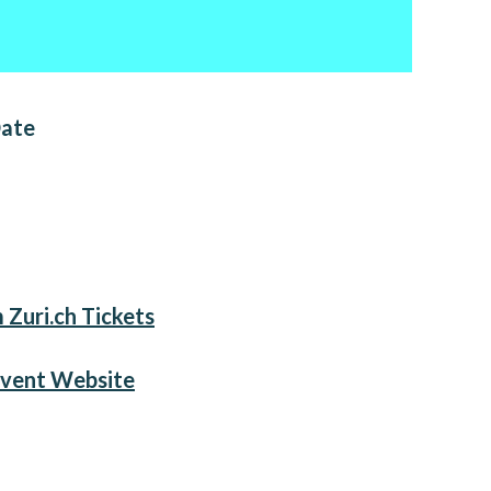
Date
 Zuri.ch Tickets
Event Website