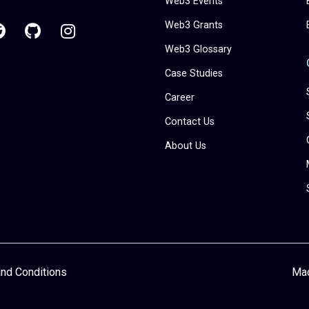
Web3 Events
Web3 Grants
Web3 Glossary
Case Studies
Career
Contact Us
About Us
nd Conditions
Ma