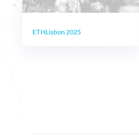
ETHLisbon 2025