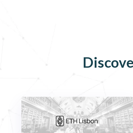
Discove