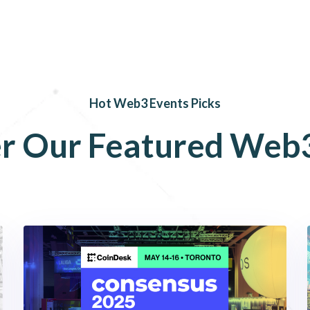
Hot Web3 Events Picks
r
Our
Featured
Web