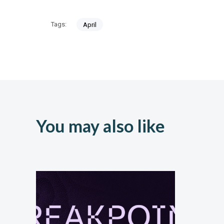
Tags:
April
You may also like