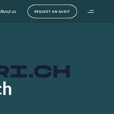
About us
REQUEST AN AUDIT
ch