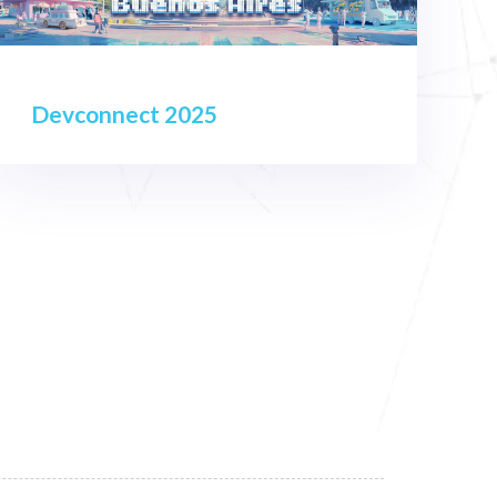
Devconnect 2025