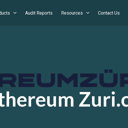
ducts
Audit Reports
Resources
Contact Us
thereum Zuri.