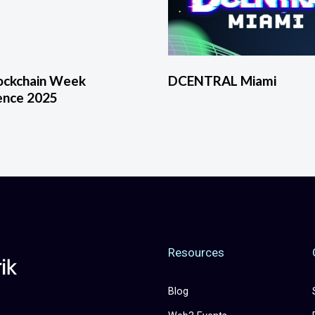
lockchain Week
DCENTRAL Miami
ence 2025
Resources
Blog