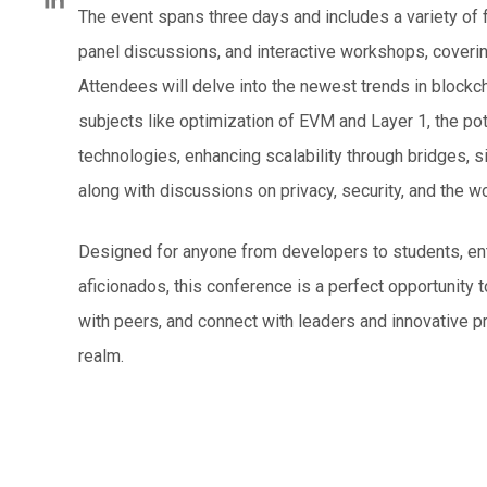
The event spans three days and includes a variety of 
panel discussions, and interactive workshops, coverin
Attendees will delve into the newest trends in blockc
subjects like optimization of EVM and Layer 1, the pot
technologies, enhancing scalability through bridges, si
along with discussions on privacy, security, and the wo
Designed for anyone from developers to students, en
aficionados, this conference is a perfect opportunit
with peers, and connect with leaders and innovative pr
realm.