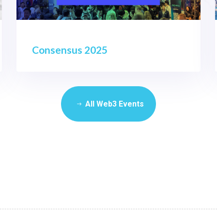
Consensus 2025
All Web3 Events