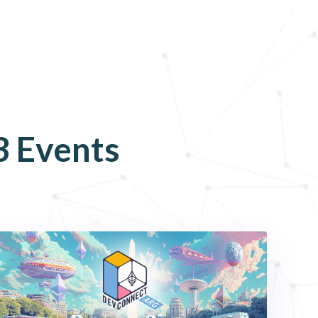
3
Events