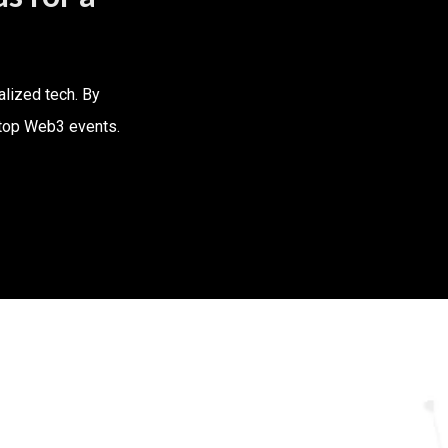
alized tech. By
d top Web3 events.