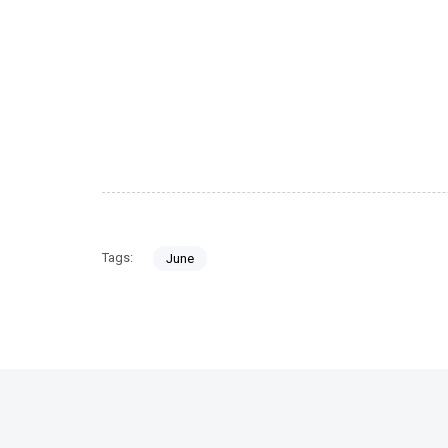
Tags:
June