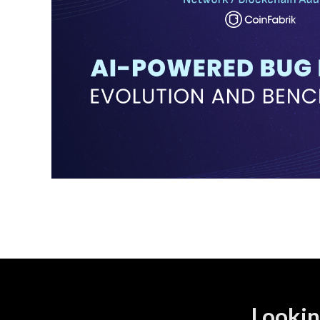
Lookin