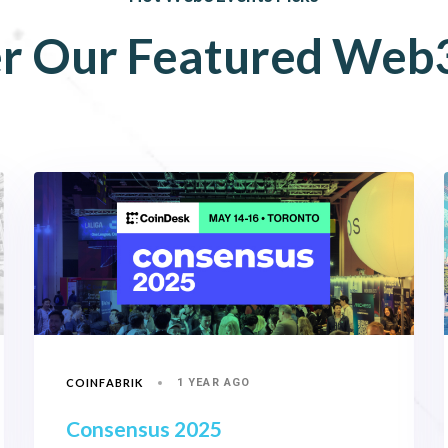
r
Our
Featured
Web
COINFABRIK
1 YEAR AGO
Consensus 2025