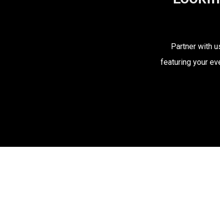
Partner with u
featuring your ev