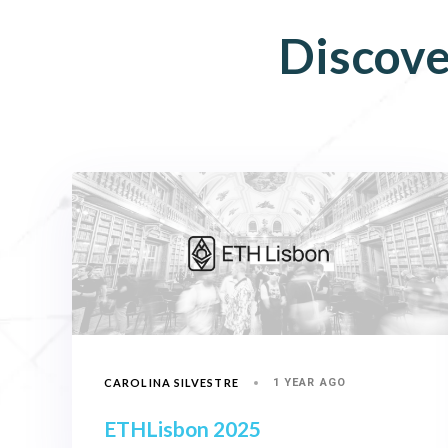
Discove
CAROLINA SILVESTRE
1 YEAR AGO
ETHLisbon 2025