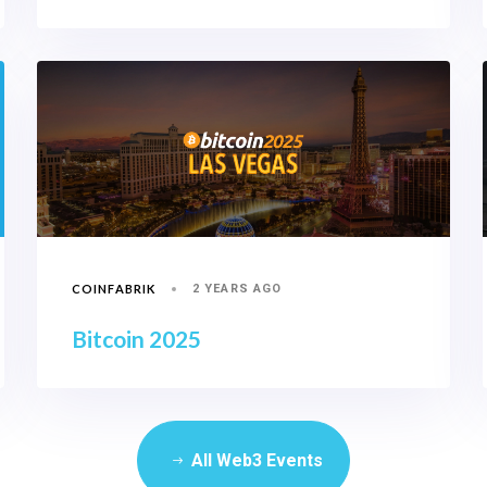
COINFABRIK
2 YEARS AGO
Bitcoin 2025
All Web3 Events