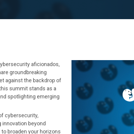
ybersecurity aficionados,
hare groundbreaking
Set against the backdrop of
 this summit stands as a
and spotlighting emerging
of cybersecurity,
g innovation beyond
e to broaden your horizons