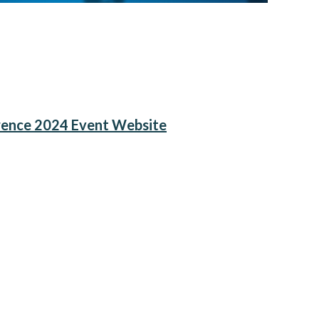
rence 2024 Event Website