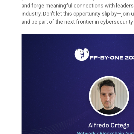
and forge meaningful connections with leaders 
industry. Don’t let this opportunity slip by—joi
and be part of the next frontier in cybersecurit