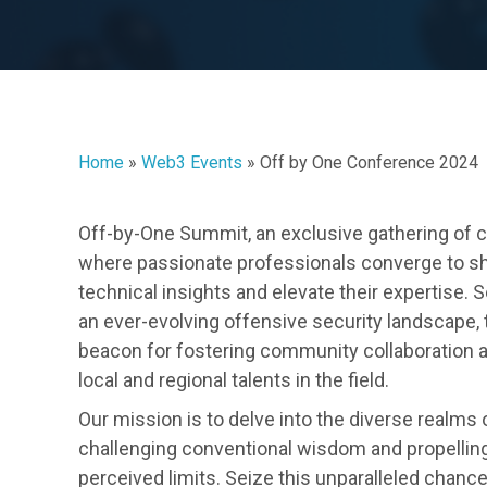
Home
»
Web3 Events
»
Off by One Conference 2024
Off-by-One Summit, an exclusive gathering of c
where passionate professionals converge to s
technical insights and elevate their expertise. 
an ever-evolving offensive security landscape,
beacon for fostering community collaboration 
local and regional talents in the field.
Our mission is to delve into the diverse realms 
challenging conventional wisdom and propellin
perceived limits. Seize this unparalleled chanc