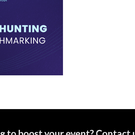
g to boost your event? Contact u