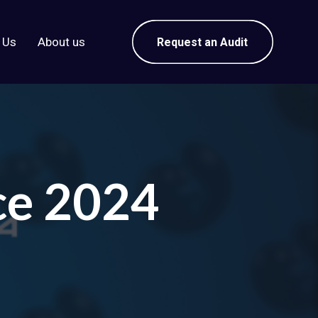
 Us
About us
Request an Audit
ce 2024