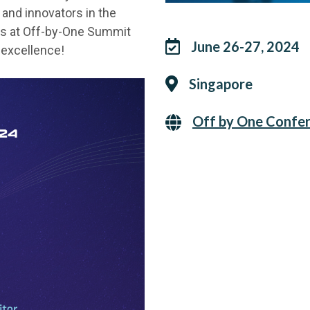
and innovators in the
n us at Off-by-One Summit
June 26-27, 2024
y excellence!
Singapore
Off by One Confe