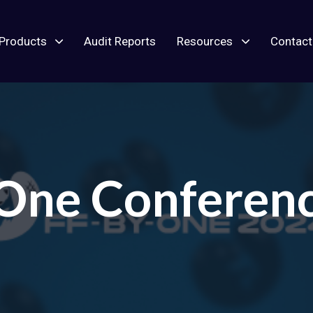
Products
Audit Reports
Resources
Contact
 One Conferen