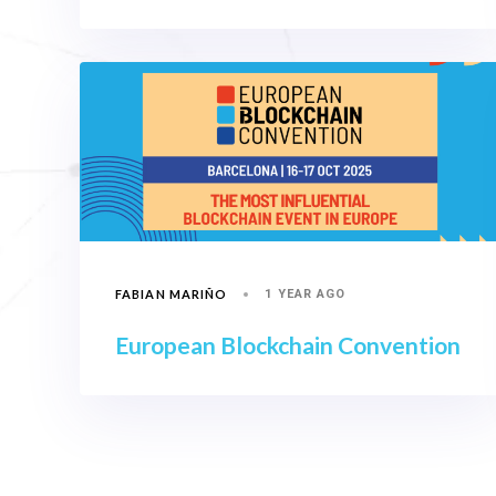
FABIAN MARIÑO
1 YEAR AGO
European Blockchain Convention