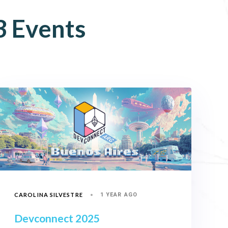
3
Events
CAROLINA SILVESTRE
1 YEAR AGO
Devconnect 2025