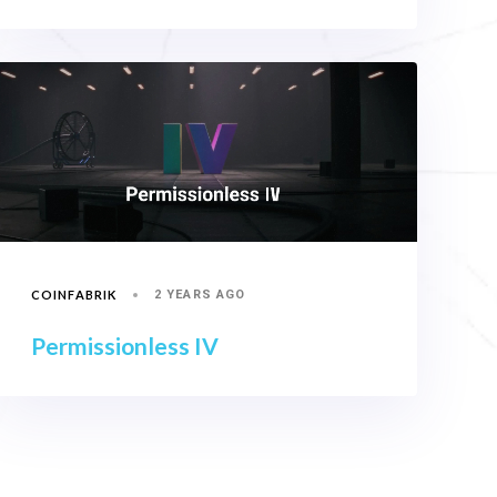
COINFABRIK
2 YEARS AGO
Permissionless IV