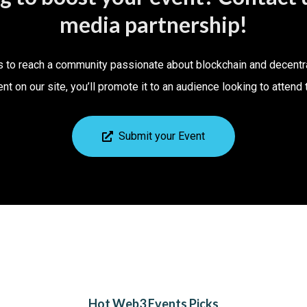
media partnership!
s to reach a community passionate about blockchain and decentr
ent on our site, you’ll promote it to an audience looking to atten
Submit your Event
Hot Web3 Events Picks