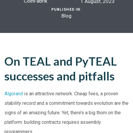
CoinFabrik
1 August, 2023
PUBLISHED IN:
Blog
On TEAL and PyTEAL
successes and pitfalls
Algorand
is an attractive network. Cheap fees, a proven
stability record and a commitment towards evolution are the
signs of an amazing future. Yet, there’s a big thorn on the
platform: building contracts requires assembly
programmers.