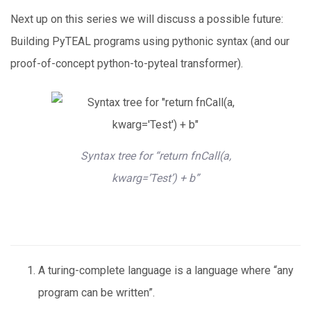
Next up on this series we will discuss a possible future:
Building PyTEAL programs using pythonic syntax (and our
proof-of-concept python-to-pyteal transformer).
Syntax tree for “return fnCall(a,
kwarg=’Test’) + b”
A turing-complete language is a language where “any
program can be written”.