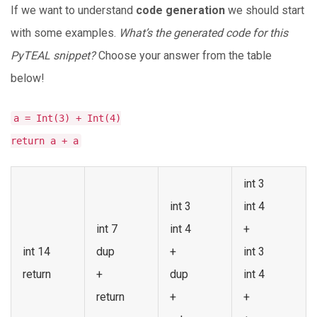
If we want to understand
code generation
we should start
with some examples.
What’s the generated code for this
PyTEAL snippet?
Choose your answer from the table
below!
a = Int(3) + Int(4)
return a + a
int 3
int 3
int 4
int 7
int 4
+
int 14
dup
+
int 3
return
+
dup
int 4
return
+
+