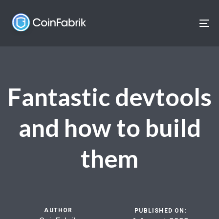
Skip
Skip
links
to
To
content
nav
Fantastic devtools
and how to build
them
AUTHOR
PUBLISHED ON: