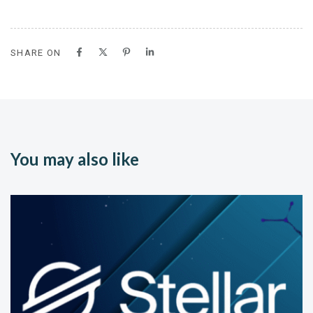
SHARE ON
You may also like