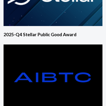
2025-Q4 Stellar Public Good Award