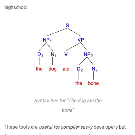
highschool.
Syntax tree for “The dog ate the
bone”
These tools are
useful for compiler savvy
developers but