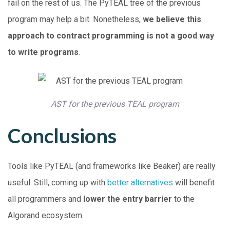
fail on the rest of us. The PyTEAL tree of the previous
program may help a bit. Nonetheless,
we believe this
approach to contract programming is not a good way
to write programs
.
AST for the previous TEAL program
Conclusions
Tools like PyTEAL (and frameworks like Beaker) are really
useful. Still, coming up with
better
alternatives
will benefit
all programmers and
lower the entry barrier
to the
Algorand ecosystem.