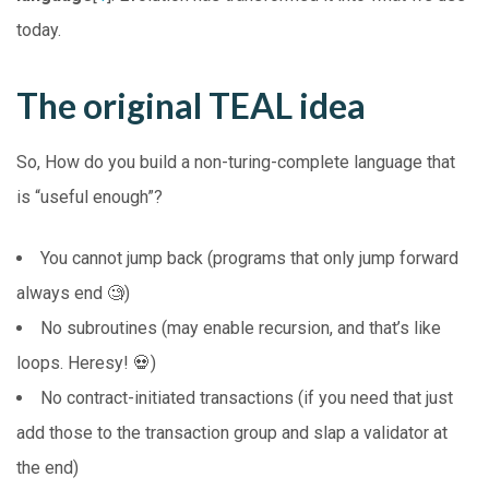
today.
The original TEAL idea
So, How do you build a non-turing-complete language that
is “useful enough”?
You cannot jump back (programs that only jump forward
always end 🧐)
No subroutines (may enable recursion, and that’s like
loops. Heresy! 💀)
No contract-initiated transactions (if you need that just
add those to the transaction group and slap a validator at
the end)