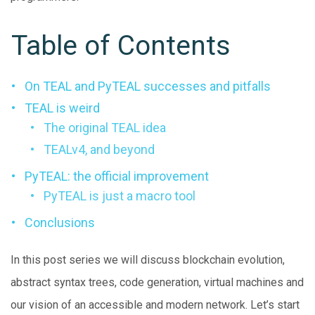
Table of Contents
On TEAL and PyTEAL successes and pitfalls
TEAL is weird
The original TEAL idea
TEALv4, and beyond
PyTEAL: the official improvement
PyTEAL is just a macro tool
Conclusions
In this post series we will discuss blockchain evolution,
abstract syntax trees, code generation, virtual machines and
our vision of an accessible and modern network. Let’s start