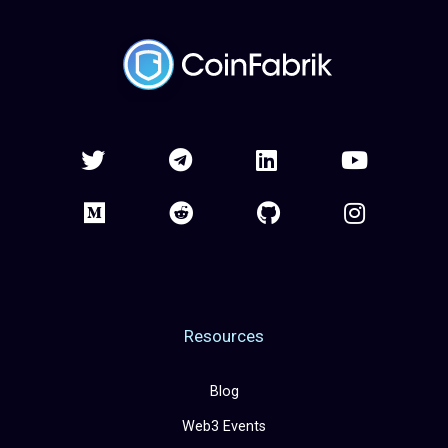
Resources
Blog
Web3 Events