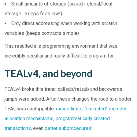
Small amounts of storage (scratch, global/local
storage… keeps fees low!)
Only direct addressing when working with scratch
variables (keeps contracts simple)
This resulted in a programming environment that was
incredibly peculiar and really difficult to program for.
TEALv4, and beyond
TEALv4 broke this trend: callsub/retsub and backwards
jumps were added. After these changes the road to a better
TEAL was unstoppable:
raised limits
,
“unlimited” memory
allocation mechanisms
,
programmatically created
transactions
, even
better subprocedures
!