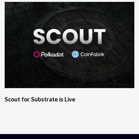
Scout for Substrate is Live