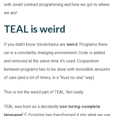
with smart contract programming and how we got to where
we are!
TEAL is weird
If you didn’t know: blockchains are
weird
. Programs there
run in a constantly changing environment. Code is added
and removed at the same time it’s used. Cooperation
between programs has to be done with incredible amounts
of care (and a lot of times, in a “trust no-one” way).
This is not the weird part of TEAL. Not really.
TEAL was born as a decidedly
non-turing-complete
language
[
1
]. Evolution has transformed it into what we use