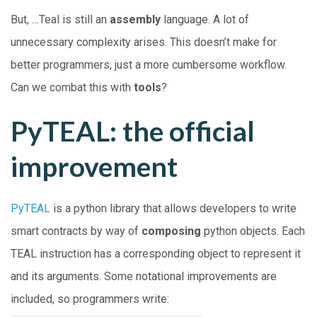
But, …Teal is still an
assembly
language. A lot of
unnecessary complexity arises. This doesn’t make for
better programmers, just a more cumbersome workflow.
Can we combat this with
tools
?
PyTEAL: the official
improvement
PyTEAL
is a python library that allows developers to write
smart contracts by way of
composing
python objects. Each
TEAL instruction has a corresponding object to represent it
and its arguments. Some notational improvements are
included, so programmers write: