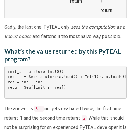
return
+
return
Sadly, the last one. PyTEAL only
sees the computation as a
tree of nodes
and flattens it the most naive way possible.
What’s the value returned by this PyTEAL
program?
init_a = a.store(Int(0))                            
inc    = Seq([a.store(a.load() + Int(1)), a.load()])
res = inc + inc                                     
return Seq([init_a, res])

The answer is
inc
gets evaluated twice, the first time
3!
returns 1 and the second time returns
. While this should
2
not be surprising for an experienced PyTEAL developer it is