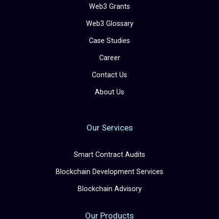
Web3 Grants
Web3 Glossary
Case Studies
Career
Contact Us
About Us
Our Services
Smart Contract Audits
Blockchain Development Services
Blockchain Advisory
Our Products