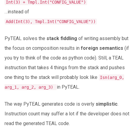
Int(3) + Tmpl.Int("CONFIG_VALUE")
…instead of
Add(Int(3), Tmpl.Int("CONFIG_VALUE"))
PyTEAL solves the
stack fiddling
of writing assembly but
the focus on composition results in
foreign semantics
(if
you try to think of the code as python code). Still, a TEAL
instruction that takes 4 things from the stack and pushes
one thing to the stack will probably look like
Isn(arg_0,
in PyTEAL.
arg_1, arg_2, arg_3)
The way PyTEAL generates code is overly
simplistic
.
Instruction count may suffer a lot if the developer does not
read the generated TEAL code.