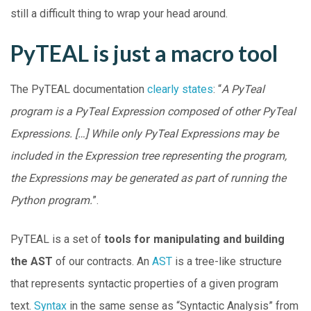
still a difficult thing to wrap your head around.
PyTEAL is just a macro tool
The PyTEAL documentation
clearly states
: “
A PyTeal
program is a PyTeal Expression composed of other PyTeal
Expressions. […] While only PyTeal Expressions may be
included in the Expression tree representing the program,
the Expressions may be generated as part of running the
Python program.
”.
PyTEAL is a set of
tools for manipulating and building
the AST
of our contracts. An
AST
is a tree-like structure
that represents syntactic properties of a given program
text.
Syntax
in the same sense as “Syntactic Analysis” from