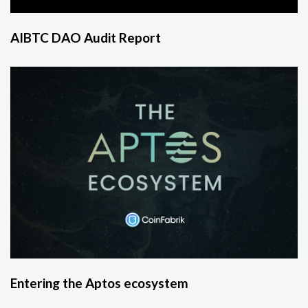
AIBTC DAO Audit Report
Entering the Aptos ecosystem