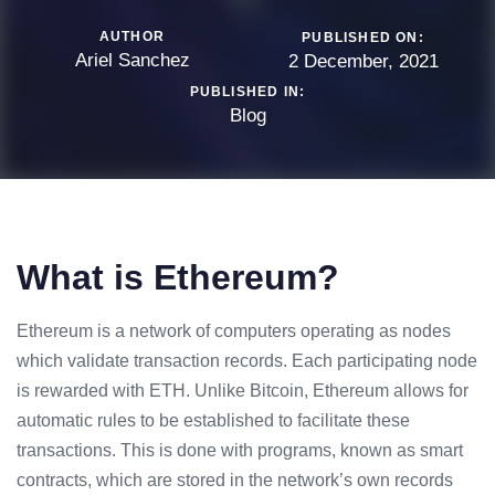
AUTHOR
PUBLISHED ON:
Ariel Sanchez
2 December, 2021
PUBLISHED IN:
Blog
What is Ethereum?
Ethereum is a network of computers operating as nodes
which validate transaction records. Each participating node
is rewarded with ETH. Unlike Bitcoin, Ethereum allows for
automatic rules to be established to facilitate these
transactions. This is done with programs, known as smart
contracts, which are stored in the network’s own records