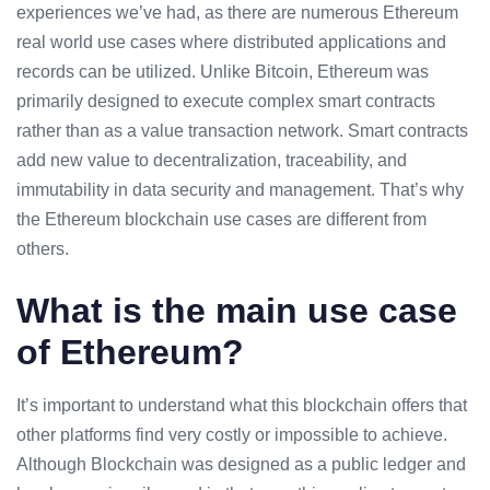
experiences we’ve had, as there are numerous Ethereum
real world use cases where distributed applications and
records can be utilized. Unlike Bitcoin, Ethereum was
primarily designed to execute complex smart contracts
rather than as a value transaction network. Smart contracts
add new value to decentralization, traceability, and
immutability in data security and management. That’s why
the Ethereum blockchain use cases are different from
others.
What is the main use case
of Ethereum?
It’s important to understand what this blockchain offers that
other platforms find very costly or impossible to achieve.
Although Blockchain was designed as a public ledger and