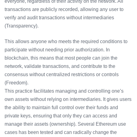
everyone, regardless of their activity on the network. All
transactions are publicly recorded, allowing any user to
verify and audit transactions without intermediaries
(Transparency).
This allows anyone who meets the required conditions to
participate without needing prior authorization. In
blockchain, this means that most people can join the
network, validate transactions, and contribute to the
consensus without centralized restrictions or controls
(Freedom).
This practice facilitates managing and controlling one’s
own assets without relying on intermediaries. It gives users
the ability to maintain full control over their funds and
private keys, ensuring that only they can access and
manage their assets (ownership). Several Ethereum use
cases has been tested and can radically change the