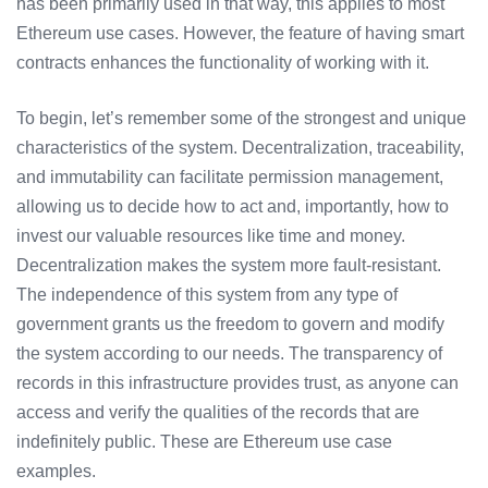
has been primarily used in that way, this applies to most
Ethereum use cases. However, the feature of having smart
contracts enhances the functionality of working with it.
To begin, let’s remember some of the strongest and unique
characteristics of the system. Decentralization, traceability,
and immutability can facilitate permission management,
allowing us to decide how to act and, importantly, how to
invest our valuable resources like time and money.
Decentralization makes the system more fault-resistant.
The independence of this system from any type of
government grants us the freedom to govern and modify
the system according to our needs. The transparency of
records in this infrastructure provides trust, as anyone can
access and verify the qualities of the records that are
indefinitely public. These are Ethereum use case
examples.