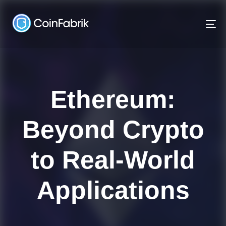
Skip
Skip
links
to
To
content
na
Ethereum:
Beyond Crypto
to Real-World
Applications