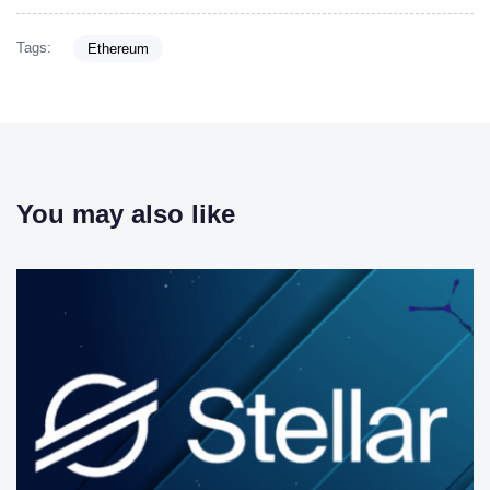
Tags:
Ethereum
You may also like