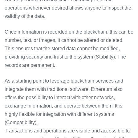
operations whenever desired allows anyone to inspect the
validity of the data.
Once information is recorded on the blockchain, this can be
number, text, or images, it cannot be altered or deleted.
This ensures that the stored data cannot be modified,
providing security and trust to the system (Stability). The
records are permanent.
As a starting point to leverage blockchain services and
integrate them with traditional software, Ethereum also
offers the possibility to interact with other networks,
exchange information, and operate between them. It is
highly flexible for integration with different systems
(Compatibility).
Transactions and operations are visible and accessible to