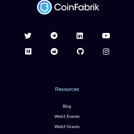
Resources
Blog
Web3 Events
Web3 Grants