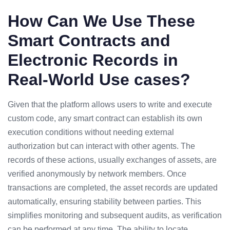
How Can We Use These
Smart Contracts and
Electronic Records in
Real-World Use cases?
Given that the platform allows users to write and execute
custom code, any smart contract can establish its own
execution conditions without needing external
authorization but can interact with other agents. The
records of these actions, usually exchanges of assets, are
verified anonymously by network members. Once
transactions are completed, the asset records are updated
automatically, ensuring stability between parties. This
simplifies monitoring and subsequent audits, as verification
can be performed at any time. The ability to locate