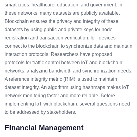
smart cities, healthcare, education, and government. In
these networks, many datasets are publicly available.
Blockchain ensures the privacy and integrity of these
datasets by using public and private keys for node
registration and transaction verification. IoT devices
connect to the blockchain to synchronize data and maintain
interaction protocols. Researchers have proposed
protocols for traffic control between IoT and blockchain
networks, analyzing bandwidth and synchronization needs.
A reference integrity metric (RIM) is used to maintain
dataset integrity. An algorithm using hashmaps makes IoT
network monitoring faster and more reliable. Before
implementing IoT with blockchain, several questions need
to be addressed by stakeholders.
Financial Management