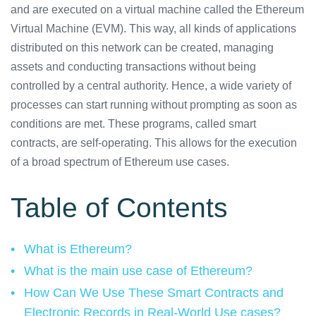
and are executed on a virtual machine called the Ethereum
Virtual Machine (EVM). This way, all kinds of applications
distributed on this network can be created, managing
assets and conducting transactions without being
controlled by a central authority. Hence, a wide variety of
processes can start running without prompting as soon as
conditions are met. These programs, called smart
contracts, are self-operating. This allows for the execution
of a broad spectrum of Ethereum use cases.
Table of Contents
What is Ethereum?
What is the main use case of Ethereum?
How Can We Use These Smart Contracts and
Electronic Records in Real-World Use cases?