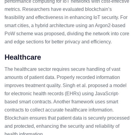
performance computing for IoT networks with cost-effective
metrics. Researchers have evaluated blockchain’s
feasibility and effectiveness in enhancing IoT security. For
smart cities, a hybrid architecture using an Argon2-based
PoW scheme was proposed, dividing the network into core
and edge sections for better privacy and efficiency.
Healthcare
The healthcare sector requires secure handling of vast
amounts of patient data. Properly recorded information
improves treatment quality. Singh et al. proposed a model
for electronic health records (EHRs) using JavaScript-
based smart contracts. Another framework uses smart
contracts to collect accurate healthcare information.
Blockchain ensures that patient data is securely processed
and protected, enhancing the security and reliability of
health information.