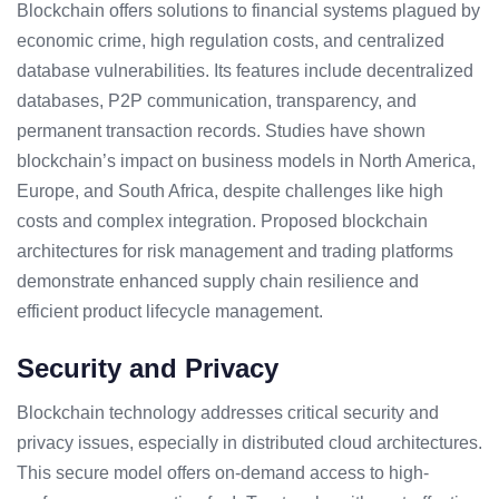
Blockchain offers solutions to financial systems plagued by
economic crime, high regulation costs, and centralized
database vulnerabilities. Its features include decentralized
databases, P2P communication, transparency, and
permanent transaction records. Studies have shown
blockchain’s impact on business models in North America,
Europe, and South Africa, despite challenges like high
costs and complex integration. Proposed blockchain
architectures for risk management and trading platforms
demonstrate enhanced supply chain resilience and
efficient product lifecycle management.
Security and Privacy
Blockchain technology addresses critical security and
privacy issues, especially in distributed cloud architectures.
This secure model offers on-demand access to high-