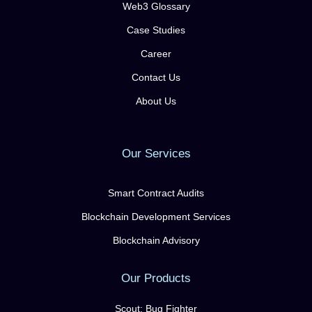
Web3 Glossary
Case Studies
Career
Contact Us
About Us
Our Services
Smart Contract Audits
Blockchain Development Services
Blockchain Advisory
Our Products
Scout: Bug Fighter