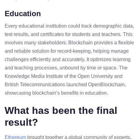
Education
Every educational institution could track demographic data,
test results, and certificates for students and teachers. This
involves many stakeholders. Blockchain provides a flexible
and reliable solution for record-keeping, helping manage
challenges efficiently and accurately. It optimizes learning
and teaching processes, unbound by time or space. The
Knowledge Media Institute of the Open University and
British Telecommunications launched OpenBlockchain,
showcasing blockchain’s benefits in education.
What has been the final
result?
Ethereum
brought together a global community of experts,