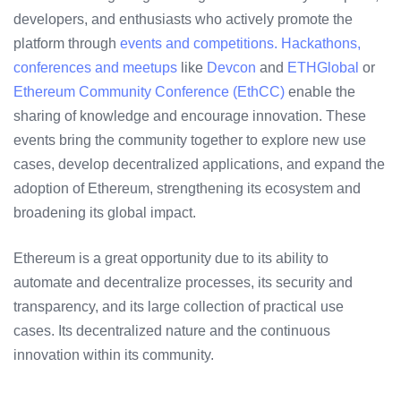
developers, and enthusiasts who actively promote the
platform through
events and competitions. Hackathons,
conferences and meetups
like
Devcon
and
ETHGlobal
or
Ethereum Community Conference (EthCC)
enable the
sharing of knowledge and encourage innovation. These
events bring the community together to explore new use
cases, develop decentralized applications, and expand the
adoption of Ethereum, strengthening its ecosystem and
broadening its global impact.
Ethereum is a great opportunity due to its ability to
automate and decentralize processes, its security and
transparency, and its large collection of practical use
cases. Its decentralized nature and the continuous
innovation within its community.