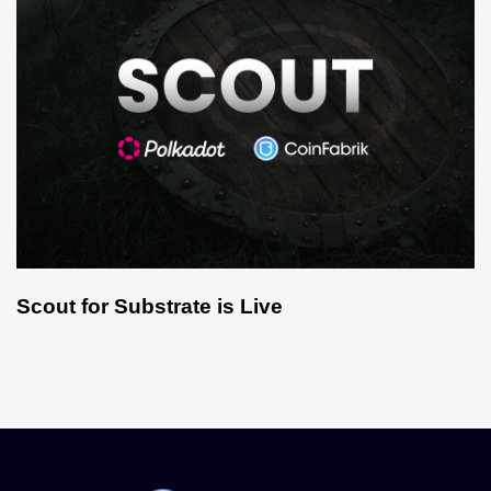
Scout for Substrate is Live