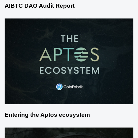
AIBTC DAO Audit Report
Entering the Aptos ecosystem