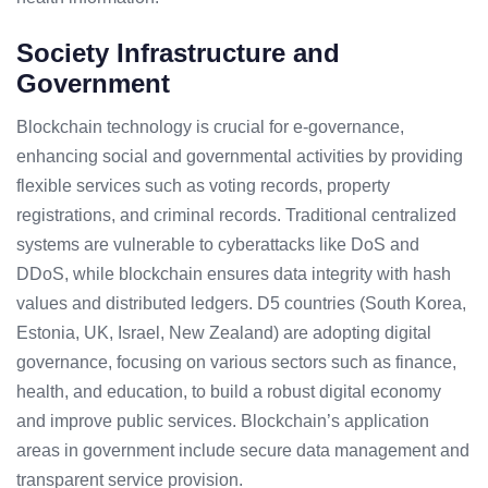
Society Infrastructure and
Government
Blockchain technology is crucial for e-governance,
enhancing social and governmental activities by providing
flexible services such as voting records, property
registrations, and criminal records. Traditional centralized
systems are vulnerable to cyberattacks like DoS and
DDoS, while blockchain ensures data integrity with hash
values and distributed ledgers. D5 countries (South Korea,
Estonia, UK, Israel, New Zealand) are adopting digital
governance, focusing on various sectors such as finance,
health, and education, to build a robust digital economy
and improve public services. Blockchain’s application
areas in government include secure data management and
transparent service provision.