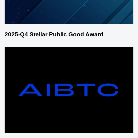
2025-Q4 Stellar Public Good Award