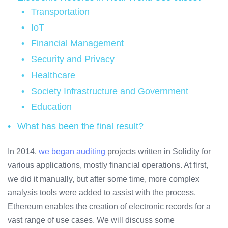
Transportation
IoT
Financial Management
Security and Privacy
Healthcare
Society Infrastructure and Government
Education
What has been the final result?
In 2014,
we began
auditing
projects written in Solidity for
various applications, mostly financial operations. At first,
we did it manually, but after some time, more complex
analysis tools were added to assist with the process.
Ethereum enables the creation of electronic records for a
vast range of use cases. We will discuss some