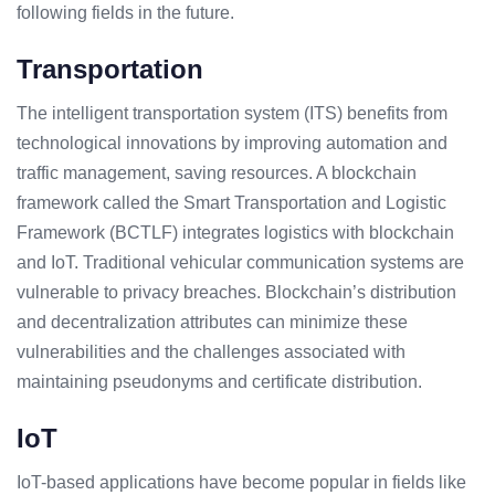
following fields in the future.
Transportation
The intelligent transportation system (ITS) benefits from
technological innovations by improving automation and
traffic management, saving resources. A blockchain
framework called the Smart Transportation and Logistic
Framework (BCTLF) integrates logistics with blockchain
and IoT. Traditional vehicular communication systems are
vulnerable to privacy breaches. Blockchain’s distribution
and decentralization attributes can minimize these
vulnerabilities and the challenges associated with
maintaining pseudonyms and certificate distribution.
IoT
IoT-based applications have become popular in fields like